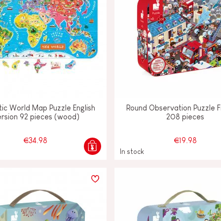
ic World Map Puzzle English
Round Observation Puzzle 
rsion 92 pieces (wood)
208 pieces
€34.98
€19.98
In stock