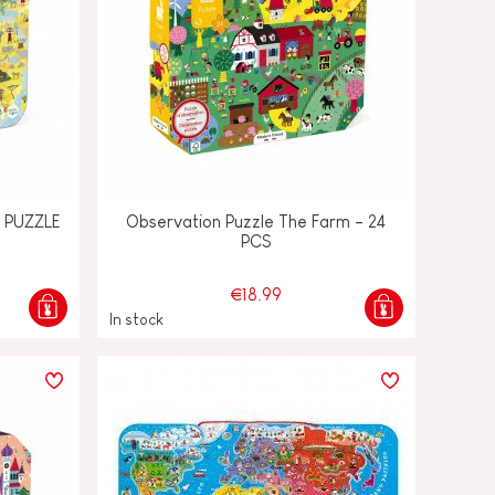
 PUZZLE
Observation Puzzle The Farm - 24
PCS
€18.99
In stock