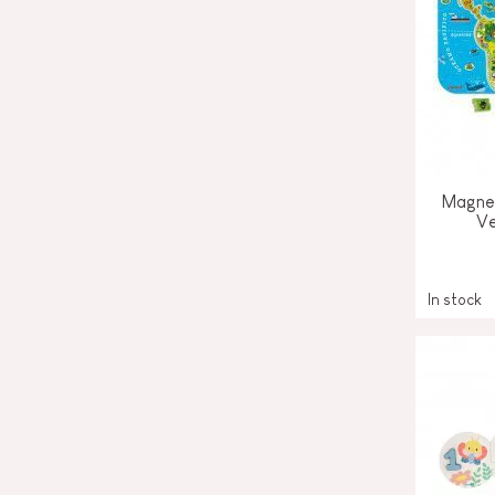
Magnet
Ve
In stock