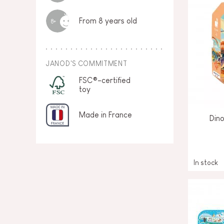
From 8 years old
8+
JANOD'S COMMITMENT
FSC®-certified
toy
Made in France
Din
In stock