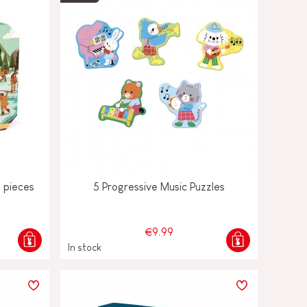
0 pieces
5 Progressive Music Puzzles
€9.99
In stock