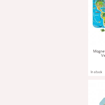
Magnet
Ve
In stock