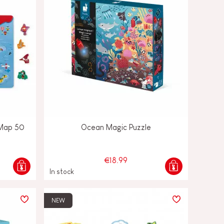
 Map 50
Ocean Magic Puzzle
€18.99
In stock
NEW