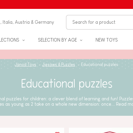
n, Italia, Austria & Germany
LECTIONS
SELECTION BY AGE
NEW TOYS
Janod Toys
Jigsaws & Puzzles
Educational puzzles
Educational puzzles
al puzzles for children: a clever blend of learning and fun! Puzzles 
es as young as 2 take on a whole new dimension: once...
Read m
S