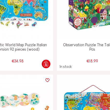
ic World Map Puzzle Italian
Observation Puzzle The Tal
rsion 92 pieces (wood)
Pcs
€34.98
€18.99
In stock