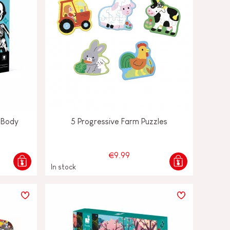
 Body
5 Progressive Farm Puzzles
€9.99
In stock