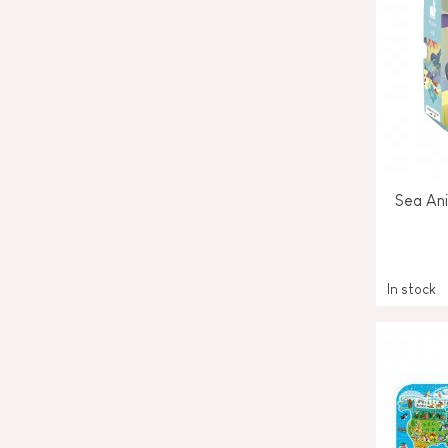
Sea Ani
In stock