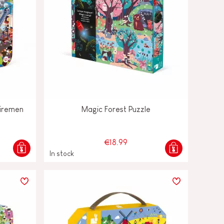
Firemen
Magic Forest Puzzle
€18.99
In stock