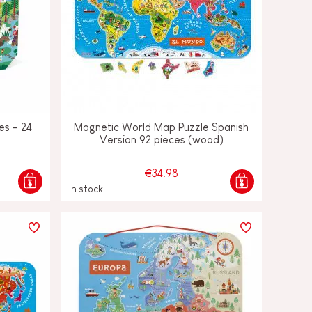
es - 24
Magnetic World Map Puzzle Spanish
Version 92 pieces (wood)
€34.98
In stock