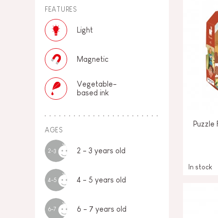
FEATURES
Light
Magnetic
Vegetable-
based ink
Puzzle 
AGES
2 - 3 years old
2-3
In stock
4 - 5 years old
4-5
6 - 7 years old
6-7