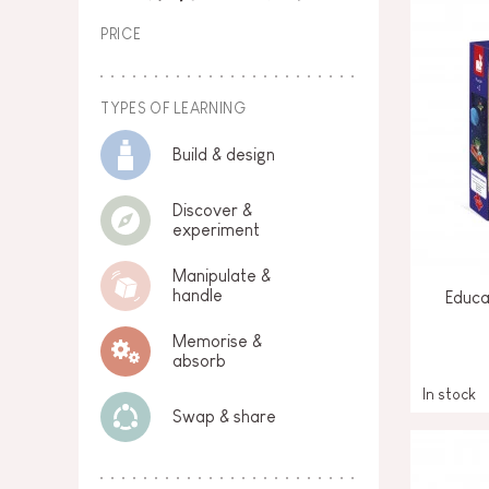
PRICE
TYPES OF LEARNING
Build & design
Discover &
experiment
Manipulate &
handle
Educa
Memorise &
absorb
In stock
Swap & share