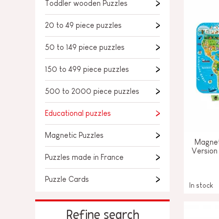
SPARE PARTS
Toddler wooden Puzzles
BABY & TODDLER TOYS
20 to 49 piece puzzles
PRETEND PLAY
50 to 149 piece puzzles
WORLDS
150 to 499 piece puzzles
OUTDOOR
500 to 2000 piece puzzles
BOARDS, FURNITURE & DECO
Educational puzzles
OFFERS
Magnetic Puzzles
Magnet
Version
Puzzles made in France
Puzzle Cards
In stock
Refine search