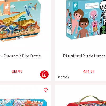
o - Panoramic Dino Puzzle
Educational Puzzle Human
€18.99
€34.98
In stock