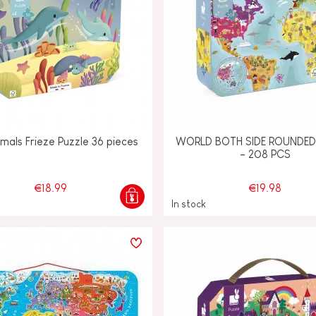
mals Frieze Puzzle 36 pieces
WORLD BOTH SIDE ROUNDED
- 208 PCS
€18.99
€19.98
In stock