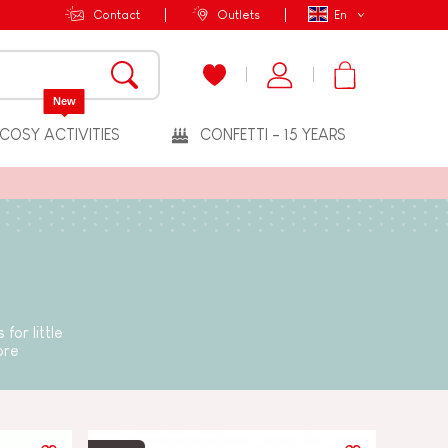
Contact
Outlets
En
New
COSY ACTIVITIES
CONFETTI - 15 YEARS
for little
ore