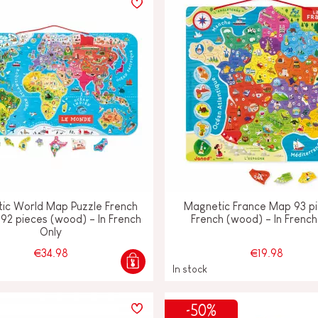
ic World Map Puzzle French
Magnetic France Map 93 pi
 92 pieces (wood) - In French
French (wood) - In French
Only
€34.98
€19.98
In stock
-50%