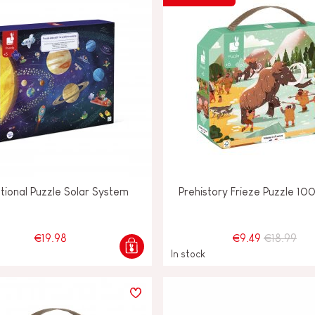
tional Puzzle Solar System
Prehistory Frieze Puzzle 10
€19.98
€9.49
€18.99
In stock