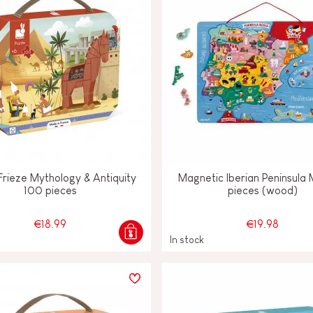
Frieze Mythology & Antiquity
Magnetic Iberian Peninsula
100 pieces
pieces (wood)
€18.99
€19.98
In stock