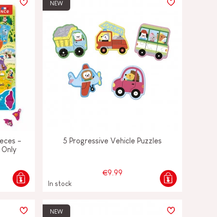
NEW
eces -
5 Progressive Vehicle Puzzles
 Only
€9.99
In stock
NEW