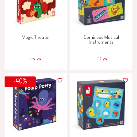
Magic Theater
Dominoes Musical
Instruments
€9.99
€12.99
-40%