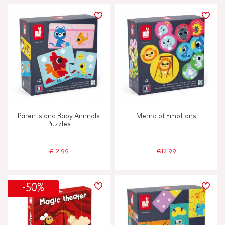
Parents and Baby Animals
Memo of Emotions
Puzzles
€12.99
€12.99
-50%