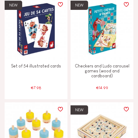
NEW
NEW
Set of 54 illustrated cards
Checkers and Ludo carousel
games (wood and
cardboard)
€7.98
€14.99
NEW