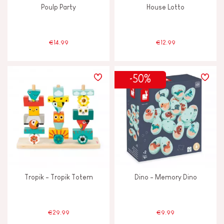
Poulp Party
House Lotto
€14.99
€12.99
-50%
Tropik - Tropik Totem
Dino - Memory Dino
€29.99
€9.99