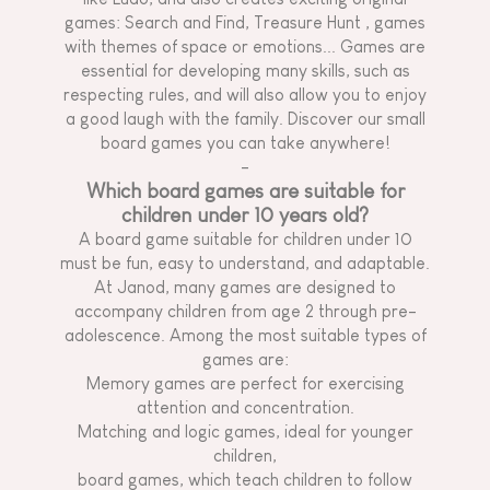
games: Search and Find,
Treasure Hunt
, games
with themes of space or emotions... Games are
essential for developing many skills, such as
respecting rules, and will also allow you to enjoy
a good laugh with the family. Discover our small
board games you can take anywhere!
-
Which board games are suitable for
children under 10 years old?
A board game suitable for children under 10
must be fun, easy to understand, and adaptable.
At Janod, many games are designed to
accompany children from age 2 through pre-
adolescence. Among the most suitable types of
games are:
Memory games are perfect for exercising
attention and concentration.
Matching and logic games, ideal for younger
children,
board games, which teach children to follow