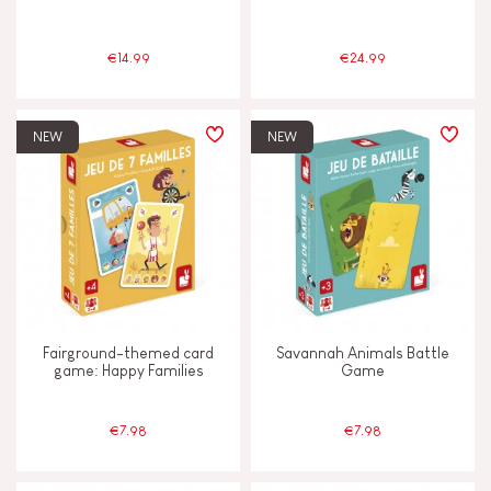
4 - 5 years old
4-5
€14.99
€24.99
6 - 7 years old
6-7
NEW
NEW
From 8 years old
8+
JANOD'S COMMITMENT
FSC®-certified toy
Made in France
Fairground-themed card
Savannah Animals Battle
game: Happy Families
Game
€7.98
€7.98