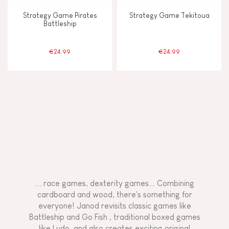
Strategy Game Pirates
Strategy Game Tekitoua
Battleship
€24.99
€24.99
... race games, dexterity games... Combining
cardboard and wood, there's something for
everyone! Janod revisits classic games like
Battleship and Go Fish
, traditional boxed games
like Ludo, and also creates exciting original