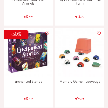
Animals
Farm
€12.99
€12.99
-50%
Enchanted Stories
Memory Game - Ladybugs
€12.49
€19.98