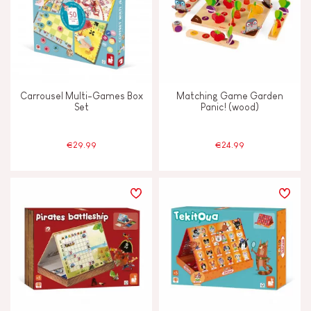
Carrousel Multi-Games Box
Matching Game Garden
Set
Panic! (wood)
€29.99
€24.99