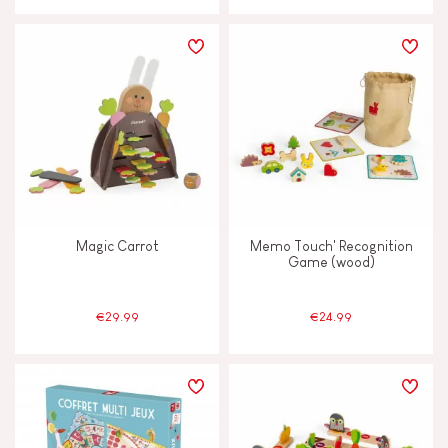
Magic Carrot
Memo Touch' Recognition
Game (wood)
€29.99
€24.99