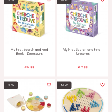
NEW
NEW
TYPES OF LEARNING
Discover & experiment
Imagine, invent & create
My First Search and Find
My First Search and Find -
Manipulate & handle
Book - Dinosaurs
Unicorns
Memorise & absorb
€12.99
€12.99
Read, write, count
NEW
NEW
Swap & share
Touch, watch & hear