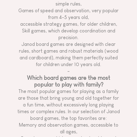
simple rules,
Games of speed and observation, very popular
from 4-5 years old,
accessible strategy games, for older children,
Skill games, which develop coordination and
precision.
Janod board games are designed with clear
rules, short games and robust materials (wood
and cardboard), making them perfectly suited
for children under 10 years old.
-
Which board games are the most
popular to play with family?
The most popular games for playing as a family
are those that bring young and old together for
a fun time, without excessively long playing
times or complex rules. In our selection of Janod
board games, the top favorites are:
Memory and observation games, accessible to
all ages,