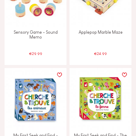
Sensory Game - Sound
Applepop Marble Maze
Memo
€29.99
€24.99
My First Seek and Find -
My First Seek and Find - The