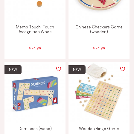
FEATURES
Memo Touch' Touch
Chinese Checkers Game
Recognition Wheel
(wooden)
Hand-feel
€24.99
€24.99
Magnetic
Vegetable-based ink
NEW
NEW
Waterpainting
AGES
2 - 3 years old
2-3
Dominoes (wood)
Wooden Bingo Game