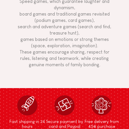
Speed games, which guarantee laughter and
dynamism,
board games and traditional games revisited
(podium games, card games),
search and adventure games (search and find,
treasure hunt),
games based on emotions or strong themes
(space, exploration, imagination).
These games encourage sharing, respect for
rules, listening and teamwork, while creating
genuine moments of family bonding.
Fast shipping in 24
Secure payment by
Free delivery from
hours
card and Paypal
45€ purchase