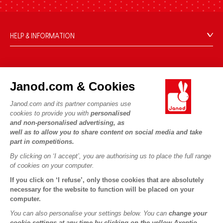
HELP & INFORMATION
Terms & Conditions of Sale
FAQs
JANOD WORLD
Contact
Janod.com & Cookies
Our history
Outlets
Janod.com and its partner companies use
Our expertise
OUR SERVICES
Product Recalls
cookies to provide you with
personalised
CSR commitments
and non-personalised advertising, as
Secure Payment
Personal Data
well as to allow you to share content on social media and take
What is FSC®?
Delivery
part in competitions.
Cookies
PROFESSIONNAL
By clicking on ‘I accept’, you are authorising us to place the full range
Videos
Terms of offers
Press contacts
of cookies on your computer.
Game rules & Instructions
Terms of #YesJanod
If you click on ‘I refuse’, only those cookies that are absolutely
FOLLOW US
Spare parts
necessary for the website to function will be placed on your
computer.
Children's activities to download
You can also personalise your settings below. You can
change your
cookie settings at any time by clicking on the yellow Axeptio