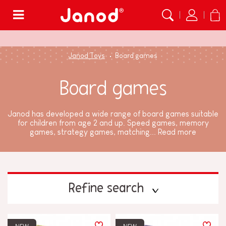
Menu
Janod Toys
Board games
Board games
Janod has developed a wide range of board games suitable
for children from age 2 and up. Speed games, memory
games, strategy games, matching...
Read more
Refine search
PRICE