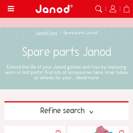
Menu
Janod Toys
Spare parts Janod
Spare parts Janod
Extend the life of your Janod games and toys by replacing
worn or lost parts! Find lots of accessories here, inner tubes
or wheels for your...
Read more
Refine search