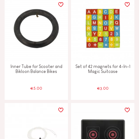
Inner Tube for Scooter and
Set of 42 magnets for 4-In-1
Bikloon Balance Bikes
Magic Suitcase
€5.00
€3.00