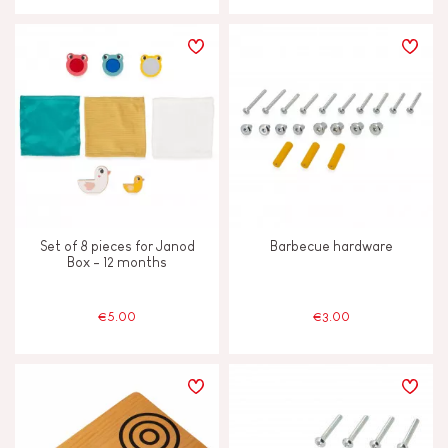
Set of 8 pieces for Janod
Barbecue hardware
Box - 12 months
€5.00
€3.00