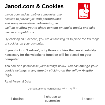
Contact
Janod.com & Cookies
Our history
Outlets
Janod.com and its partner companies use
Our expertise
OUR SERVICES
Product Recalls
cookies to provide you with
personalised
CSR commitments
and non-personalised advertising, as
Secure Payment
Personal Data
well as to allow you to share content on social media and take
What is FSC®?
Delivery
part in competitions.
Cookies
PROFESSIONNAL
By clicking on ‘I accept’, you are authorising us to place the full range
Videos
Terms of offers
Press contacts
of cookies on your computer.
Game rules & Instructions
Terms of #YesJanod
If you click on ‘I refuse’, only those cookies that are absolutely
FOLLOW US
Spare parts
necessary for the website to function will be placed on your
computer.
Children's activities to download
You can also personalise your settings below. You can
change your
cookie settings at any time by clicking on the yellow Axeptio
logo.
Read Personal Data
Consentements certifiés par
I choose to
I decline
I accept
Copyright © 2026 Janod - All rights reserved -
Legal notice
customize