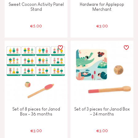
Sweet Cocoon Activity Panel
Hardware for Applepop
Stand
Merchant
€5.00
€3.00
Set of 8 pieces for Janod
Set of 3 pieces for Janod Box
Box - 36 months
- 24 months
€3.00
€3.00