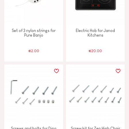
Set of 3 nylon strings for
Electric Hob for Janod
Pure Banjo
Kitchens
€2.00
€20.00
Screws and bolts for Dino
Screw kit for Zen High Chair