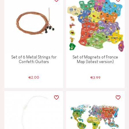
Set of 6 Metal Strings for
Set of Magnets of France
Confetti Guitars
Map (latest version)
€2.00
€3.99