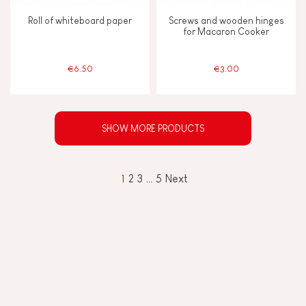
Roll of whiteboard paper
Screws and wooden hinges
for Macaron Cooker
€6.50
€3.00
SHOW MORE PRODUCTS
1
2
3
…
5
Next