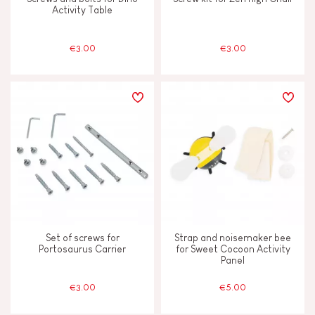
Activity Table
€3.00
€3.00
Set of screws for
Strap and noisemaker bee
Portosaurus Carrier
for Sweet Cocoon Activity
Panel
€3.00
€5.00