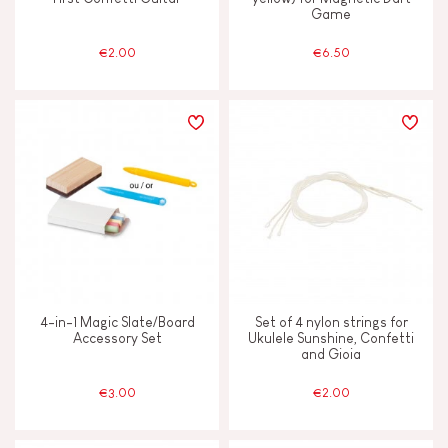
Game
€2.00
€6.50
4-in-1 Magic Slate/Board
Set of 4 nylon strings for
Accessory Set
Ukulele Sunshine, Confetti
and Gioia
€3.00
€2.00