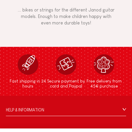
... bikes or strings for the different Janod guitar
models. Enough to make children happy with
even more durable toys!
Fast shipping in 24
Secure payment by
Free delivery from
hours
card and Paypal
45€ purchase
HELP & INFORMATION
Terms & Conditions of Sale
FAQs
JANOD WORLD