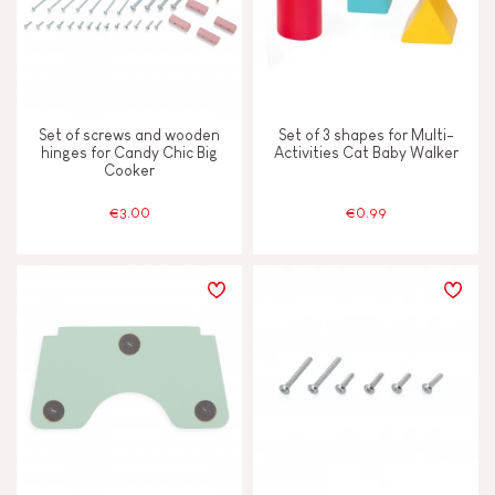
Set of screws and wooden
Set of 3 shapes for Multi-
hinges for Candy Chic Big
Activities Cat Baby Walker
Cooker
€3.00
€0.99