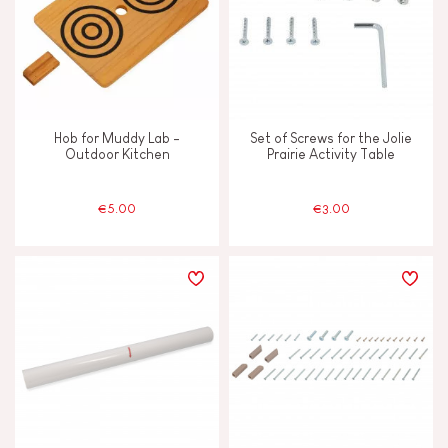
Hob for Muddy Lab -
Set of Screws for the Jolie
Outdoor Kitchen
Prairie Activity Table
€5.00
€3.00