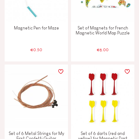
Magnetic Pen for Maze
Set of Magnets for French
Magnetic World Map Puzzle
€0.50
€8.00
Set of 6 Metal Strings for My
Set of 6 darts (red and
First Confetti Guitar
yellow) for Magnetic Dart