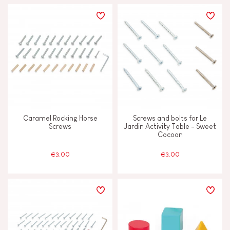
Caramel Rocking Horse
Screws and bolts for Le
Screws
Jardin Activity Table - Sweet
Cocoon
€3.00
€3.00