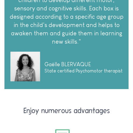
children to develop different motor,
sensory and cognitive skills. Each box is
designed according to a specific age group
in the child's development and helps to
awaken them and guide them in learning
new skills."
Gaëlle BLERVAQUE
State certified Psychomotor therapist
Enjoy numerous advantages