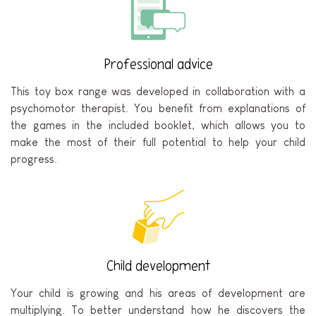
Professional advice
This toy box range was developed in collaboration with a
psychomotor therapist. You benefit from explanations of
the games in the included booklet, which allows you to
make the most of their full potential to help your child
progress.
Child development
Your child is growing and his areas of development are
multiplying. To better understand how he discovers the