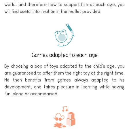
world, and therefore how to support him at each age, you
will find useful information in the leaflet provided.
Games adapted to each age
By choosing a box of toys adapted to the child's age, you
are guaranteed to offer them the right toy at the right time.
He then benefits from games always adapted to his
development, and takes pleasure in learning while having
fun, alone or accompanied.