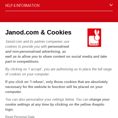
HELP & INFORMATION
Terms & Conditions of Sale
FAQs
JANOD WORLD
Contact
Janod.com & Cookies
Our history
Outlets
Janod.com and its partner companies use
Our expertise
OUR SERVICES
Product Recalls
cookies to provide you with
personalised
CSR commitments
and non-personalised advertising, as
Secure Payment
Personal Data
well as to allow you to share content on social media and take
What is FSC®?
Delivery
part in competitions.
Cookies
PROFESSIONNAL
By clicking on ‘I accept’, you are authorising us to place the full range
Videos
Terms of offers
Press contacts
of cookies on your computer.
Game rules & Instructions
Terms of #YesJanod
If you click on ‘I refuse’, only those cookies that are absolutely
FOLLOW US
Spare parts
necessary for the website to function will be placed on your
computer.
Children's activities to download
You can also personalise your settings below. You can
change your
cookie settings at any time by clicking on the yellow Axeptio
logo.
Read Personal Data