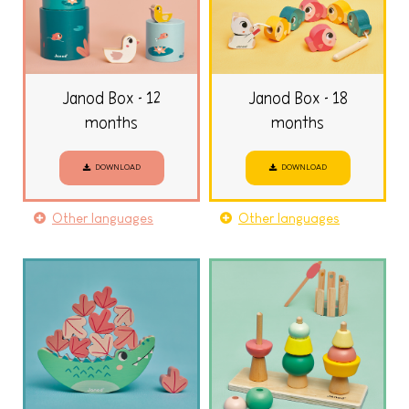
Janod Box - 12
Janod Box - 18
months
months
DOWNLOAD
DOWNLOAD
Other languages
Other languages