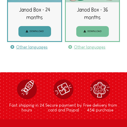
Janod Box - 24
Janod Box - 36
months
months
DOWNLOAD
DOWNLOAD
Other languages
Other languages
Fast shipping in 24
Secure payment by
Free delivery from
hours
card and Paypal
45€ purchase