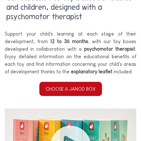
and children, designed with a
psychomotor therapist
Support your child's learning at each stage of their
development, from
12 to 36 months
, with our toy boxes
developed in collaboration with a
psychomotor therapist
.
Enjoy detailed information on the educational benefits of
each toy and find information concerning your child's areas
of development thanks to the
explanatory leaflet
included.
CHOOSE A JANOD BOX