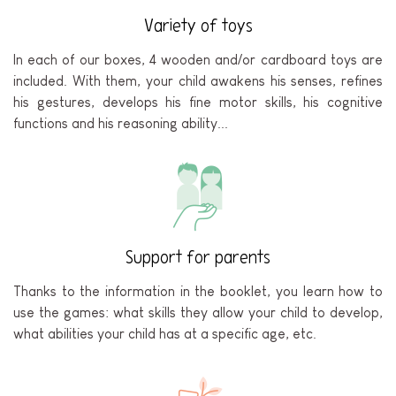
Variety of toys
In each of our boxes, 4 wooden and/or cardboard toys are
included. With them, your child awakens his senses, refines
his gestures, develops his fine motor skills, his cognitive
functions and his reasoning ability...
Support for parents
Thanks to the information in the booklet, you learn how to
use the games: what skills they allow your child to develop,
what abilities your child has at a specific age, etc.