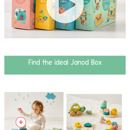
Find the ideal Janod Box