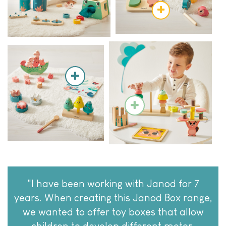
"I have been working with Janod for 7
years. When creating this Janod Box range,
we wanted to offer toy boxes that allow