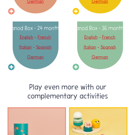
German
German
Janod Box - 24 months
Janod Box - 36 months
English
-
French
English
-
French
Italian
-
Spanish
Italian
-
Spanish
German
German
Play even more with our
complementary activities