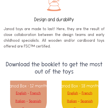
Design and durability
Janod toys are made to last! Here, they are the result of
close collaboration between the design teams and early
childhood specialists. All wooden and/or cardboard toys
offered are FSC™ certified.
Download the booklet to get the most
out of the toys
Janod Box - 12 months
Janod Box - 18 months
English
-
French
English
-
French
Italian
-
Spanish
Italian
-
Spanish