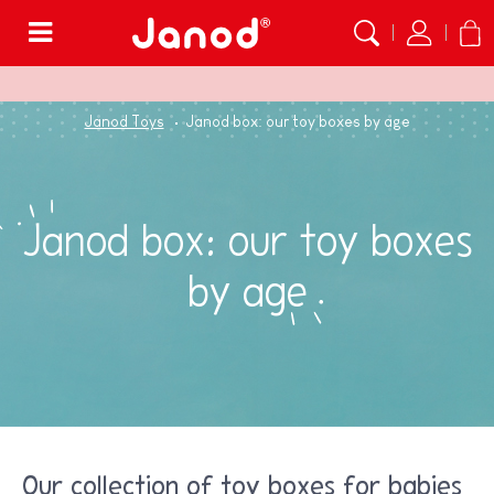
Menu
Janod Toys
Janod box: our toy boxes by age
Janod box: our toy boxes
by age
Our collection of toy boxes for babies