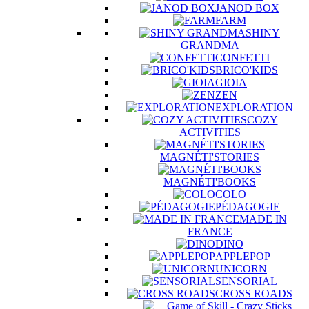
JANOD BOX
FARM
SHINY
GRANDMA
CONFETTI
BRICO'KIDS
GIOIA
ZEN
EXPLORATION
COZY
ACTIVITIES
MAGNÉTI'STORIES
MAGNÉTI'BOOKS
COLO
PÉDAGOGIE
MADE IN
FRANCE
DINO
APPLEPOP
UNICORN
SENSORIAL
CROSS ROADS