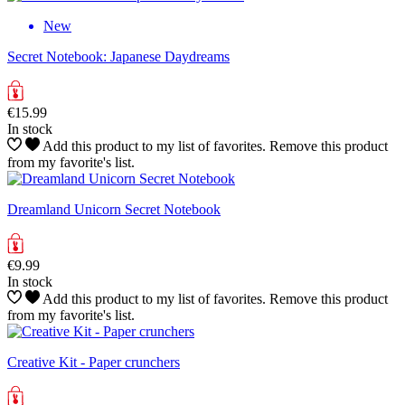
New
Secret Notebook: Japanese Daydreams
€15.99
In stock
Add this product to my list of favorites.
Remove this product
from my favorite's list.
Dreamland Unicorn Secret Notebook
€9.99
In stock
Add this product to my list of favorites.
Remove this product
from my favorite's list.
Creative Kit - Paper crunchers