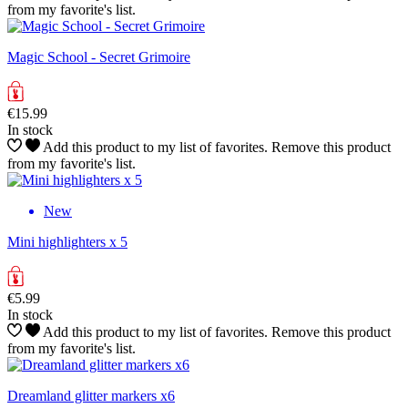
from my favorite's list.
Magic School - Secret Grimoire
€15.99
In stock
Add this product to my list of favorites.
Remove this product
from my favorite's list.
New
Mini highlighters x 5
€5.99
In stock
Add this product to my list of favorites.
Remove this product
from my favorite's list.
Dreamland glitter markers x6