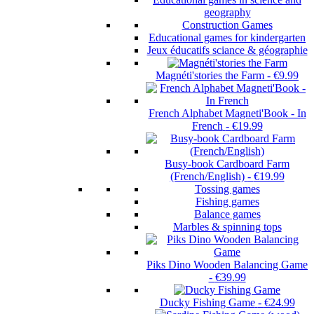
geography
Construction Games
Educational games for kindergarten
Jeux éducatifs sciance & géographie
Magnéti'stories the Farm
-
€9.99
French Alphabet Magneti'Book - In
French
-
€19.99
Busy-book Cardboard Farm
(French/English)
-
€19.99
Tossing games
Fishing games
Balance games
Marbles & spinning tops
Piks Dino Wooden Balancing Game
-
€39.99
Ducky Fishing Game
-
€24.99