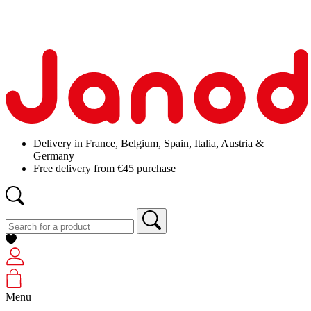
Delivery in France, Belgium, Spain, Italia, Austria &
Germany
Free delivery from €45 purchase
Menu