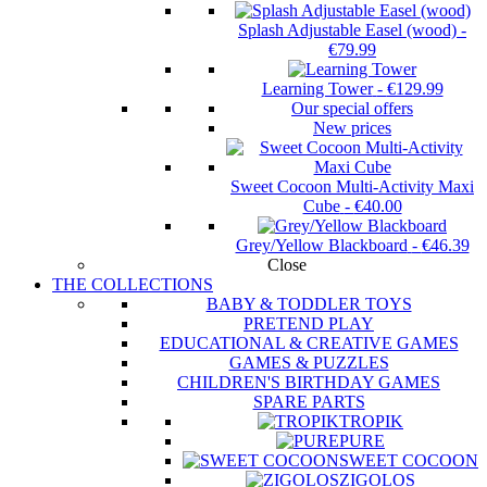
Splash Adjustable Easel (wood)
-
€79.99
Learning Tower
-
€129.99
Our special offers
New prices
Sweet Cocoon Multi-Activity Maxi
Cube
-
€40.00
Grey/Yellow Blackboard
-
€46.39
Close
THE COLLECTIONS
BABY & TODDLER TOYS
PRETEND PLAY
EDUCATIONAL & CREATIVE GAMES
GAMES & PUZZLES
CHILDREN'S BIRTHDAY GAMES
SPARE PARTS
TROPIK
PURE
SWEET COCOON
ZIGOLOS