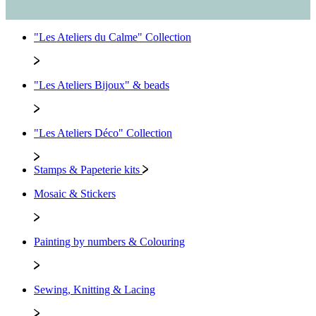
"Les Ateliers du Calme" Collection
"Les Ateliers Bijoux" & beads
"Les Ateliers Déco" Collection
Stamps & Papeterie kits
Mosaic & Stickers
Painting by numbers & Colouring
Sewing, Knitting & Lacing