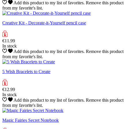
Add this product to my list of favorites.
Remove this product
from my favorite's list.
Creative Kit - Decorate-it-Yourself pencil case
€11.99
In stock
Add this product to my list of favorites.
Remove this product
from my favorite's list.
5 Wish Bracelets to Create
€12.99
In stock
Add this product to my list of favorites.
Remove this product
from my favorite's list.
Magic Fairies Secret Notebook