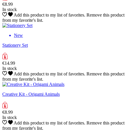
€8.99
In stock
Add this product to my list of favorites.
Remove this product
from my favorite's list.
New
Stationery Set
€14.99
In stock
Add this product to my list of favorites.
Remove this product
from my favorite's list.
Creative Kit - Origami Animals
€8.99
In stock
Add this product to my list of favorites.
Remove this product
from my favorite's list.