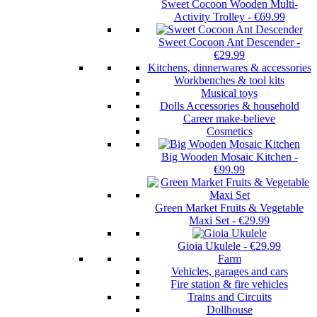
Sweet Cocoon Wooden Multi-
Activity Trolley
-
€69.99
Sweet Cocoon Ant Descender
-
€29.99
Kitchens, dinnerwares & accessories
Workbenches & tool kits
Musical toys
Dolls Accessories & household
Career make-believe
Cosmetics
Big Wooden Mosaic Kitchen
-
€99.99
Green Market Fruits & Vegetable
Maxi Set
-
€29.99
Gioia Ukulele
-
€29.99
Farm
Vehicles, garages and cars
Fire station & fire vehicles
Trains and Circuits
Dollhouse