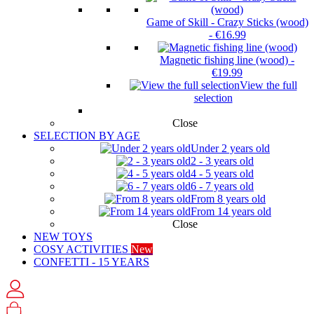
Game of Skill - Crazy Sticks (wood)
-
€16.99
Magnetic fishing line (wood)
-
€19.99
View the full
selection
Close
SELECTION BY AGE
Under 2 years old
2 - 3 years old
4 - 5 years old
6 - 7 years old
From 8 years old
From 14 years old
Close
NEW TOYS
COSY ACTIVITIES
New
CONFETTI - 15 YEARS