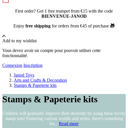
First order? Get 1 free trumpet from €15 with the code
BIENVENUE-JANOD
Enjoy
free shipping
for orders from €45 of purchase
🎁
Add to my wishlist
Vous devez avoir un compte pour pouvoir utiliser cette
fonctionnalité.
Connexion
Inscription
Janod Toys
Arts and Crafts & Decoration
Stamps & Papeterie kits
Stamps & Papeterie kits
Children will gradually improve their dexterity by using these lovely
stamp sets! Featuring various worlds and styles, there's something
for...
Read more