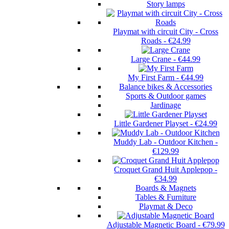
Story lamps
Playmat with circuit City - Cross
Roads
-
€24.99
Large Crane
-
€44.99
My First Farm
-
€44.99
Balance bikes & Accessories
Sports & Outdoor games
Jardinage
Little Gardener Playset
-
€24.99
Muddy Lab - Outdoor Kitchen
-
€129.99
Croquet Grand Huit Applepop
-
€34.99
Boards & Magnets
Tables & Furniture
Playmat & Deco
Adjustable Magnetic Board
-
€79.99