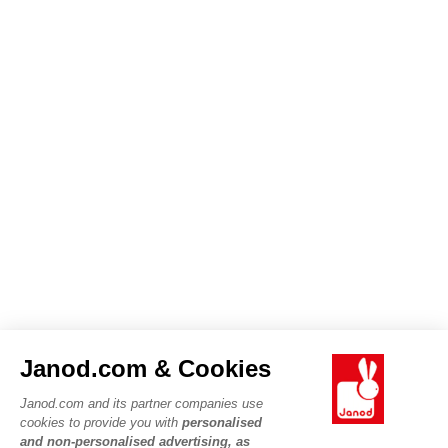
Janod.com & Cookies
Janod.com and its partner companies use
cookies to provide you with
personalised
and non-personalised advertising, as