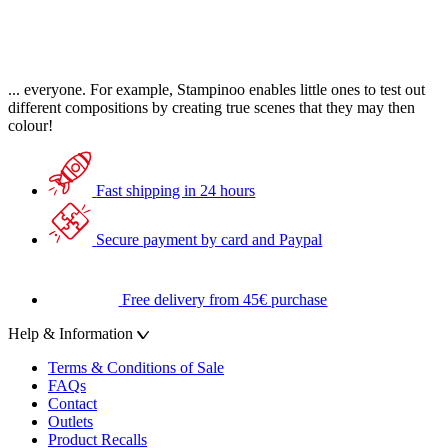
... everyone. For example, Stampinoo enables little ones to test out
different compositions by creating true scenes that they may then
colour!
Fast shipping in 24 hours
Secure payment by card and Paypal
Free delivery from 45€ purchase
Help & Information
Terms & Conditions of Sale
FAQs
Contact
Outlets
Product Recalls