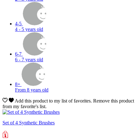
4-5
4 - 5 years old
6-7
6 - 7 years old
8+
From 8 years old
Add this product to my list of favorites.
Remove this product
from my favorite's list.
Set of 4 Synthetic Brushes