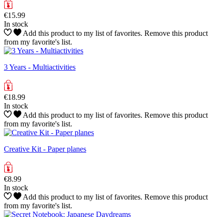
€15.99
In stock
Add this product to my list of favorites.
Remove this product
from my favorite's list.
3 Years - Multiactivities
€18.99
In stock
Add this product to my list of favorites.
Remove this product
from my favorite's list.
Creative Kit - Paper planes
€8.99
In stock
Add this product to my list of favorites.
Remove this product
from my favorite's list.