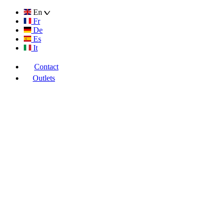
En
Fr
De
Es
It
Contact
Outlets