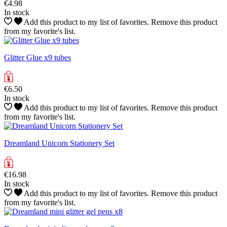
€4.98
In stock
Add this product to my list of favorites.
Remove this product
from my favorite's list.
Glitter Glue x9 tubes
€6.50
In stock
Add this product to my list of favorites.
Remove this product
from my favorite's list.
Dreamland Unicorn Stationery Set
€16.98
In stock
Add this product to my list of favorites.
Remove this product
from my favorite's list.