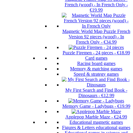
French (wood) - In French Only
-
€19.99
Magnetic World Map Puzzle French
Version 92 pieces (wood) - In
French Only
-
€34.99
Puzzle Firemen - 24 pieces
-
€18.99
Card games
Racing board games
Memory & matching games
Speed & strategy games
My First Search and Find Book -
Dinosaurs
-
€12.99
Memory Game - Ladybugs
-
€19.99
Applepop Marble Maze
-
€24.99
Educational magnetic games
Figures & Letters educational games
Educational games in science and