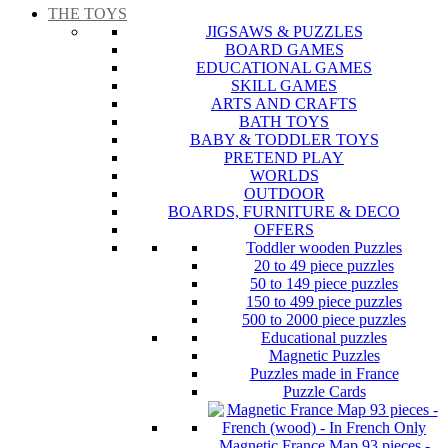
THE TOYS
JIGSAWS & PUZZLES
BOARD GAMES
EDUCATIONAL GAMES
SKILL GAMES
ARTS AND CRAFTS
BATH TOYS
BABY & TODDLER TOYS
PRETEND PLAY
WORLDS
OUTDOOR
BOARDS, FURNITURE & DECO
OFFERS
Toddler wooden Puzzles
20 to 49 piece puzzles
50 to 149 piece puzzles
150 to 499 piece puzzles
500 to 2000 piece puzzles
Educational puzzles
Magnetic Puzzles
Puzzles made in France
Puzzle Cards
Magnetic France Map 93 pieces -