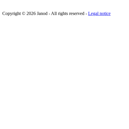
Copyright © 2026 Janod - All rights reserved -
Legal notice