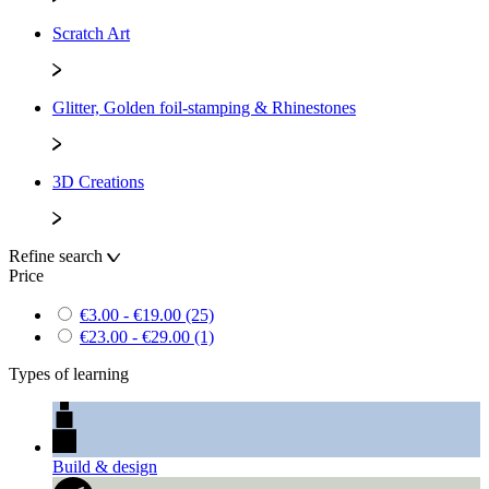
Scratch Art
Glitter, Golden foil-stamping & Rhinestones
3D Creations
Refine search
Price
€3.00 - €19.00
(25)
€23.00 - €29.00
(1)
Types of learning
Build & design