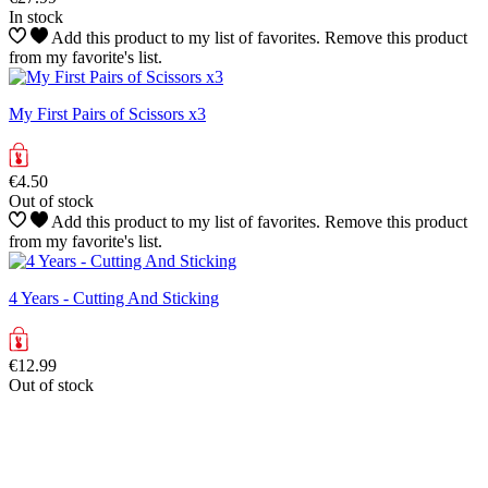
In stock
Add this product to my list of favorites.
Remove this product
from my favorite's list.
My First Pairs of Scissors x3
€4.50
Out of stock
Add this product to my list of favorites.
Remove this product
from my favorite's list.
4 Years - Cutting And Sticking
€12.99
Out of stock