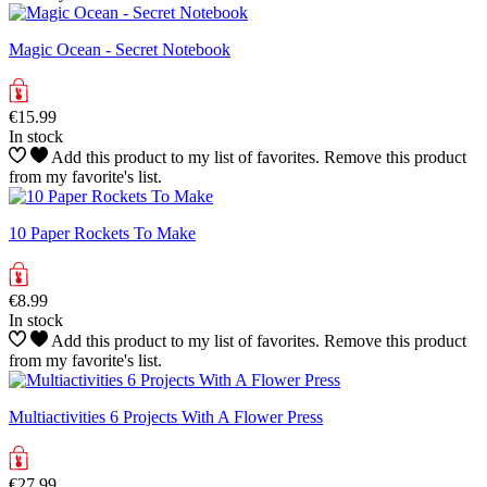
Magic Ocean - Secret Notebook
€15.99
In stock
Add this product to my list of favorites.
Remove this product
from my favorite's list.
10 Paper Rockets To Make
€8.99
In stock
Add this product to my list of favorites.
Remove this product
from my favorite's list.
Multiactivities 6 Projects With A Flower Press
€27.99