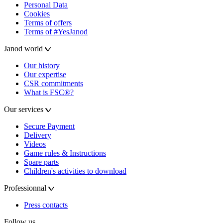
Personal Data
Cookies
Terms of offers
Terms of #YesJanod
Janod world
Our history
Our expertise
CSR commitments
What is FSC®?
Our services
Secure Payment
Delivery
Videos
Game rules & Instructions
Spare parts
Children's activities to download
Professionnal
Press contacts
Follow us