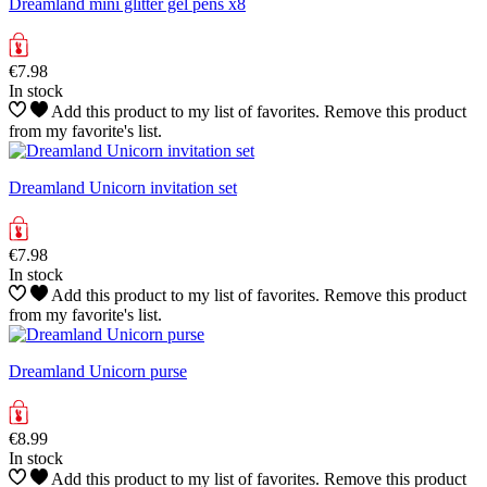
Dreamland mini glitter gel pens x8
€7.98
In stock
Add this product to my list of favorites.
Remove this product
from my favorite's list.
Dreamland Unicorn invitation set
€7.98
In stock
Add this product to my list of favorites.
Remove this product
from my favorite's list.
Dreamland Unicorn purse
€8.99
In stock
Add this product to my list of favorites.
Remove this product