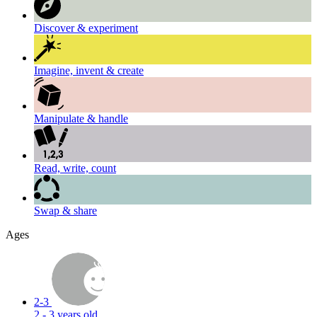
Discover & experiment
Imagine, invent & create
Manipulate & handle
Read, write, count
Swap & share
Ages
2-3
2 - 3 years old