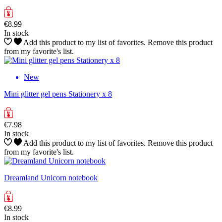
€8.99
In stock
Add this product to my list of favorites.
Remove this product
from my favorite's list.
New
Mini glitter gel pens Stationery x 8
€7.98
In stock
Add this product to my list of favorites.
Remove this product
from my favorite's list.
Dreamland Unicorn notebook
€8.99
In stock