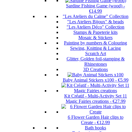
Sardine Fishing Game (wood)
-
€14.99
"Les Ateliers du Calme" Collection
"Les Ateliers Bijoux" & beads
"Les Ateliers Déco" Collection
Stamps & Papeterie kits
Mosaic & Stickers
Painting by numbers & Colouring
Sewing, Knitting & Lacing
Scratch Art
Glitter, Golden foil-stamping &
Rhinestones
3D Creations
Baby Animal Stickers x100
-
€5.99
Kit Créatif - Multi-Activity Set 11
Magic Fairies creations
-
€27.99
6 Flower Garden Hair clips to
Create
-
€12.99
Bath books