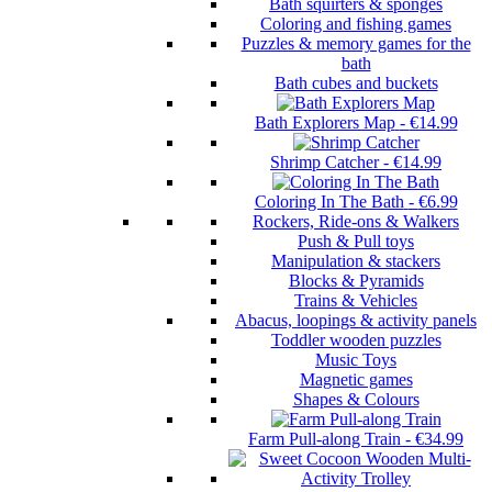
Bath squirters & sponges
Coloring and fishing games
Puzzles & memory games for the
bath
Bath cubes and buckets
Bath Explorers Map
-
€14.99
Shrimp Catcher
-
€14.99
Coloring In The Bath
-
€6.99
Rockers, Ride-ons & Walkers
Push & Pull toys
Manipulation & stackers
Blocks & Pyramids
Trains & Vehicles
Abacus, loopings & activity panels
Toddler wooden puzzles
Music Toys
Magnetic games
Shapes & Colours
Farm Pull-along Train
-
€34.99