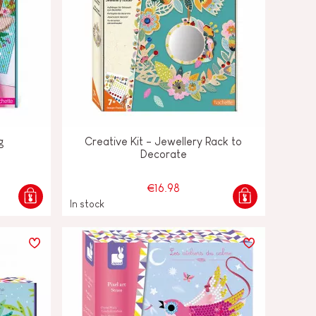
g
Creative Kit - Jewellery Rack to
Decorate
€16.98
In stock