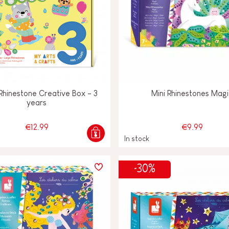
Rhinestone Creative Box - 3
Mini Rhinestones Mag
years
€12.99
€9.99
In stock
-30%