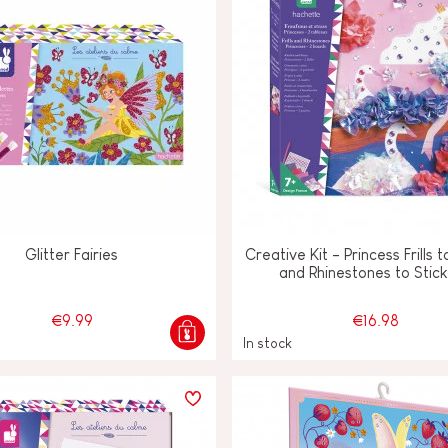
Glitter Fairies
Creative Kit - Princess Frills
and Rhinestones to Stic
€9.99
€16.98
In stock