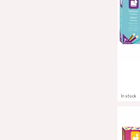
In stock