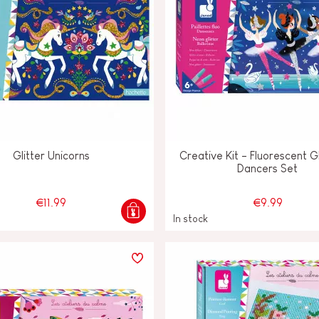
Glitter Unicorns
Creative Kit - Fluorescent Gl
Dancers Set
€11.99
€9.99
In stock