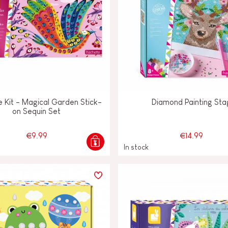
e Kit - Magical Garden Stick-
Diamond Painting Sta
on Sequin Set
€9.99
€14.99
In stock