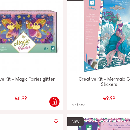
ve Kit - Magic Fairies glitter
Creative Kit - Mermaid Gl
Stickers
€11.99
€9.99
In stock
NEW