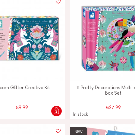
corn Glitter Creative Kit
11 Pretty Decorations Multi-
Box Set
€9.99
€27.99
In stock
NEW