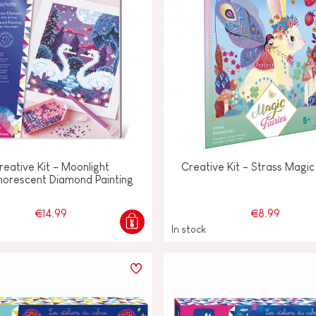
reative Kit - Moonlight
Creative Kit - Strass Magic 
horescent Diamond Painting
€14.99
€8.99
In stock