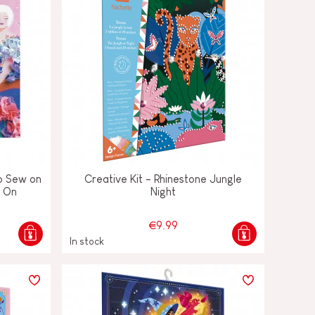
 to Sew on
Creative Kit - Rhinestone Jungle
k On
Night
€9.99
In stock