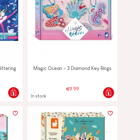
ittering
Magic Ocean - 3 Diamond Key Rings
€9.99
In stock