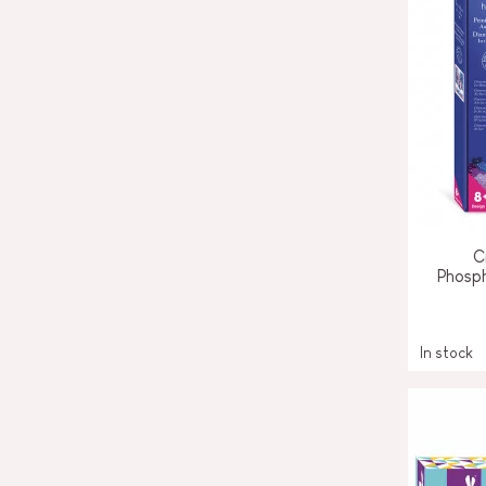
C
Phosp
In stock