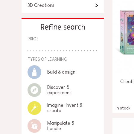
3D Creations
Refine search
PRICE
TYPES OF LEARNING
Build & design
Creati
Discover &
experiment
Imagine, invent &
In stock
create
Manipulate &
handle