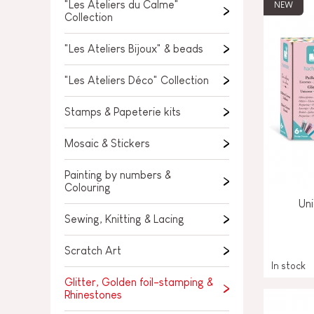
SPARE PARTS
"Les Ateliers du Calme"
NEW
Collection
BABY & TODDLER TOYS
"Les Ateliers Bijoux" & beads
PRETEND PLAY
"Les Ateliers Déco" Collection
WORLDS
Stamps & Papeterie kits
OUTDOOR
Mosaic & Stickers
BOARDS, FURNITURE & DECO
Painting by numbers &
Colouring
OFFERS
Uni
Sewing, Knitting & Lacing
Scratch Art
In stock
Glitter, Golden foil-stamping &
Rhinestones