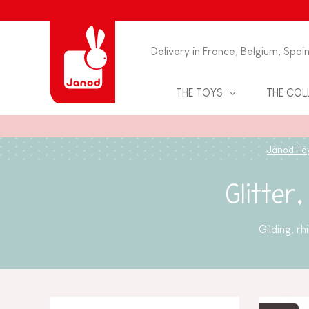
Delivery in France, Belgium, Spai
THE TOYS
THE COL
JIGSAWS & PUZZLES
BABY & TODDLER TOYS
Janod To
BOARD GAMES
PRETEND PLAY
Glitter
EDUCATIONAL GAMES
EDUCATIONAL & CREATIVE
GAMES
SKILL GAMES
Gilding, r
GAMES & PUZZLES
ARTS AND CRAFTS
CHILDREN'S BIRTHDAY GAME
BATH TOYS