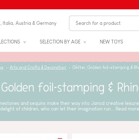
n, Italia, Austria & Germany
LECTIONS
SELECTION BY AGE
NEW TOYS
ys
Arts and Crafts & Decoration
Glitter, Golden foil-stamping & R
, Golden foil-stamping & Rhi
hinestones and sequins make their way into Janod creative leisure 
delight of children, who can let their imagination run...
Read mor
S