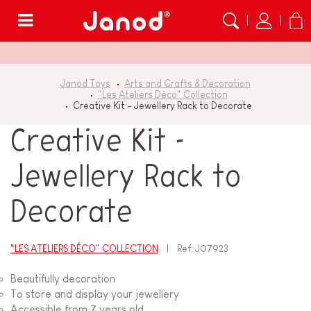
Menu
Janod Toys
Arts and Crafts & Decoration
"Les Ateliers Déco" Collection
Creative Kit - Jewellery Rack to Decorate
Creative Kit -
Jewellery Rack to
Decorate
"LES ATELIERS DÉCO" COLLECTION
Ref.
J07923
Beautifully decoration
To store and display your jewellery
Accessible from 7 years old