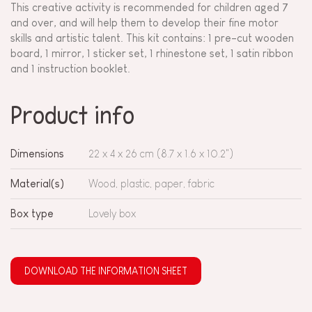
This creative activity is recommended for children aged 7
and over, and will help them to develop their fine motor
skills and artistic talent. This kit contains: 1 pre-cut wooden
board, 1 mirror, 1 sticker set, 1 rhinestone set, 1 satin ribbon
and 1 instruction booklet.
Product info
Dimensions
22 x 4 x 26 cm (8.7 x 1.6 x 10.2")
Material(s)
Wood, plastic, paper, fabric
Box type
Lovely box
DOWNLOAD THE INFORMATION SHEET