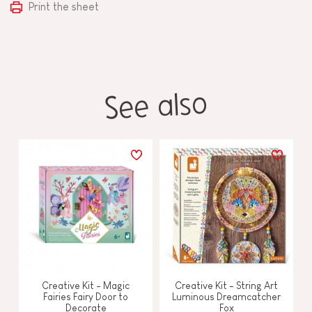
Print the sheet
See also
Creative Kit - Magic
Creative Kit - String Art
Fairies Fairy Door to
Luminous Dreamcatcher
Decorate
Fox