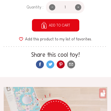
-
+
Quantity :
ADD TO CART
Add this product to my list of favorites.
Share this cool toy!