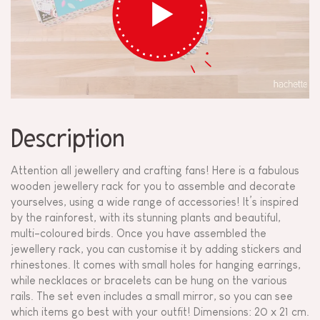
Description
Attention all jewellery and crafting fans! Here is a fabulous
wooden jewellery rack for you to assemble and decorate
yourselves, using a wide range of accessories! It’s inspired
by the rainforest, with its stunning plants and beautiful,
multi-coloured birds. Once you have assembled the
jewellery rack, you can customise it by adding stickers and
rhinestones. It comes with small holes for hanging earrings,
while necklaces or bracelets can be hung on the various
rails. The set even includes a small mirror, so you can see
which items go best with your outfit! Dimensions: 20 x 21 cm.