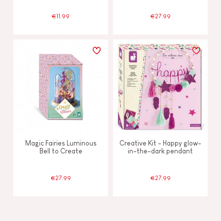
€11.99
€27.99
Magic Fairies Luminous
Creative Kit - Happy glow-
Bell to Create
in-the-dark pendant
€27.99
€27.99