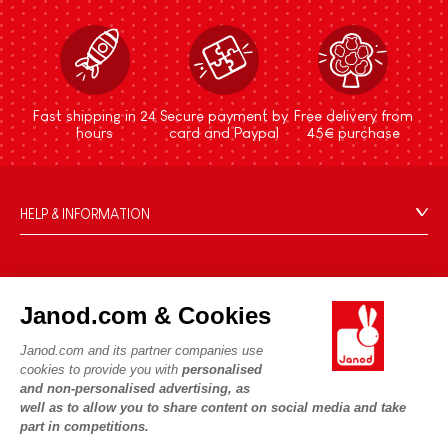
Fast shipping in 24
Secure payment by
Free delivery from
hours
card and Paypal
45€ purchase
HELP & INFORMATION
Terms & Conditions of Sale
FAQs
JANOD WORLD
Contact
Janod.com & Cookies
Our history
Outlets
Janod.com and its partner companies use
Our expertise
OUR SERVICES
Product Recalls
cookies to provide you with
personalised
CSR commitments
and non-personalised advertising, as
Secure Payment
Personal Data
well as to allow you to share content on social media and take
What is FSC®?
Delivery
part in competitions.
Cookies
PROFESSIONNAL