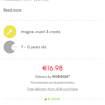
Read more
Imagine, invent & create
7 - 12 years old
€16.98
Delivery by
11/08/2026*
*Estimated date, excluding bank holidays.
Free delivery from 45€ purchase
In stock