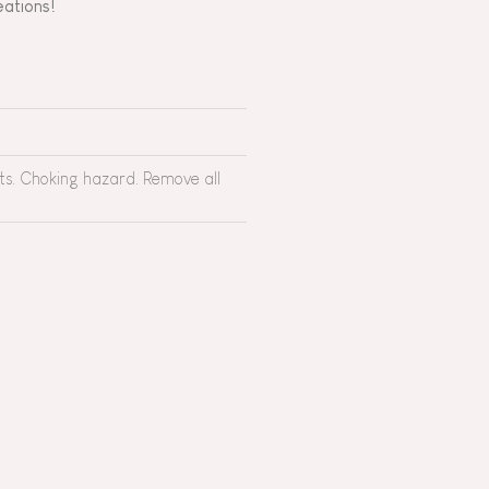
reations!
rts. Choking hazard. Remove all