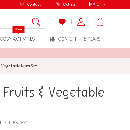
Contact
Outlets
En
New
COSY ACTIVITIES
CONFETTI - 15 YEARS
& Vegetable Maxi Set
Fruits & Vegetable
Ref.
J06607