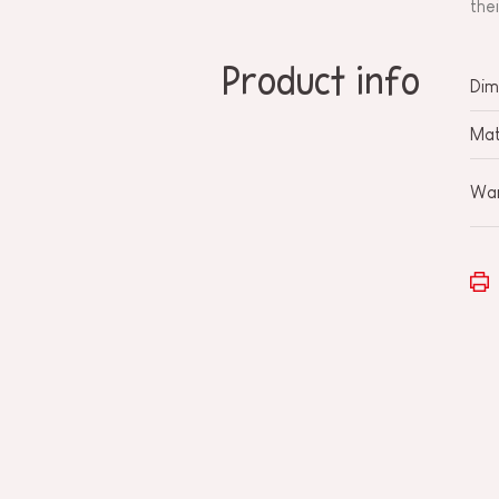
the
Product info
Dim
Mat
War