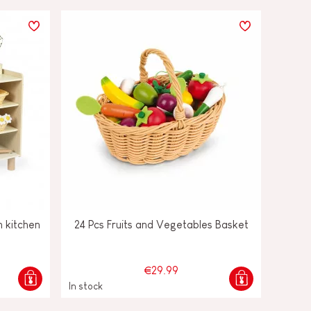
 kitchen
24 Pcs Fruits and Vegetables Basket
€29.99
In stock