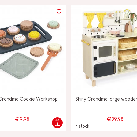
 Grandma Cookie Workshop
Shiny Grandma large wooden
€19.98
€139.98
In stock