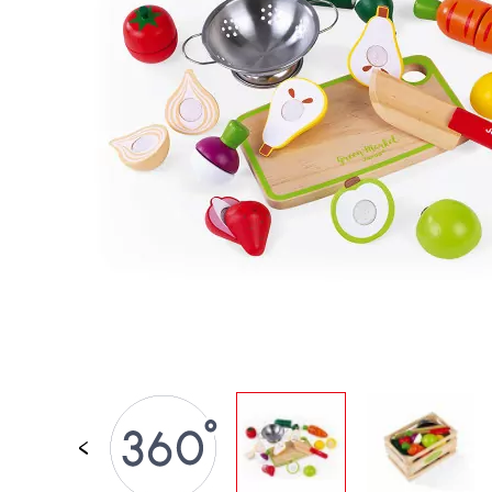
SPARE PARTS
BABY & TODDLER TOYS
PRETEND PLAY
WORLDS
OUTDOOR
BOARDS, FURNITURE & DECO
OFFERS