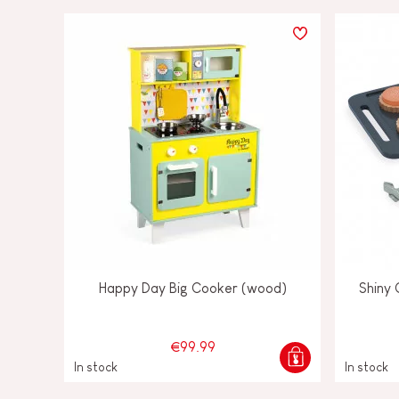
Happy Day Big Cooker (wood)
Shiny
€99.99
In stock
In stock