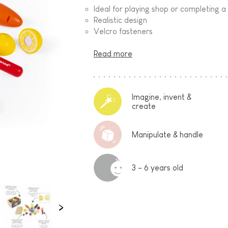
Ideal for playing shop or completing a
Realistic design
Velcro fasteners
Read more
Imagine, invent &
create
Manipulate & handle
3 - 6 years old