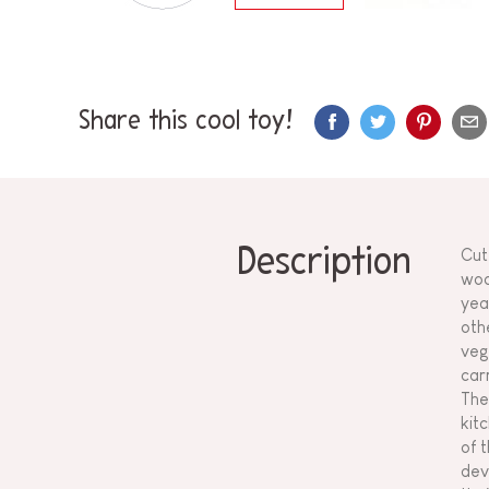
Share this cool toy!
Description
Cut
woo
yea
oth
veg
car
The
kit
of 
dev