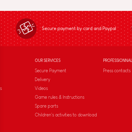
Secure payment by card and Paypal
OUR SERVICES
PROFESSIONNA
Secure Payment
Press contacts
Delivery
s
Videos
Game rules & Instructions
Spare parts
Children's activities to download