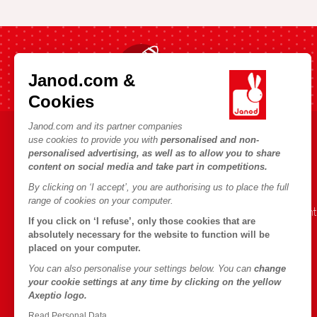
Fast shipping in 24 hours
Janod.com &
Cookies
Janod.com and its partner companies
use cookies to provide you with
personalised and non-
HELP & INFORMATION
JANOD WORLD
personalised advertising, as well as to allow you to share
content on social media and take part in competitions.
Terms & Conditions of Sale
Our history
By clicking on ‘I accept’, you are authorising us to place the full
FAQs
Our expertise
range of cookies on your computer.
Contact
CSR commitment
If you click on ‘I refuse’, only those cookies that are
Outlets
What is FSC®?
absolutely necessary for the website to function will be
placed on your computer.
Product Recalls
You can also personalise your settings below. You can
change
Personal Data
your cookie settings at any time by clicking on the yellow
Axeptio logo.
Cookies
Read Personal Data