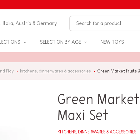
n, Italia, Austria & Germany
LECTIONS
SELECTION BY AGE
NEW TOYS
nd Play
kitchens, dinnerwares & accessories
Green Market Fruits 
Green Market 
Maxi Set
S
KITCHENS, DINNERWARES & ACCESSORIES