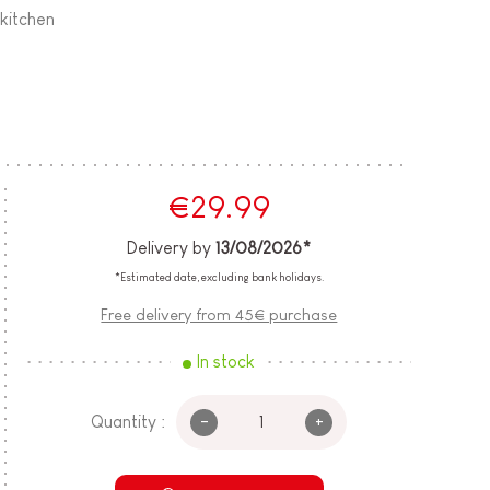
 kitchen
€29.99
Delivery by
13/08/2026*
*Estimated date, excluding bank holidays.
Free delivery from 45€ purchase
In stock
-
+
Quantity :