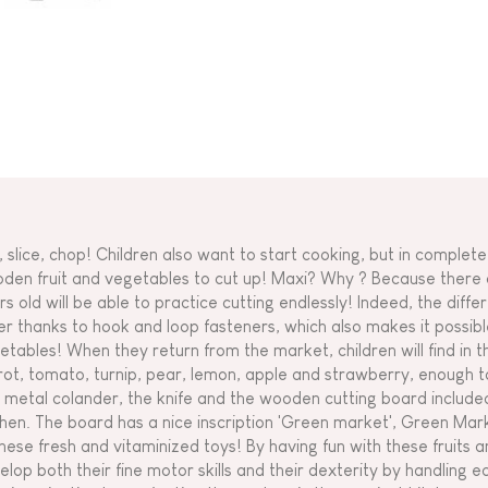
, slice, chop! Children also want to start cooking, but in complete
den fruit and vegetables to cut up! Maxi? Why ? Because there a
rs old will be able to practice cutting endlessly! Indeed, the diff
er thanks to hook and loop fasteners, which also makes it possible
etables! When they return from the market, children will find in 
rot, tomato, turnip, pear, lemon, apple and strawberry, enough 
 metal colander, the knife and the wooden cutting board included i
chen. The board has a nice inscription 'Green market', Green Ma
these fresh and vitaminized toys! By having fun with these fruits a
elop both their fine motor skills and their dexterity by handling e