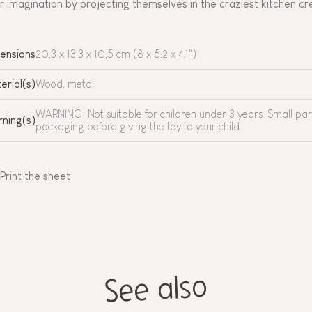
ir imagination by projecting themselves in the craziest kitchen c
ensions
20,3 x 13,3 x 10,5 cm (8 x 5.2 x 4.1")
erial(s)
Wood, metal
WARNING! Not suitable for children under 3 years. Small pa
ning(s)
packaging before giving the toy to your child.
Print the sheet
See also