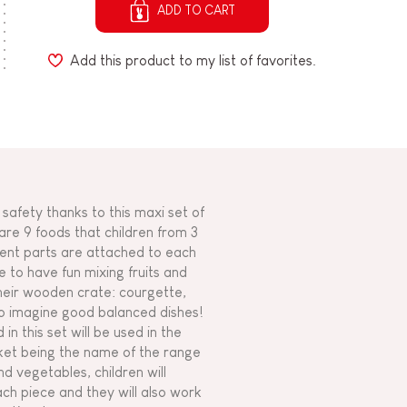
ADD TO CART
Add this product to my list of favorites.
 safety thanks to this maxi set of
re 9 foods that children from 3
erent parts are attached to each
 to have fun mixing fruits and
their wooden crate: courgette,
to imagine good balanced dishes!
n this set will be used in the
rket being the name of the range
nd vegetables, children will
ach piece and they will also work