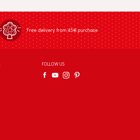
Free delivery from 45€ purchase
L
FOLLOW US