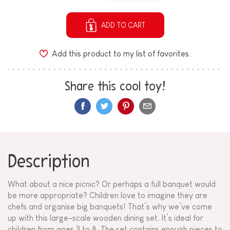
ADD TO CART
Add this product to my list of favorites.
Share this cool toy!
Description
What about a nice picnic? Or perhaps a full banquet would
be more appropriate? Children love to imagine they are
chefs and organise big banquets! That’s why we’ve come
up with this large-scale wooden dining set. It’s ideal for
children from ages 3 to 8. The set contains enough pieces to