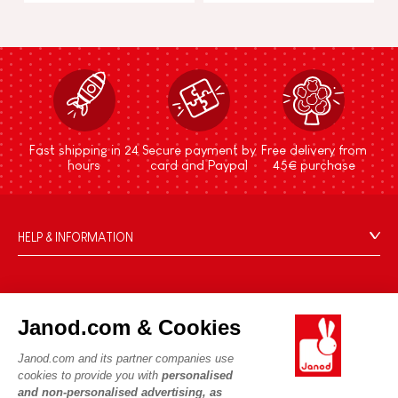
Fast shipping in 24
Secure payment by
Free delivery from
hours
card and Paypal
45€ purchase
HELP & INFORMATION
Terms & Conditions of Sale
FAQs
JANOD WORLD
Contact
Janod.com & Cookies
Our history
Outlets
Janod.com and its partner companies use
Our expertise
OUR SERVICES
Product Recalls
cookies to provide you with
personalised
CSR commitments
and non-personalised advertising, as