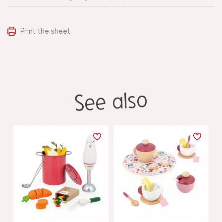
Print the sheet
See also