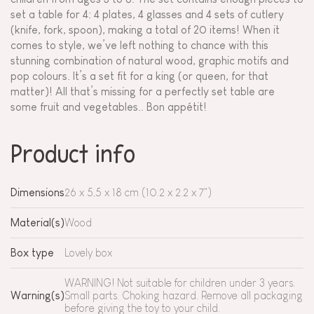
set a table for 4: 4 plates, 4 glasses and 4 sets of cutlery
(knife, fork, spoon), making a total of 20 items! When it
comes to style, we’ve left nothing to chance with this
stunning combination of natural wood, graphic motifs and
pop colours. It’s a set fit for a king (or queen, for that
matter)! All that’s missing for a perfectly set table are
some fruit and vegetables.. Bon appétit!
Product info
Dimensions
26 x 5,5 x 18 cm (10.2 x 2.2 x 7")
Material(s)
Wood
Box type
Lovely box
WARNING! Not suitable for children under 3 years.
Warning(s)
Small parts. Choking hazard. Remove all packaging
before giving the toy to your child.