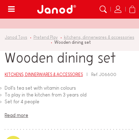
Menu
Janod Toys
Pretend Play
kitchens, dinnerwares & accessories
Wooden dining set
Wooden dining set
KITCHENS, DINNERWARES & ACCESSORIES
Ref.
J06600
Doll's tea set with vitamin colours
To play in the kitchen from 3 years old
Set for 4 people
Read more