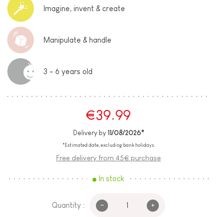
Imagine, invent & create
Manipulate & handle
3 - 6 years old
€39.99
Delivery by
11/08/2026*
*Estimated date, excluding bank holidays.
Free delivery from 45€ purchase
In stock
-
+
Quantity :