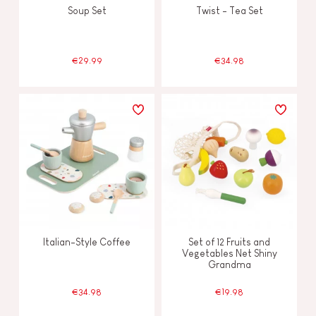
Soup Set
Twist - Tea Set
€29.99
€34.98
Italian-Style Coffee
Set of 12 Fruits and
Vegetables Net Shiny
Grandma
€34.98
€19.98