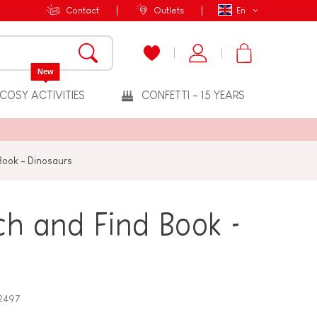
Contact
Outlets
En
New
COSY ACTIVITIES
CONFETTI - 15 YEARS
 Book - Dinosaurs
ch and Find Book -
2497