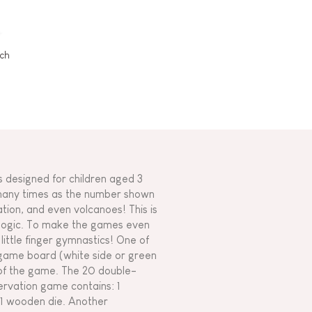
rch
is designed for children aged 3
 many times as the number shown
tation, and even volcanoes! This is
d logic. To make the games even
little finger gymnastics! One of
d game board (white side or green
y of the game. The 20 double-
servation game contains: 1
 1 wooden die. Another