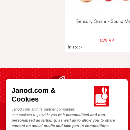
Sensory Game - Sound M
€29.99
In stock
Fast shipping in 24 hours
Janod.com &
Cookies
Janod.com and its partner companies
use cookies to provide you with
personalised and non-
HELP & INFORMATION
JANOD WORLD
personalised advertising, as well as to allow you to share
content on social media and take part in competitions.
Terms & Conditions of Sale
Our history