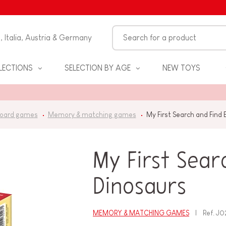
n, Italia, Austria & Germany
LECTIONS
SELECTION BY AGE
NEW TOYS
oard games
Memory & matching games
My First Search and Find
My First Sear
Dinosaurs
S
MEMORY & MATCHING GAMES
Ref.
J0