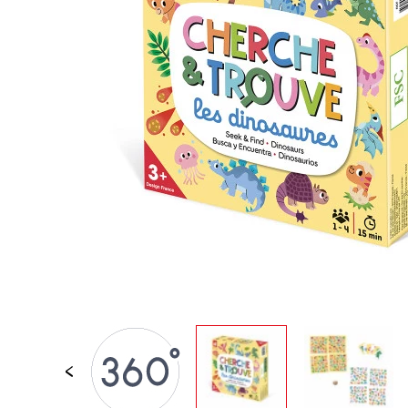
SPARE PARTS
BABY & TODDLER TOYS
PRETEND PLAY
WORLDS
OUTDOOR
BOARDS, FURNITURE & DECO
OFFERS