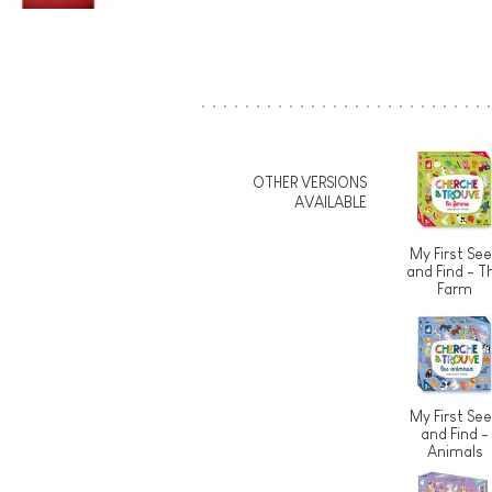
OTHER VERSIONS
AVAILABLE
My First Se
and Find - T
Farm
My First Se
and Find -
Animals