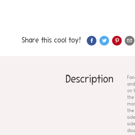
Share this cool toy!
Description
Fan
and
on 
the
mor
the
sid
sid
dou