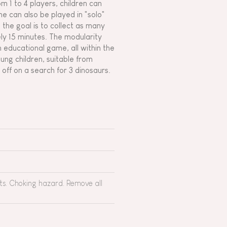
 1 to 4 players, children can
e can also be played in "solo"
; the goal is to collect as many
ly 15 minutes. The modularity
n educational game, all within the
oung children, suitable from
ff on a search for 3 dinosaurs.
rts. Choking hazard. Remove all