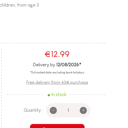
children, from age 3
€12.99
Delivery by
12/08/2026*
*Estimated date, excluding bank holidays.
Free delivery from 45€ purchase
In stock
-
+
Quantity :