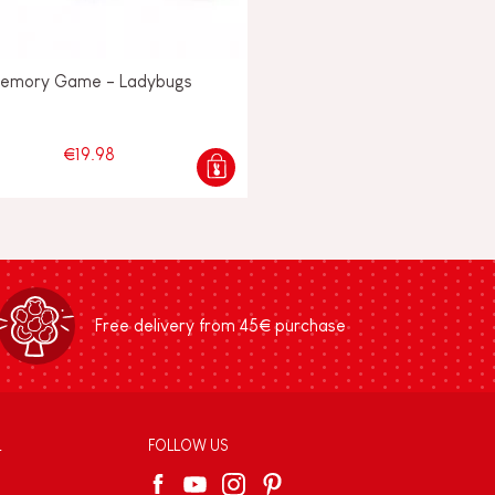
emory Game - Ladybugs
€19.98
Free delivery from 45€ purchase
L
FOLLOW US