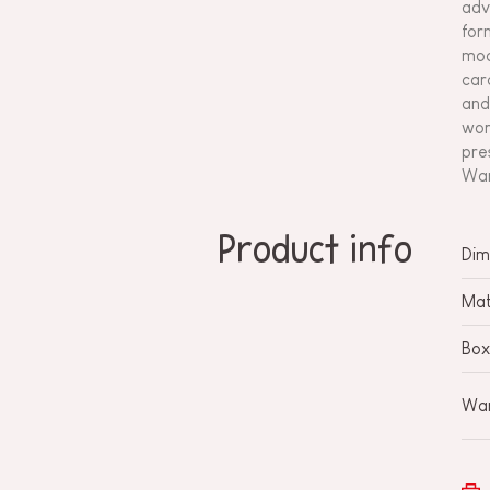
adv
for
mod
car
and
wor
pre
Wan
Product info
Dim
Mat
Box
War