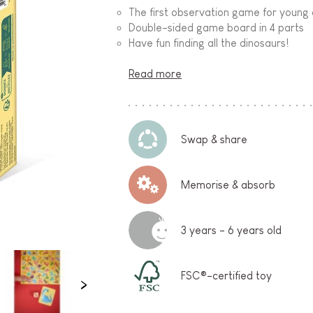
The first observation game for young 
Double-sided game board in 4 parts
Have fun finding all the dinosaurs!
Read more
Swap & share
Memorise & absorb
3 years - 6 years old
FSC®-certified toy