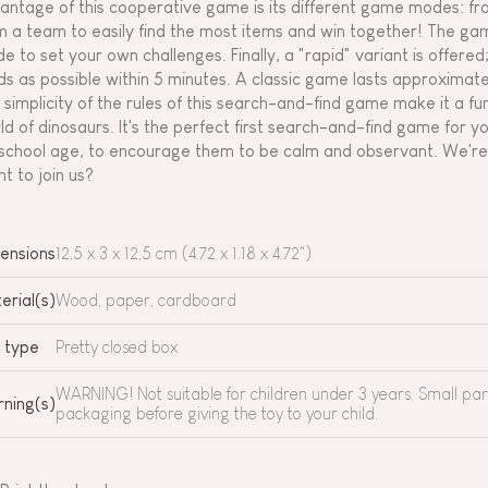
antage of this cooperative game is its different game modes: from
m a team to easily find the most items and win together! The gam
e to set your own challenges. Finally, a "rapid" variant is offered
ds as possible within 5 minutes. A classic game lasts approximate
 simplicity of the rules of this search-and-find game make it a fu
ld of dinosaurs. It's the perfect first search-and-find game for y
school age, to encourage them to be calm and observant. We're o
t to join us?
ensions
12,5 x 3 x 12,5 cm (4.72 x 1.18 x 4.72")
erial(s)
Wood, paper, cardboard
 type
Pretty closed box
WARNING! Not suitable for children under 3 years. Small pa
ning(s)
packaging before giving the toy to your child.