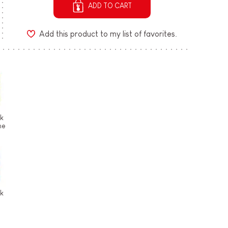
ADD TO CART
Add this product to my list of favorites.
ek
he
ek