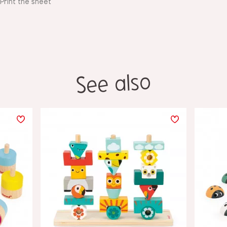
Print the sheet
See also