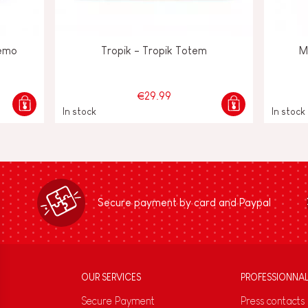
emo
Tropik - Tropik Totem
M
€29.99
In stock
In stock
Secure payment by card and Paypal
OUR SERVICES
PROFESSIONNA
Secure Payment
Press contacts