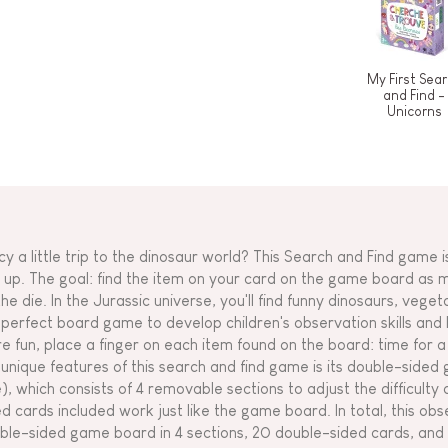
My First Sea
and Find -
Unicorns
cy a little trip to the dinosaur world? This Search and Find game 
 up. The goal: find the item on your card on the game board as
the die. In the Jurassic universe, you'll find funny dinosaurs, vege
 perfect board game to develop children's observation skills an
e fun, place a finger on each item found on the board: time for a 
 unique features of this search and find game is its double-side
e), which consists of 4 removable sections to adjust the difficult
ed cards included work just like the game board. In total, this ob
ble-sided game board in 4 sections, 20 double-sided cards, and