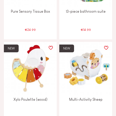
Pure Sensory Tissue Box
13-piece bathroom suite
€24.99
€14.99
NEW
NEW
Xylo Poulette (wood)
Multi-Activity Sheep