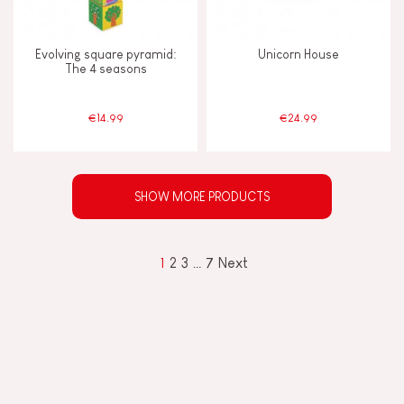
Evolving square pyramid:
Unicorn House
The 4 seasons
€14.99
€24.99
SHOW MORE PRODUCTS
1
2
3
…
7
Next