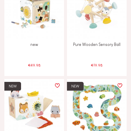
new
Pure Wooden Sensory Ball
€49.98
€19.98
NEW
NEW