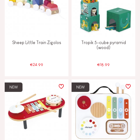
Sheep Little Train Zigolos
Tropik 5-cube pyramid
(wood)
€24.99
€18.99
NEW
NEW