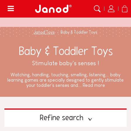
Menu
Janod Toys
Baby & Toddler Toys
Baby & Toddler Toys
Stimulate baby's senses !
Watching, handling, touching, smelling, listening... baby
learning games are specially designed to gently stimulate
your toddler's senses and...
Read more
Refine search