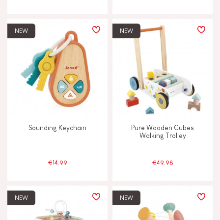
NEW
NEW
Sounding Keychain
Pure Wooden Cubes
Walking Trolley
€14.99
€49.98
NEW
NEW