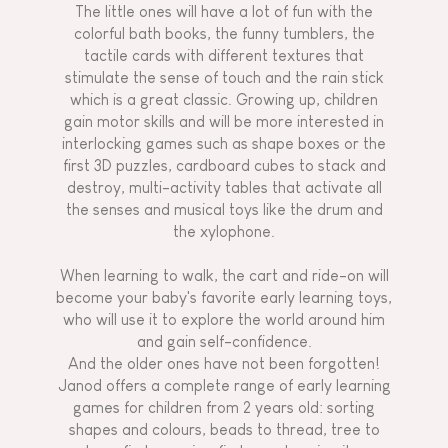
The little ones will have a lot of fun with the
colorful bath books, the funny tumblers, the
tactile cards with different textures that
stimulate the sense of touch and the rain stick
which is a great classic. Growing up, children
gain motor skills and will be more interested in
interlocking games such as shape boxes or the
first 3D puzzles, cardboard cubes to stack and
destroy, multi-activity tables that activate all
the senses and musical toys like the drum and
the xylophone.
When learning to walk, the cart and ride-on will
become your baby's favorite early learning toys,
who will use it to explore the world around him
and gain self-confidence.
And the older ones have not been forgotten!
Janod offers a complete range of early learning
games for children from 2 years old: sorting
shapes and colours, beads to thread, tree to