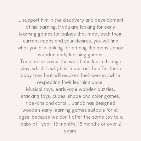
... support him in the discovery and development
of his learning. If you are looking for early
learning games for babies that meet both their
current needs and your desires, you will find
what you are looking for among the many Janod
wooden early learning games.
Toddlers discover the world and learn through
play, which is why it is important to offer them
baby toys that will awaken their senses, while
respecting their learning pace.
Musical toys, early-age wooden puzzles,
stacking toys, cubes, shape and color games,
ride-ons and carts... Janod has designed
wooden early learning games suitable for all
ages, because we don't offer the same toy to a
baby of 1 year, 15 months, 18 months or over 2
years.