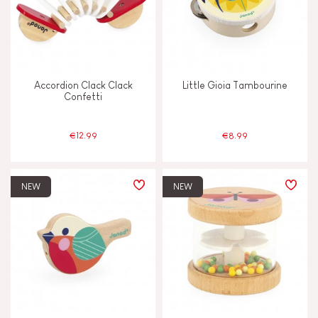
Swap & share
Touch, watch & hear
Accordion Clack Clack
Little Gioia Tambourine
Confetti
Walk, run, move
€12.99
€8.99
FEATURES
Bell
NEW
NEW
Hand-feel
Light
Magnetic