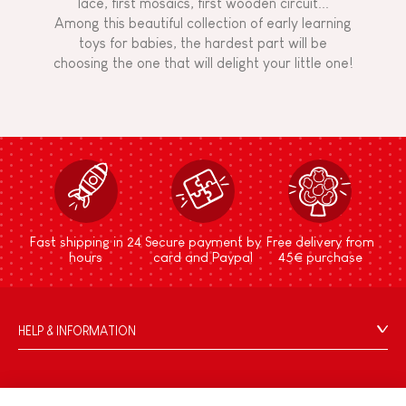
lace, first mosaics, first wooden circuit...
Among this beautiful collection of early learning
toys for babies, the hardest part will be
choosing the one that will delight your little one!
Fast shipping in 24
Secure payment by
Free delivery from
hours
card and Paypal
45€ purchase
HELP & INFORMATION
Terms & Conditions of Sale
FAQs
JANOD WORLD