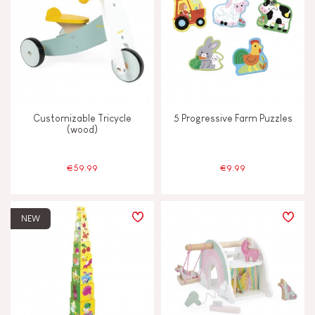
Customizable Tricycle
5 Progressive Farm Puzzles
(wood)
€59.99
€9.99
NEW