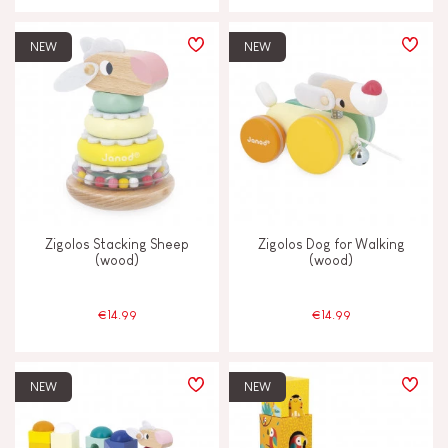
NEW
NEW
Zigolos Stacking Sheep
Zigolos Dog for Walking
(wood)
(wood)
€14.99
€14.99
NEW
NEW