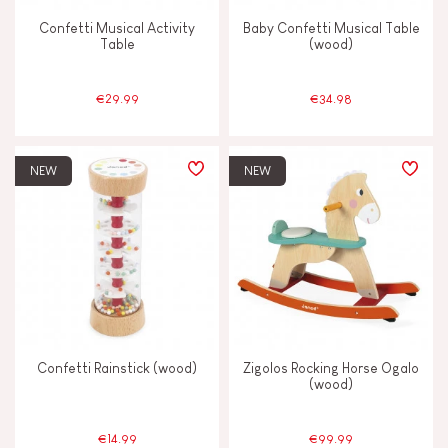
Confetti Musical Activity
Baby Confetti Musical Table
Table
(wood)
€29.99
€34.98
NEW
NEW
Confetti Rainstick (wood)
Zigolos Rocking Horse Ogalo
(wood)
€14.99
€99.99