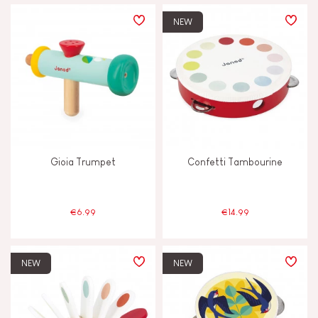
PRICE
NEW
TYPES OF LEARNING
Build & design
Discover & experiment
Gioia Trumpet
Confetti Tambourine
Imagine, invent & create
Manipulate & handle
€6.99
€14.99
Memorise & absorb
NEW
NEW
Read, write, count