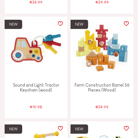
€24.99
€29.99
NEW
NEW
Sound and Light Tractor
Farm Construction Barrel 56
Keychain (wood)
Pieces (Wood)
€16.98
€24.99
NEW
NEW