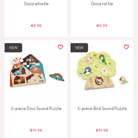
Gioia whistle
Gioia rattle
Musical / Sound
€4.98
€6.99
Waterpainting
NEW
NEW
AGES
2 - 3 years old
2-3
4 - 5 years old
4-5
6 - 7 years old
6-7
5-piece Dino Sound Puzzle
5-piece Bird Sound Puzzle
Under 2 years old
-2
€19.98
€19.98