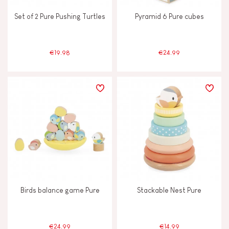
Set of 2 Pure Pushing Turtles
Pyramid 6 Pure cubes
€19.98
€24.99
Birds balance game Pure
Stackable Nest Pure
€24.99
€14.99