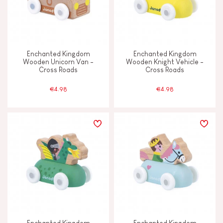
Enchanted Kingdom
Enchanted Kingdom
Wooden Unicorn Van -
Wooden Knight Vehicle -
Cross Roads
Cross Roads
€4.98
€4.98