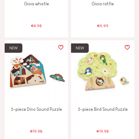
Gioia whistle
Gioia rattle
Musical / Sound
€4.98
€6.99
Waterpainting
NEW
NEW
AGES
2 - 3 years old
2-3
4 - 5 years old
4-5
6 - 7 years old
6-7
5-piece Dino Sound Puzzle
5-piece Bird Sound Puzzle
Under 2 years old
-2
€19.98
€19.98