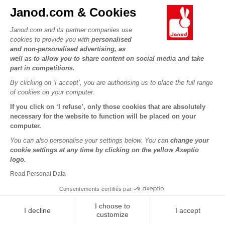
Janod.com & Cookies
9 Farm Animal Cubes
Wooden Rabbit Multi-
Janod.com and its partner companies use
Activity Cart
cookies to provide you with
personalised
and non-personalised advertising, as
well as to allow you to share content on social media and take
€14.99
€49.98
part in competitions.
By clicking on ‘I accept’, you are authorising us to place the full range
of cookies on your computer.
If you click on ‘I refuse’, only those cookies that are absolutely
necessary for the website to function will be placed on your
computer.
You can also personalise your settings below. You can
change your
cookie settings at any time by clicking on the yellow Axeptio
logo.
Read Personal Data
Consentements certifiés par
Wooden donkey carrier
Walking cow Farm
I choose to
I decline
I accept
customize