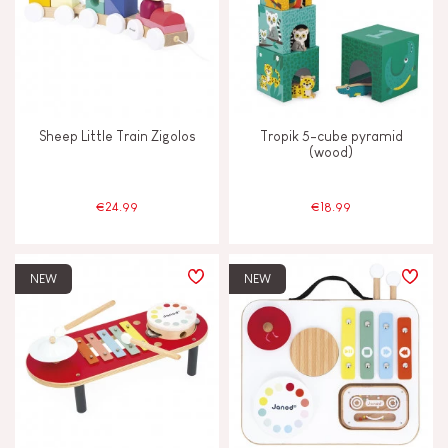
Sheep Little Train Zigolos
Tropik 5-cube pyramid
(wood)
€24.99
€18.99
NEW
NEW