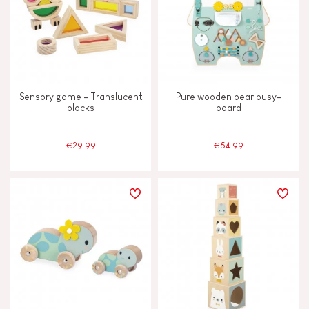
Sensory game - Translucent
Pure wooden bear busy-
blocks
board
€29.99
€54.99