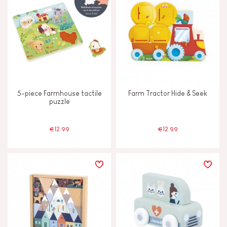
5-piece Farmhouse tactile
Farm Tractor Hide & Seek
puzzle
€12.99
€12.99