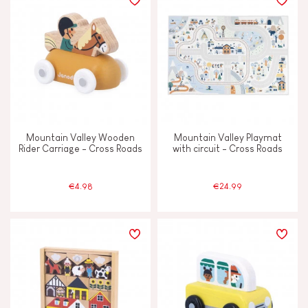
Mountain Valley Wooden
Mountain Valley Playmat
Rider Carriage - Cross Roads
with circuit - Cross Roads
€4.98
€24.99