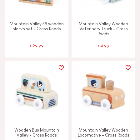
Mountain Valley 35 wooden
Mountain Valley Wooden
blocks set - Cross Roads
Veterinary Truck - Cross
Roads
€29.99
€4.98
Wooden Bus Mountain
Mountain Valley Wooden
Valley - Cross Roads
Locomotive - Cross Roads