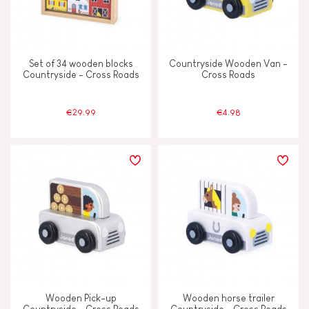
Set of 34 wooden blocks
Countryside Wooden Van -
Countryside - Cross Roads
Cross Roads
€29.99
€4.98
Wooden Pick-up
Wooden horse trailer