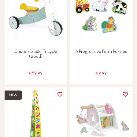
Customizable Tricycle
5 Progressive Farm Puzzles
(wood)
€59.99
€9.99
NEW