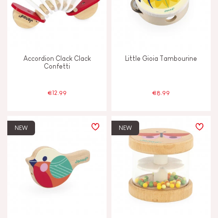
Swap & share
Touch, watch & hear
Accordion Clack Clack
Little Gioia Tambourine
Confetti
Walk, run, move
€12.99
€8.99
FEATURES
Bell
NEW
NEW
Hand-feel
Light
Magnetic