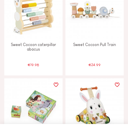
Sweet Cocoon caterpillar
Sweet Cocoon Pull Train
abacus
€19.98
€24.99