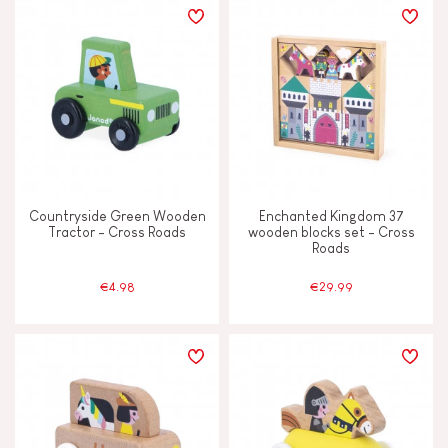
Countryside Green Wooden
Enchanted Kingdom 37
Tractor - Cross Roads
wooden blocks set - Cross
Roads
€4.98
€29.99