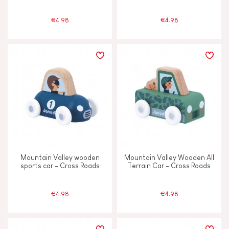
€4.98
€4.98
Mountain Valley wooden
Mountain Valley Wooden All
sports car - Cross Roads
Terrain Car - Cross Roads
€4.98
€4.98