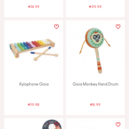
€14.99
€59.99
Xylophone Gioia
Gioia Monkey Hand Drum
€19.98
€8.99