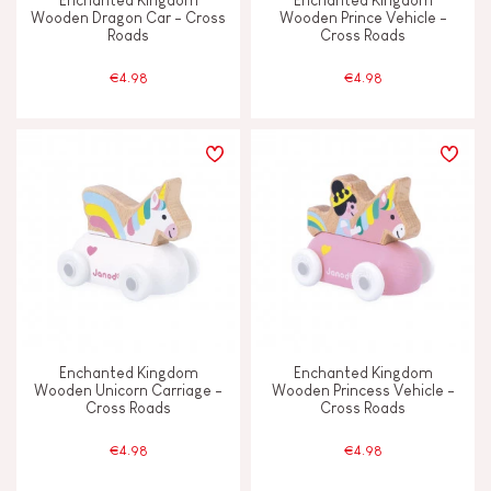
Enchanted Kingdom
Enchanted Kingdom
Wooden Dragon Car - Cross
Wooden Prince Vehicle -
Roads
Cross Roads
€4.98
€4.98
Enchanted Kingdom
Enchanted Kingdom
Wooden Unicorn Carriage -
Wooden Princess Vehicle -
Cross Roads
Cross Roads
€4.98
€4.98