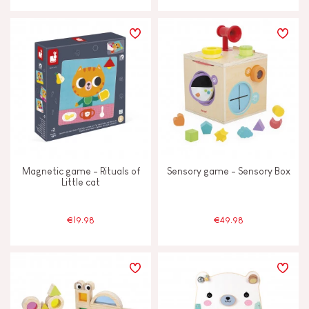
Magnetic game - Rituals of
Sensory game - Sensory Box
Little cat
€19.98
€49.98