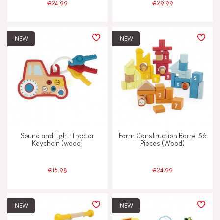
€24.99
€29.99
NEW
NEW
Sound and Light Tractor
Farm Construction Barrel 56
Keychain (wood)
Pieces (Wood)
€16.98
€24.99
NEW
NEW