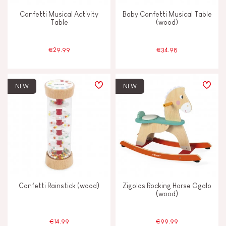
Confetti Musical Activity
Baby Confetti Musical Table
Table
(wood)
€29.99
€34.98
NEW
NEW
Confetti Rainstick (wood)
Zigolos Rocking Horse Ogalo
(wood)
€14.99
€99.99