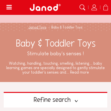
Menu
Janod Toys
Baby & Toddler Toys
Baby & Toddler Toys
Stimulate baby's senses !
Watching, handling, touching, smelling, listening... baby
learning games are specially designed to gently stimulate
your toddler's senses and...
Read more
Refine search