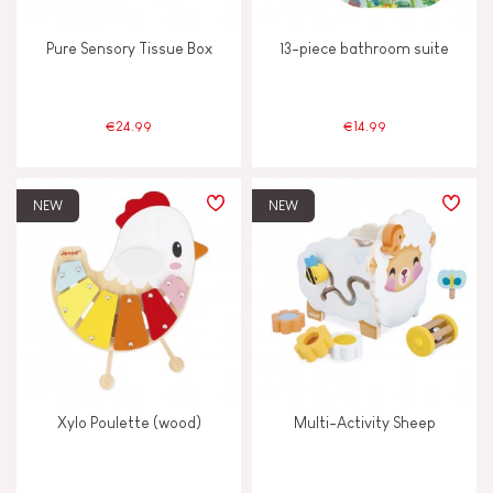
Pure Sensory Tissue Box
13-piece bathroom suite
€24.99
€14.99
NEW
NEW
Xylo Poulette (wood)
Multi-Activity Sheep