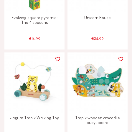
Evolving square pyramid:
Unicorn House
The 4 seasons
€14.99
€24.99
Jaguar Tropik Walking Toy
Tropik wooden crocodile
busy-board