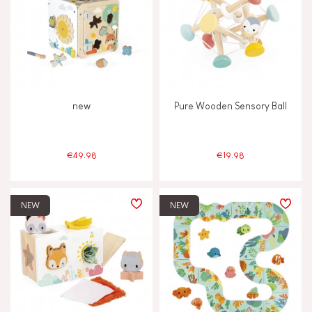
new
Pure Wooden Sensory Ball
€49.98
€19.98
NEW
NEW