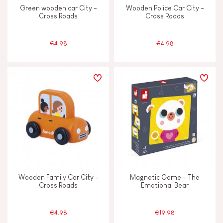
Green wooden car City -
Wooden Police Car City -
Cross Roads
Cross Roads
€4.98
€4.98
Wooden Family Car City -
Magnetic Game - The
Cross Roads
Emotional Bear
€4.98
€19.98