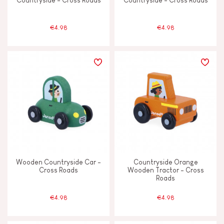
Countryside - Cross Roads
Countryside - Cross Roads
€4.98
€4.98
Wooden Countryside Car -
Countryside Orange
Cross Roads
Wooden Tractor - Cross
Roads
€4.98
€4.98