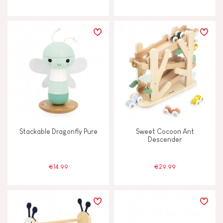
Stackable Dragonfly Pure
Sweet Cocoon Ant
Descender
€14.99
€29.99