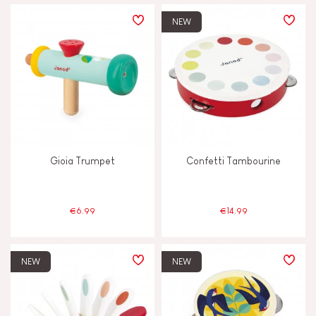
PRICE
NEW
TYPES OF LEARNING
Build & design
Discover & experiment
Gioia Trumpet
Confetti Tambourine
Imagine, invent & create
Manipulate & handle
€6.99
€14.99
Memorise & absorb
NEW
NEW
Read, write, count