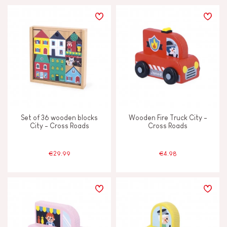
Set of 36 wooden blocks
Wooden Fire Truck City -
City - Cross Roads
Cross Roads
€29.99
€4.98