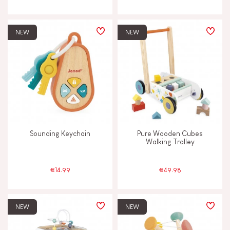
NEW
NEW
Sounding Keychain
Pure Wooden Cubes
Walking Trolley
€14.99
€49.98
NEW
NEW