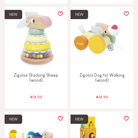
NEW
NEW
Zigolos Stacking Sheep
Zigolos Dog for Walking
(wood)
(wood)
€14.99
€14.99
NEW
NEW