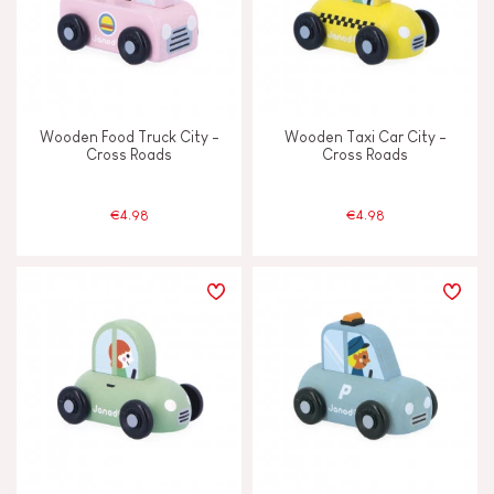
Wooden Food Truck City -
Wooden Taxi Car City -
Cross Roads
Cross Roads
€4.98
€4.98