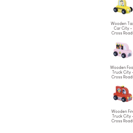
Wooden Tax
Car City -
Cross Road
Wooden Fo
Truck City 
Cross Road
Wooden Fir
Truck City 
Cross Road