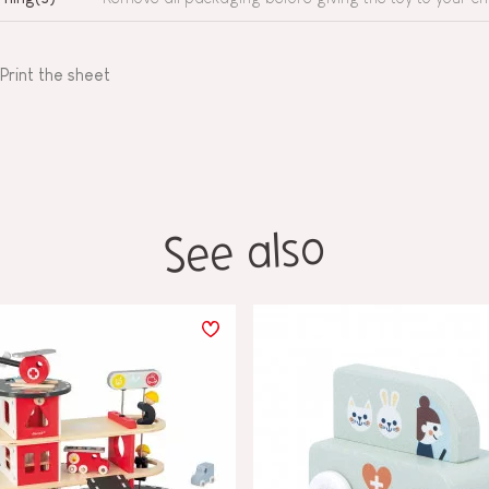
Print the sheet
See also