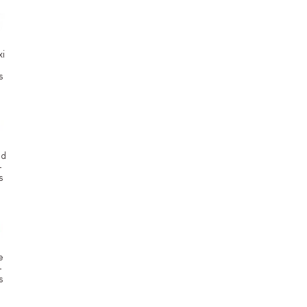
i
s
od
-
s
e
-
s