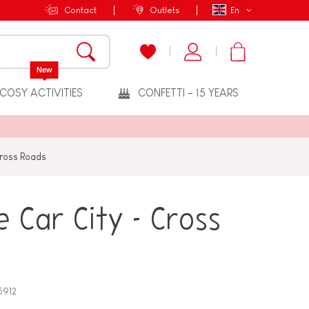
Contact
Outlets
En
New
COSY ACTIVITIES
CONFETTI - 15 YEARS
Cross Roads
 Car City - Cross
5912