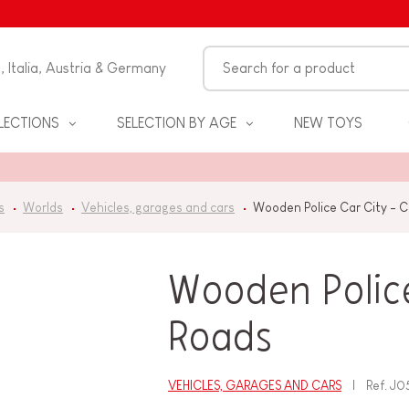
n, Italia, Austria & Germany
LECTIONS
SELECTION BY AGE
NEW TOYS
s
Worlds
Vehicles, garages and cars
Wooden Police Car City - 
Wooden Police
Roads
S
VEHICLES, GARAGES AND CARS
Ref.
J0