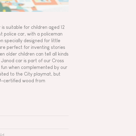
is suitable for children aged 12
ast police car, with a policeman
 specially designed for little
are perfect for inventing stories
n older children can tell all kinds
e Janod car is part of our Cross
re fun when complemented by our
uited to the City playmat, but
™-certified wood from
ld.