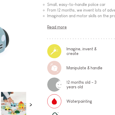
Small, easy-to-handle police car
From 12 months, we invent lots of adve
Imagination and motor skills on the p
Read more
Imagine, invent &
create
Manipulate & handle
12 months old - 3
years old
Waterpainting