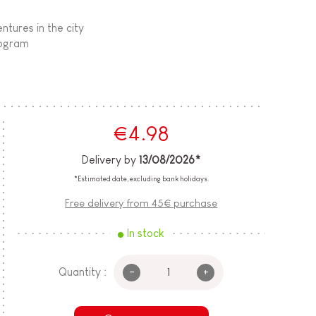
ntures in the city
rogram
€4.98
Delivery by
13/08/2026*
*Estimated date, excluding bank holidays.
Free delivery from 45€ purchase
In stock
-
+
Quantity :