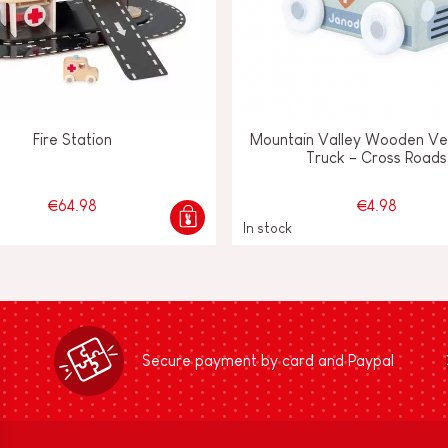
Fire Station
Mountain Valley Wooden Ve
Truck - Cross Roads
€64.98
€4.98
In stock
Secure payment by card and Paypal