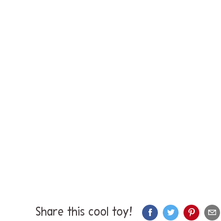
Share this cool toy!