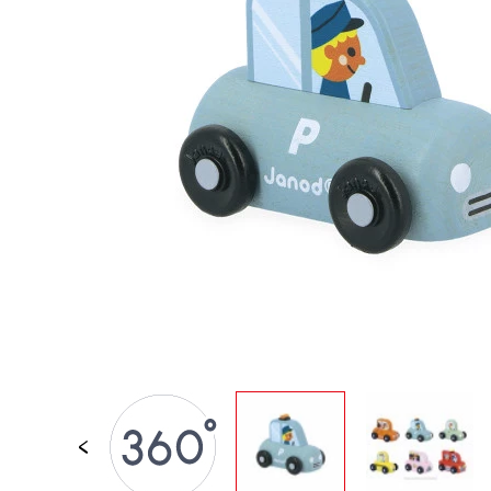
SPARE PARTS
BABY & TODDLER TOYS
PRETEND PLAY
WORLDS
OUTDOOR
BOARDS, FURNITURE & DECO
OFFERS