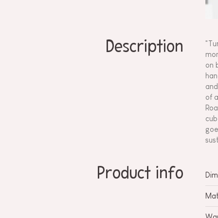
Description
"Tu
mon
on 
han
and
of 
Roa
cub
goe
sus
Product info
Dim
Mat
War