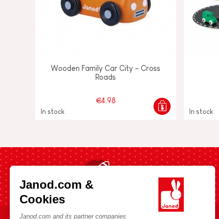
Wooden Family Car City - Cross
Roads
€4.98
In stock
In stock
Fast shipping in 24 hours
Janod.com &
Cookies
Janod.com and its partner companies