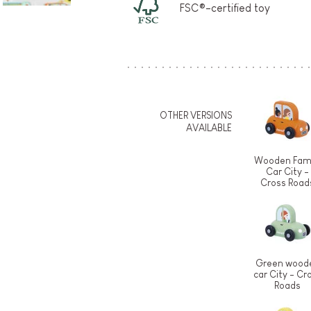
FSC®-certified toy
OTHER VERSIONS
AVAILABLE
Wooden Fami
Car City -
Cross Road
Green wood
car City - Cr
Roads