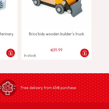
terinary
Brico'kids wooden builder’s truck
€39.99
In stock
Free delivery from 45€ purchase