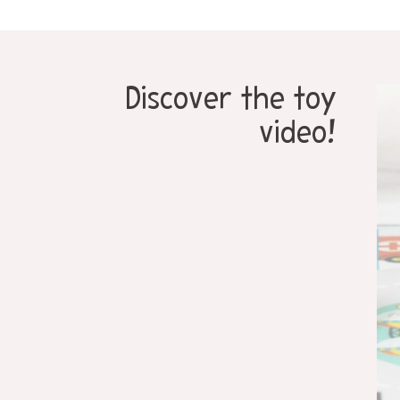
Discover the toy
video!