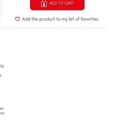
ADD TO CART
Add this product to my list of favorites.
ly
s
en
oss