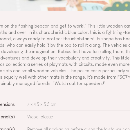
rn on the flashing beacon and get to work!" This little wooden car 
ths and over. In its characteristic blue color, this is a lightning-f
board, always ready to protect the inhabitants! Its shape has been
ds, who can easily hold it by the top to roll it along. The vehicles 
 developing the imagination! Babies first have fun rolling them, the
adventures and develop their vocabulary and creativity. This littl
ds collection: a series of playmats with circuits, made even mo
e sets and small wooden vehicles. The police car is particularly s
s equally well with other mats in the range. It's made from FSC
tainably managed forests. "Watch out for speeders!"
ensions
7 x 4.5 x 5.5 cm
erial(s)
Wood, plastic
ning(s)
Remove all packaging before giving the toy to your chi