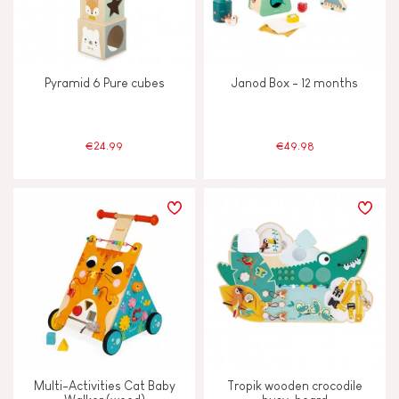
Pyramid 6 Pure cubes
Janod Box - 12 months
€24.99
€49.98
Multi-Activities Cat Baby
Tropik wooden crocodile