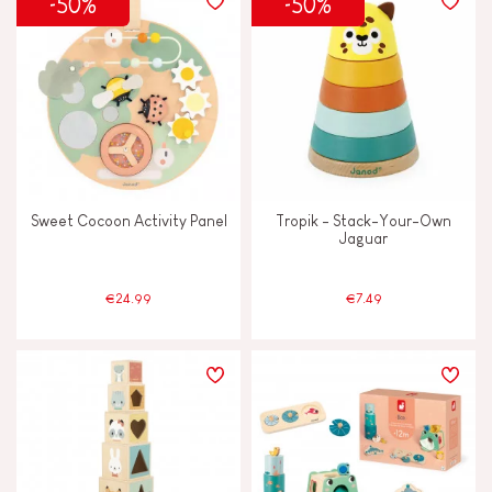
-50%
-50%
Sweet Cocoon Activity Panel
Tropik - Stack-Your-Own
Jaguar
€24.99
€7.49