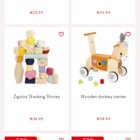
€24.99
€39.99
Zigolos Stacking Stones
Wooden donkey carrier
€34.98
€54.99