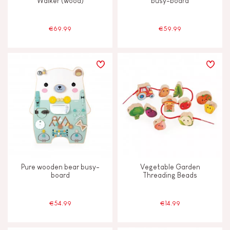
Walker (wood)
busy-board
€69.99
€59.99
Pure wooden bear busy-
Vegetable Garden
board
Threading Beads
€54.99
€14.99