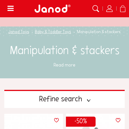
Menu
Janod Toys
Baby & Toddler Toys
Manipulation & stackers
Manipulation & stackers
Read more
Refine search
PRICE
-50%