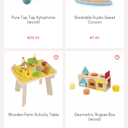
Touch, watch & hear
Pure Tap Tap Xylophone
Stackable Ducks Sweet
(wood)
Cocoon
Walk, run, move
€24.99
€7.49
FEATURES
Bell
Hand-feel
Magnetic
Musical / Sound
Wooden Farm Activity Table
Geometric Shapes Box
(wood)
Waterpainting