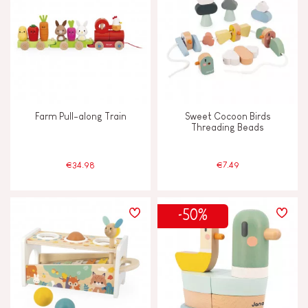
TYPES OF LEARNING
Build & design
Discover & experiment
Farm Pull-along Train
Sweet Cocoon Birds
Imagine, invent & create
Threading Beads
Manipulate & handle
€34.98
€7.49
Memorise & absorb
-50%
Read, write, count
Swap & share