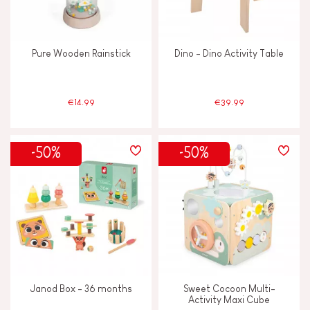
Pure Wooden Rainstick
Dino - Dino Activity Table
€14.99
€39.99
-50%
-50%
Janod Box - 36 months
Sweet Cocoon Multi-
Activity Maxi Cube