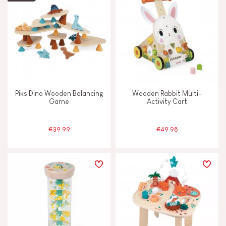
Piks Dino Wooden Balancing
Wooden Rabbit Multi-
Game
Activity Cart
€39.99
€49.98