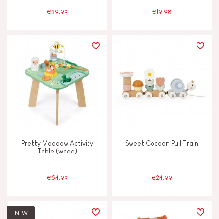
€39.99
€19.98
AGES
2 - 3 years old
2-3
4 - 5 years old
4-5
6 - 7 years old
6-7
From 8 years old
8+
Pretty Meadow Activity
Sweet Cocoon Pull Train
Table (wood)
Under 2 years old
-2
€54.99
€24.99
NEW