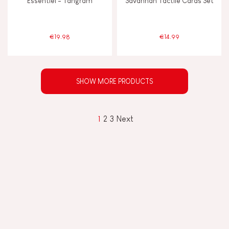
Essentiel - Tangram
Savannah Tactile Cards Set
€19.98
€14.99
SHOW MORE PRODUCTS
1
2
3
Next