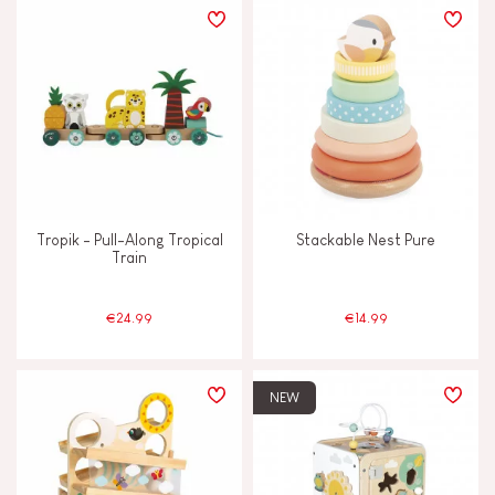
Tropik - Pull-Along Tropical
Stackable Nest Pure
Train
€24.99
€14.99
NEW