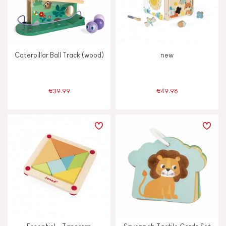
Caterpillar Ball Track (wood)
new
€39.99
€49.98