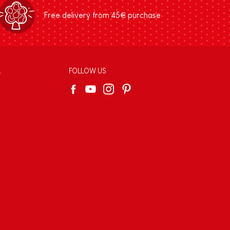
Free delivery from 45€ purchase
L
FOLLOW US