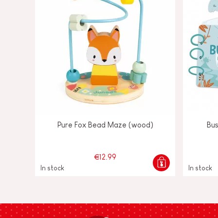
Pure Fox Bead Maze (wood)
Bu
€12.99
In stock
In stock