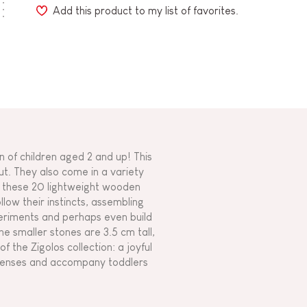
Add this product to my list of favorites.
 of children aged 2 and up! This
ut. They also come in a variety
g these 20 lightweight wooden
llow their instincts, assembling
periments and perhaps even build
he smaller stones are 3.5 cm tall,
f the Zigolos collection: a joyful
e senses and accompany toddlers