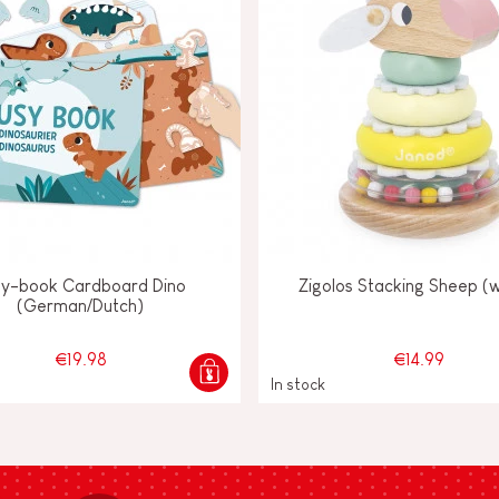
sy-book Cardboard Dino
Zigolos Stacking Sheep (
(German/Dutch)
€19.98
€14.99
In stock