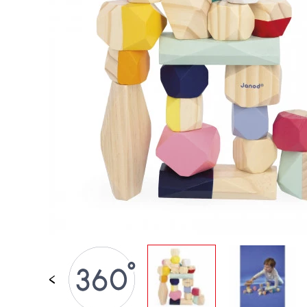
SPARE PARTS
BABY & TODDLER TOYS
PRETEND PLAY
WORLDS
OUTDOOR
BOARDS, FURNITURE & DECO
OFFERS