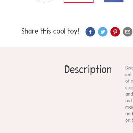
Share this cool toy!
Description
Dis
set
of 
sto
and
as 
mak
and
on t