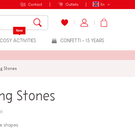
Contact
Outlets
En
New
COSY ACTIVITIES
CONFETTI - 15 YEARS
ng Stones
ing Stones
01
ue shapes