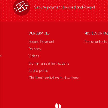
Secure payment by card and Paypal
OUR SERVICES
PROFESSIONNA
Secure Payment
Press contacts
Delivery
s
Videos
Game rules & Instructions
Spare parts
Children's activities to download