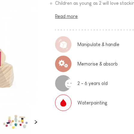
Children as young as 2 will love stack
Read more
Manipulate & handle
Memorise & absorb
2 - 6 years old
Waterpainting