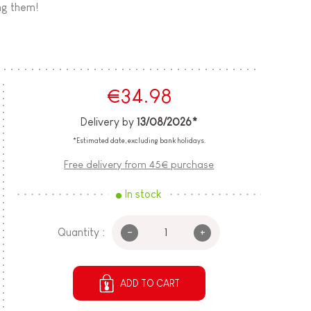
ing them!
€34.98
Delivery by
13/08/2026*
*Estimated date, excluding bank holidays.
Free delivery from 45€ purchase
In stock
-
+
Quantity :
ADD TO CART