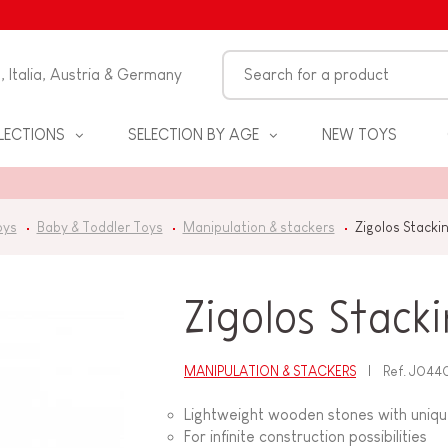
n, Italia, Austria & Germany
LECTIONS
SELECTION BY AGE
NEW TOYS
oys
Baby & Toddler Toys
Manipulation & stackers
Zigolos Stacki
Zigolos Stack
MANIPULATION & STACKERS
Ref.
J044
S
Lightweight wooden stones with uniq
For infinite construction possibilities