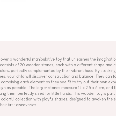
cover a wonderful manipulative toy that unleashes the imagination
 consists of 20 wooden stones, each with a different shape and c
colors, perfectly complemented by their vibrant hues. By stackin
nes, your child will discover construction and balance. They can fo
 combining each element as they see fit to try out their own ex
high as possible! The larger stones measure 12 x 2.5 x 6 cm, and t
ing them perfectly sized for little hands. This wooden toy is part o
 colorful collection with playful shapes, designed to awaken th
heir first discoveries.