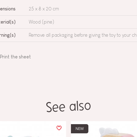
ensions
25 x 8 x 20 cm
erial(s)
Wood (pine)
ning(s)
Remove all packaging before giving the toy to your chi
Print the sheet
See also
NEW