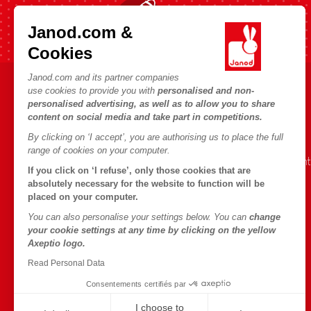
Fast shipping in 24 hours
Janod.com &
Cookies
Janod.com and its partner companies
use cookies to provide you with
personalised and non-
HELP & INFORMATION
JANOD WORLD
personalised advertising, as well as to allow you to share
content on social media and take part in competitions.
Terms & Conditions of Sale
Our history
By clicking on ‘I accept’, you are authorising us to place the full
FAQs
Our expertise
range of cookies on your computer.
Contact
CSR commitment
If you click on ‘I refuse’, only those cookies that are
Outlets
What is FSC®?
absolutely necessary for the website to function will be
placed on your computer.
Product Recalls
You can also personalise your settings below. You can
change
Personal Data
your cookie settings at any time by clicking on the yellow
Axeptio logo.
Cookies
Read Personal Data
Terms of offers
Consentements certifiés par
Terms of #YesJanod
I choose to