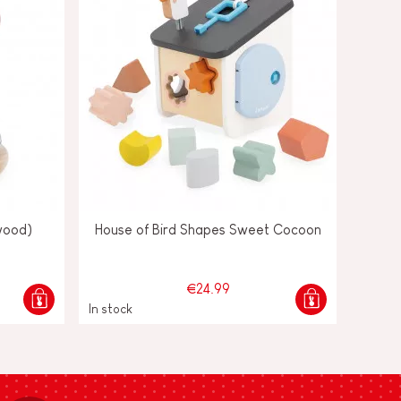
wood)
House of Bird Shapes Sweet Cocoon
€24.99
In stock