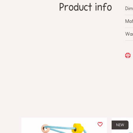
Product info
Dim
Mat
War
NEW