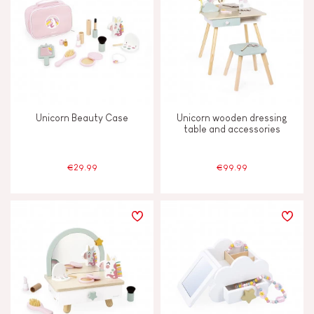
Unicorn Beauty Case
Unicorn wooden dressing
table and accessories
€29.99
€99.99