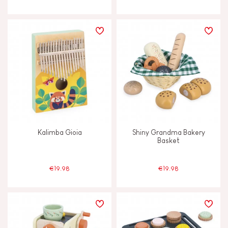
Kalimba Gioia
Shiny Grandma Bakery
Basket
€19.98
€19.98