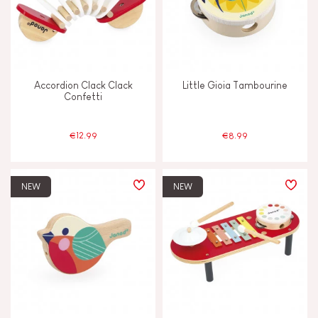
FEATURES
Bell
Accordion Clack Clack
Little Gioia Tambourine
Confetti
Light
€12.99
€8.99
Magnetic
Musical / Sound
NEW
NEW
Waterpainting
AGES
2 - 3 years old
2-3