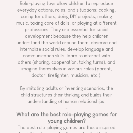
Role-playing toys allow children to reproduce
everyday actions, roles, and situations: cooking,
caring for others, doing DIY projects, making
music, taking care of dolls, or playing at different
professions. They are essential for social
development because they help children
understand the world around them, observe and
internalize social rules, develop language and
communication skills, learn to interact with
others (sharing, cooperation, taking turns), and
imagine themselves in various roles (parent,
doctor, firefighter, musician, etc.).
By imitating adults or inventing scenarios, the
child structures their thinking and builds their
understanding of human relationships.
-
What are the best role-playing games for
young children?
The best role-playing games are those inspired