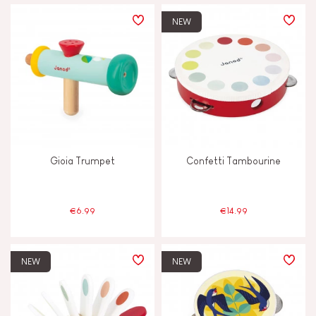
PRICE
NEW
TYPES OF LEARNING
Build & design
Discover & experiment
Gioia Trumpet
Confetti Tambourine
Imagine, invent & create
Manipulate & handle
€6.99
€14.99
Swap & share
NEW
NEW
Touch, watch & hear