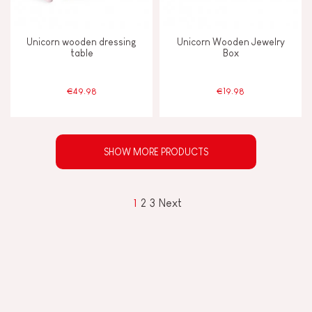
Unicorn wooden dressing
Unicorn Wooden Jewelry
table
Box
€49.98
€19.98
SHOW MORE PRODUCTS
1
2
3
Next