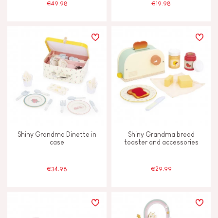
€49.98
€19.98
Shiny Grandma Dinette in
Shiny Grandma bread
case
toaster and accessories
€34.98
€29.99