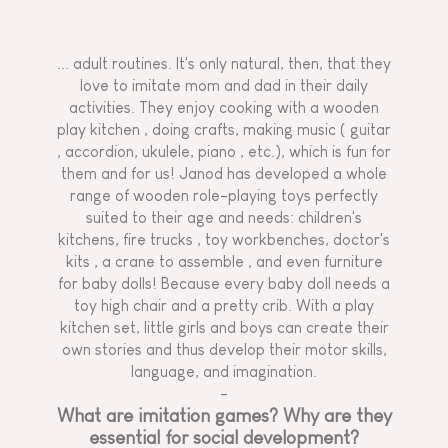
... adult routines. It's only natural, then, that they
love to imitate mom and dad in their daily
activities. They enjoy cooking with
a wooden
play kitchen
, doing crafts, making music (
guitar
, accordion, ukulele,
piano
, etc.), which is fun for
them and for us! Janod has developed a whole
range of wooden role-playing toys perfectly
suited to their age and needs: children's
kitchens,
fire trucks
, toy workbenches,
doctor's
kits
,
a crane to assemble
, and even furniture
for baby dolls! Because every baby doll needs
a
toy high chair
and a pretty crib. With a play
kitchen set, little girls and boys can create their
own stories and thus develop their motor skills,
language, and imagination.
-
What are imitation games? Why are they
essential for social development?