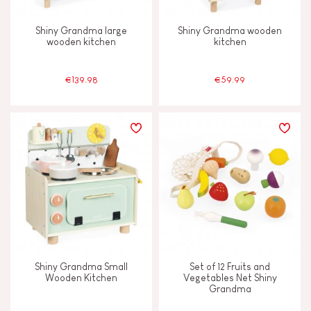
Shiny Grandma large
Shiny Grandma wooden
wooden kitchen
kitchen
€139.98
€59.99
Shiny Grandma Small
Set of 12 Fruits and
Wooden Kitchen
Vegetables Net Shiny
Grandma