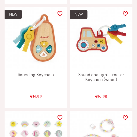
NEW
NEW
Sounding Keychain
Sound and Light Tractor
Keychain (wood)
€14.99
€16.98