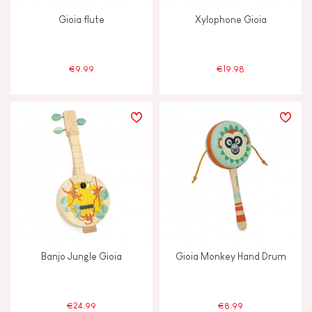
Gioia flute
Xylophone Gioia
€9.99
€19.98
Banjo Jungle Gioia
Gioia Monkey Hand Drum
€24.99
€8.99