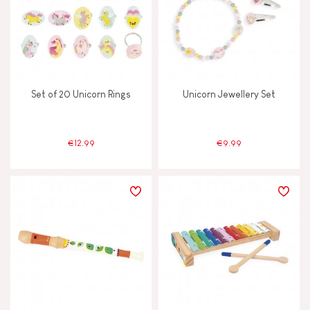
Set of 20 Unicorn Rings
Unicorn Jewellery Set
€12.99
€9.99