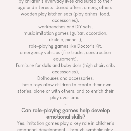
by children's everyday lives and suited to their
age and interests. Janod offers, among others:
wooden play kitchen sets (play dishes, food,
accessories),
workbenches and DIY sets,
music imitation games (guitar, accordion,
ukulele, piano…),
role-playing games like Doctor's Kit,
emergency vehicles (fire trucks, construction
equipment),
Furniture for dolls and baby dolls (high chair, crib,
accessories),
Dollhouses and accessories.
These toys allow children to create their own
stories, alone or with others, and to enrich their
play over time.
-
Can role-playing games help develop
emotional skills?
Yes, imitation games play a key role in children's
emotional development. Through symbolic play,