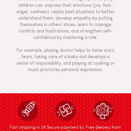
children can: express their emotions (joy, fear,
anger, sadness), replay past situations to better
understand them, develop empathy by putting
themselves in others' shoes, learn to manage
conflicts and frustrations, and strengthen self-
confidence by mastering a role.
For example, playing doctor helps to tame one's
fears, taking care of a baby doll develops a
sense of responsibility, and playing at cooking or
music promotes personal expression.
Fast shipping in 24
Secure payment by
Free delivery from