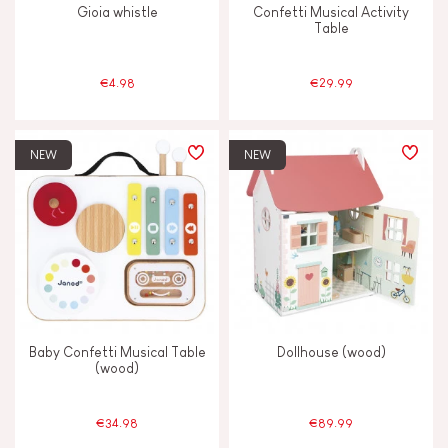
Gioia whistle
Confetti Musical Activity
Table
4 - 5 years old
4-5
€4.98
€29.99
6 - 7 years old
6-7
NEW
NEW
From 8 years old
8+
Under 2 years old
-2
Baby Confetti Musical Table
Dollhouse (wood)
(wood)
€34.98
€89.99