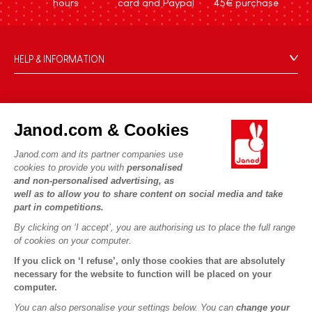
hours
card and Paypal
45€ purchase
HELP & INFORMATION
Terms & Conditions of Sale
FAQs
JANOD WORLD
Contact
Janod.com & Cookies
Our history
Outlets
Janod.com and its partner companies use
Our expertise
OUR SERVICES
Product Recalls
cookies to provide you with
personalised
CSR commitments
and non-personalised advertising, as
Secure Payment
Personal Data
well as to allow you to share content on social media and take
What is FSC®?
Delivery
part in competitions.
Cookies
PROFESSIONNAL
By clicking on ‘I accept’, you are authorising us to place the full range
Videos
Terms of offers
Press contacts
of cookies on your computer.
Game rules & Instructions
Terms of #YesJanod
If you click on ‘I refuse’, only those cookies that are absolutely
FOLLOW US
Spare parts
necessary for the website to function will be placed on your
computer.
Children's activities to download
You can also personalise your settings below. You can
change your