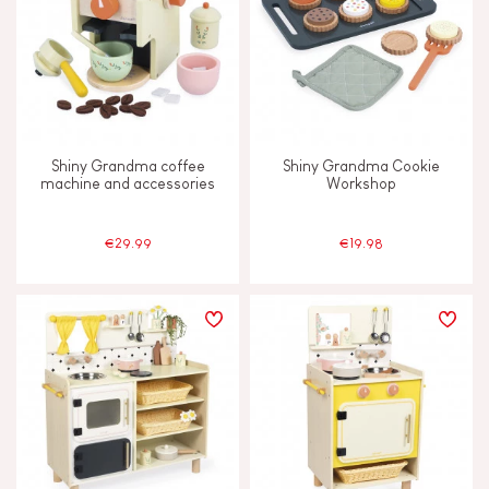
Shiny Grandma coffee
Shiny Grandma Cookie
machine and accessories
Workshop
€29.99
€19.98