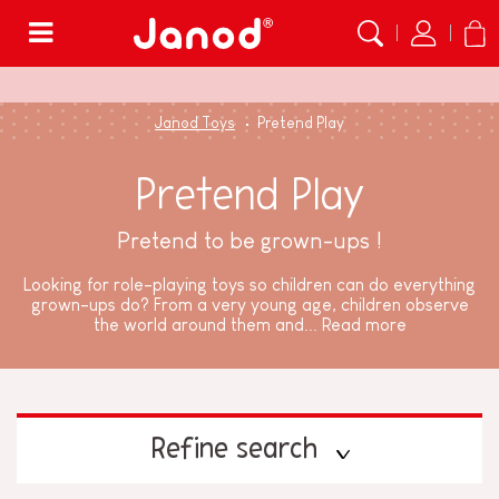
Menu
Janod Toys
Pretend Play
Pretend Play
Pretend to be grown-ups !
Looking for role-playing toys so children can do everything
grown-ups do? From a very young age, children observe
the world around them and...
Read more
Refine search