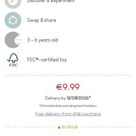
Discover & experiment
Swap & share
3 - 6 years old
FSC®-certified toy
€9.99
Delivery by
12/08/2026*
*Estimated date, excluding bank holidays.
Free delivery from 45€ purchase
In stock