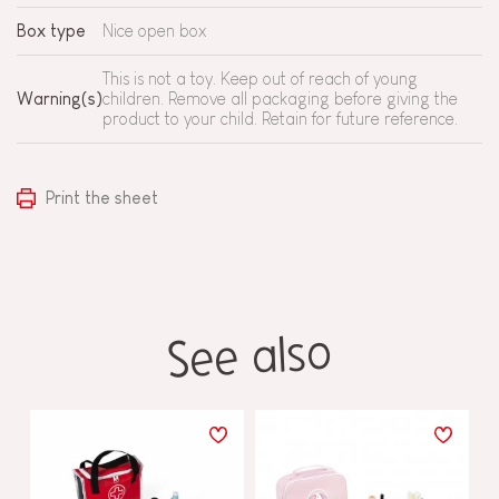
Box type
Nice open box
This is not a toy. Keep out of reach of young
Warning(s)
children. Remove all packaging before giving the
product to your child. Retain for future reference.
Print the sheet
See also