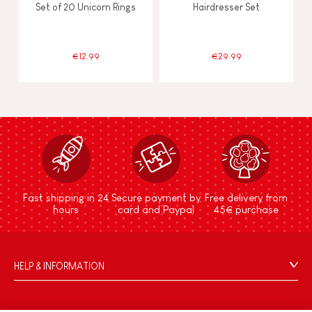
Set of 20 Unicorn Rings
Hairdresser Set
€12.99
€29.99
Fast shipping in 24
Secure payment by
Free delivery from
hours
card and Paypal
45€ purchase
HELP & INFORMATION
Terms & Conditions of Sale
FAQs