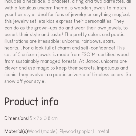
includes a necklace, a bracelet, a ring and two barrettes, all
with a fabulous unicorn theme! 5 wooden jewels to match
your hair style. Ideal for fans of jewelry or anything magical,
this jewelry set lets kids express their personalities. They
can do as the grown-ups do and wear their own jewels, to
assert their style and taste! The pretty colors and poetic
illustrations are irresistible: unicorns, rainbows, stars,
hearts... For a look full of charm and self-confidence! This
set of 5 unicorn jewels is made from FSC™-certified wood
from sustainably managed forests. At Janod, unicorns are
clever and use magic to keep their secrets. Impetuous and
iconic, they evolve in a poetic universe of timeless colors. So
show off your style!
Product info
Dimensions
15 x 7 x 0.8 cm
Material(s)
Wood (maple), Plywood (poplar) , metal