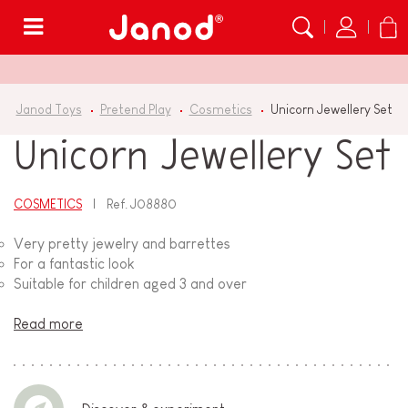
Menu
Janod Toys
Pretend Play
Cosmetics
Unicorn Jewellery Set
Unicorn Jewellery Set
COSMETICS
Ref.
J08880
Very pretty jewelry and barrettes
For a fantastic look
Suitable for children aged 3 and over
Read more