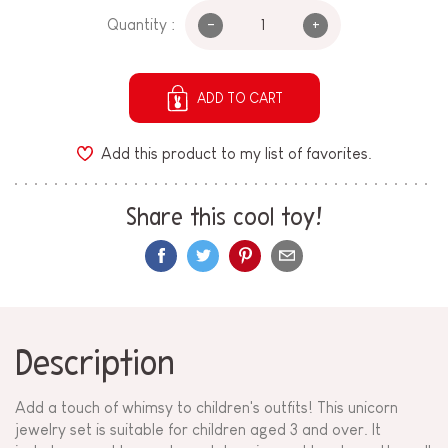
-
+
Quantity :
ADD TO CART
Add this product to my list of favorites.
Share this cool toy!
Description
Add a touch of whimsy to children's outfits! This unicorn
jewelry set is suitable for children aged 3 and over. It