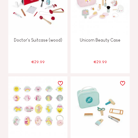
Doctor's Suitcase (wood)
Unicorn Beauty Case
€29.99
€29.99