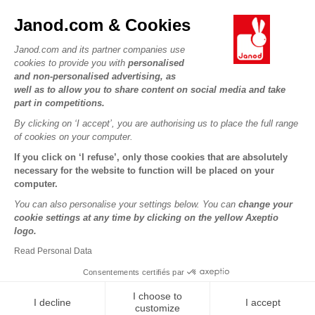
JANOD WORLD
Contact
Janod.com & Cookies
Our history
Outlets
Janod.com and its partner companies use
Our expertise
OUR SERVICES
Product Recalls
cookies to provide you with
personalised
CSR commitments
and non-personalised advertising, as
Secure Payment
Personal Data
well as to allow you to share content on social media and take
What is FSC®?
Delivery
part in competitions.
Cookies
PROFESSIONNAL
By clicking on ‘I accept’, you are authorising us to place the full range
Videos
Terms of offers
Press contacts
of cookies on your computer.
Game rules & Instructions
Terms of #YesJanod
If you click on ‘I refuse’, only those cookies that are absolutely
FOLLOW US
Spare parts
necessary for the website to function will be placed on your
computer.
Children's activities to download
You can also personalise your settings below. You can
change your
cookie settings at any time by clicking on the yellow Axeptio
logo.
Read Personal Data
Consentements certifiés par
I choose to
I decline
I accept
Copyright © 2026 Janod - All rights reserved -
Legal notice
customize