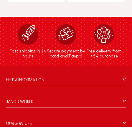
Fast shipping in 24
Secure payment by
Free delivery from
hours
card and Paypal
45€ purchase
HELP & INFORMATION
Terms & Conditions of Sale
FAQs
JANOD WORLD
Contact
Our history
Outlets
Our expertise
OUR SERVICES
Product Recalls
CSR commitments