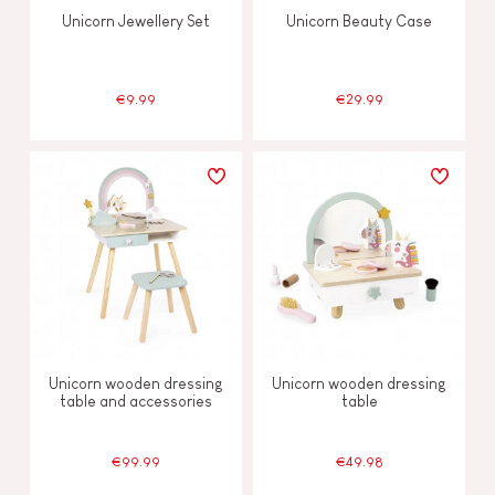
Unicorn Jewellery Set
Unicorn Beauty Case
€9.99
€29.99
Unicorn wooden dressing
Unicorn wooden dressing
table and accessories
table
€99.99
€49.98