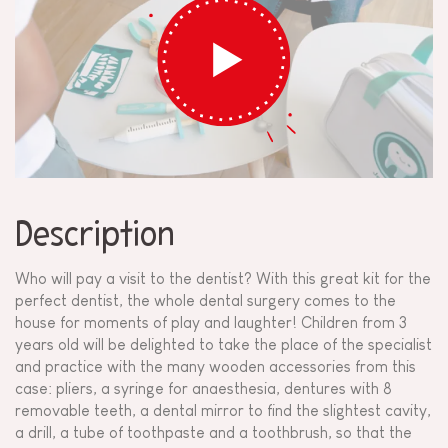
Description
Who will pay a visit to the dentist? With this great kit for the
perfect dentist, the whole dental surgery comes to the
house for moments of play and laughter! Children from 3
years old will be delighted to take the place of the specialist
and practice with the many wooden accessories from this
case: pliers, a syringe for anaesthesia, dentures with 8
removable teeth, a dental mirror to find the slightest cavity,
a drill, a tube of toothpaste and a toothbrush, so that the