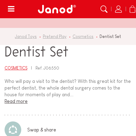
Menu
Janod Toys
Pretend Play
Cosmetics
Dentist Set
Dentist Set
COSMETICS
Ref.
J06550
Who will pay a visit to the dentist? With this great kit for the
perfect dentist, the whole dental surgery comes to the
house for moments of play and...
Read more
Swap & share