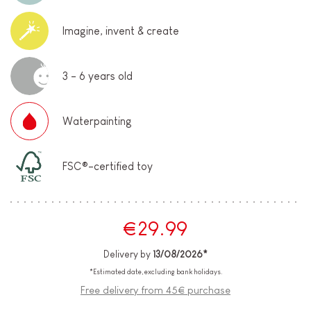
Imagine, invent & create
3 - 6 years old
Waterpainting
FSC®-certified toy
€29.99
Delivery by
13/08/2026*
*Estimated date, excluding bank holidays.
Free delivery from 45€ purchase