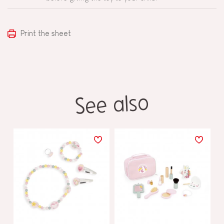
Print the sheet
See also