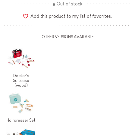
Out of stock
Add this product to my list of favorites.
OTHER VERSIONS AVAILABLE
Doctor's
Suitcase
(wood)
Hairdresser Set