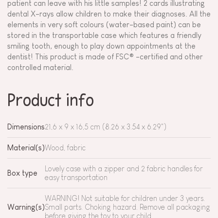
patient can leave with his little samples! 2 cards illustrating
dental X-rays allow children to make their diagnoses. All the
elements in very soft colours (water-based paint) can be
stored in the transportable case which features a friendly
smiling tooth, enough to play down appointments at the
dentist! This product is made of FSC® -certified and other
controlled material.
Product info
Dimensions
21,6 x 9 x 16,5 cm (8.26 x 3.54 x 6.29")
Material(s)
Wood, fabric
Lovely case with a zipper and 2 fabric handles for
Box type
easy transportation
WARNING! Not suitable for children under 3 years.
Warning(s)
Small parts. Choking hazard. Remove all packaging
before giving the toy to your child.