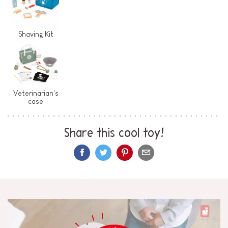
Shaving Kit
Veterinarian's
case
Share this cool toy!