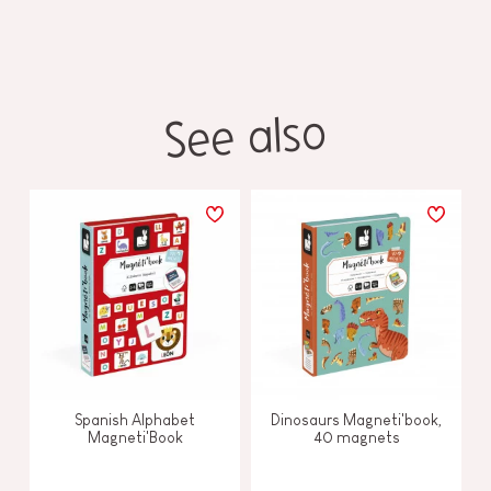
See also
Spanish Alphabet
Dinosaurs Magneti'book,
Magneti'Book
40 magnets