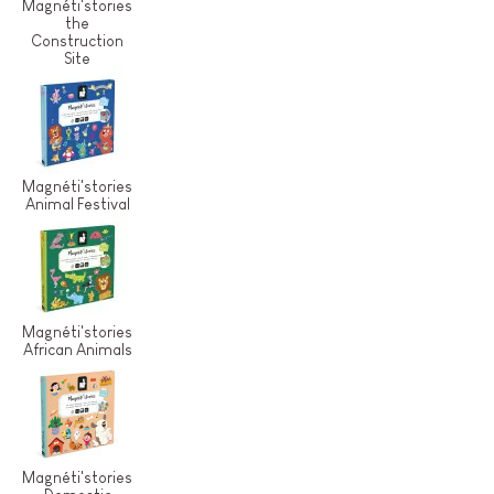
Magnéti'stories
the
Construction
Site
Magnéti'stories
Animal Festival
Magnéti'stories
African Animals
Magnéti'stories