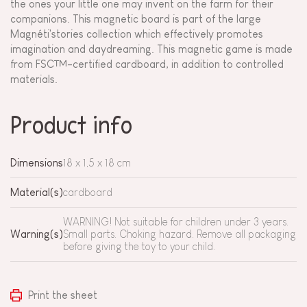
the ones your little one may invent on the farm for their
companions. This magnetic board is part of the large
Magnéti'stories collection which effectively promotes
imagination and daydreaming. This magnetic game is made
from FSC™-certified cardboard, in addition to controlled
materials.
Product info
Dimensions
18 x 1,5 x 18 cm
Material(s)
cardboard
WARNING! Not suitable for children under 3 years.
Warning(s)
Small parts. Choking hazard. Remove all packaging
before giving the toy to your child.
Print the sheet