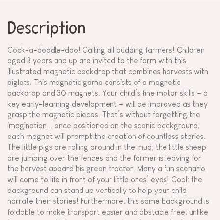
Description
Cock-a-doodle-doo! Calling all budding farmers! Children
aged 3 years and up are invited to the farm with this
illustrated magnetic backdrop that combines harvests with
piglets. This magnetic game consists of a magnetic
backdrop and 30 magnets. Your child’s fine motor skills – a
key early-learning development – will be improved as they
grasp the magnetic pieces. That’s without forgetting the
imagination... once positioned on the scenic background,
each magnet will prompt the creation of countless stories.
The little pigs are rolling around in the mud, the little sheep
are jumping over the fences and the farmer is leaving for
the harvest aboard his green tractor. Many a fun scenario
will come to life in front of your little ones’ eyes! Cool: the
background can stand up vertically to help your child
narrate their stories! Furthermore, this same background is
foldable to make transport easier and obstacle free; unlike