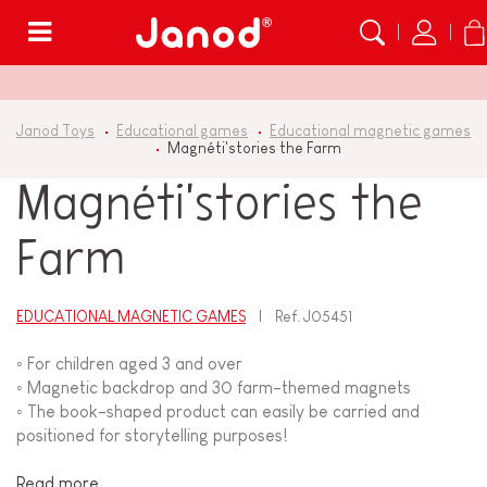
Menu
Janod Toys
Educational games
Educational magnetic games
Magnéti'stories the Farm
Magnéti'stories the
Farm
EDUCATIONAL MAGNETIC GAMES
Ref.
J05451
◦ For children aged 3 and over
◦ Magnetic backdrop and 30 farm-themed magnets
◦ The book-shaped product can easily be carried and
positioned for storytelling purposes!
Read more