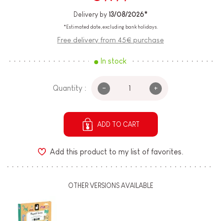
Delivery by
13/08/2026*
*Estimated date, excluding bank holidays.
Free delivery from 45€ purchase
In stock
-
+
Quantity :
ADD TO CART
Add this product to my list of favorites.
OTHER VERSIONS AVAILABLE