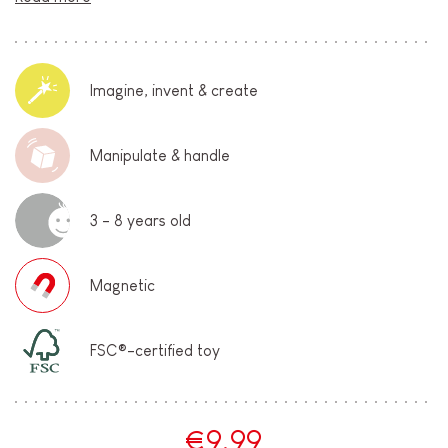
Imagine, invent & create
Manipulate & handle
3 - 8 years old
Magnetic
FSC®-certified toy
€9.99