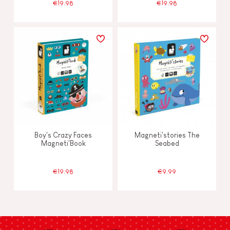
€19.98
€19.98
Boy's Crazy Faces
Magneti'stories The
Magneti'Book
Seabed
€19.98
€9.99