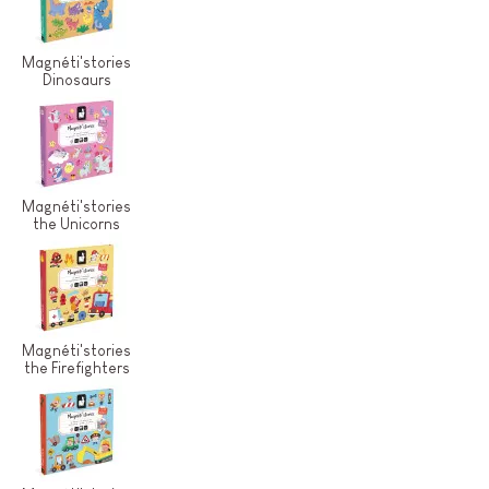
Magnéti'stories
Dinosaurs
Magnéti'stories
the Unicorns
Magnéti'stories
the Firefighters