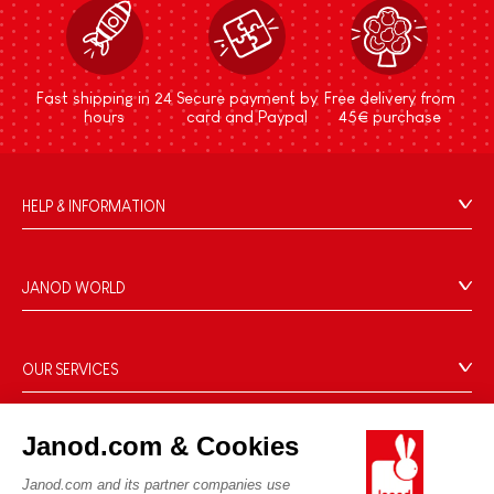
Fast shipping in 24
Secure payment by
Free delivery from
hours
card and Paypal
45€ purchase
HELP & INFORMATION
Terms & Conditions of Sale
FAQs
JANOD WORLD
Contact
Our history
Outlets
Our expertise
OUR SERVICES
Product Recalls
CSR commitments
Secure Payment
Personal Data
What is FSC®?
Janod.com & Cookies
Delivery
Cookies
PROFESSIONNAL
Videos
Terms of offers
Janod.com and its partner companies use
Press contacts