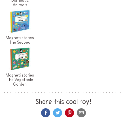
Domestic
Animals
Magneti'stories
The Seabed
Magneti'stories
The Vegetable
Garden
Share this cool toy!