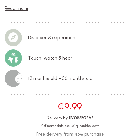
Read more
Discover & experiment
Touch, watch & hear
12 months old - 36 months old
€9.99
Delivery by
12/08/2026*
*Estimated date, excluding bank holidays.
Free delivery from 45€ purchase