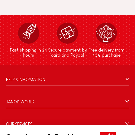
Fast shipping in 24
Secure payment by
Free delivery from
hours
card and Paypal
45€ purchase
HELP & INFORMATION
Terms & Conditions of Sale
FAQs
JANOD WORLD
Contact
Our history
Outlets
Our expertise
OUR SERVICES
Product Recalls
CSR commitments
Secure Payment