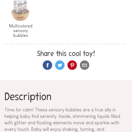
Multicolored
sensory
bubbles
Share this cool toy!
Description
Time for calm! These sensory bubbles are a true ally in
helping baby find serenity. Inside, shimmering liquids filled
with glitter and floating elements move and sparkle with
every touch. Baby will enjoy shaking, turning, and