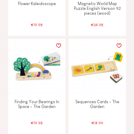
Flower Kaleidoscope
Magnetic World Map
Puzzle English Version 92
pieces (wood)
€19.98
€34.98
Finding Your Bearings In
Sequences Cards - The
Space - The Garden
Garden
€19.98
€14.99