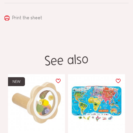
Print the sheet
See also
NEW