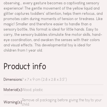
observing… every gesture becomes a captivating sensory
experience! The gentle movement of the yellow liquid and
glitter captures toddlers' attention, helps them refocus, and
promotes calm during moments of tension or tiredness. Like
magic! Smaller and therefore easier to handle than a
sensory bottle, this format is ideal for little hands. Easy to
carry, the sensory bubbles stimulate fine motor skills, hand-
eye coordination, and awaken the senses with their colors
and visual effects. This developmental toy is ideal for
children from 1 year old.
Product info
Dimensions
7 x 7 x 9 cm (2.8 x 2.8 x 3.5")
Material(s)
Wood, plastic
Remove all packaging before giving the toy to your
Warning(s)
child.