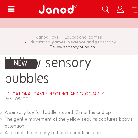
Menu
Janod Toys
Educational games
Educational games in science and geography
Yellow sensory bubbles
Yellow sensory
NEW
bubbles
EDUCATIONAL GAMES IN SCIENCE AND GEOGRAPHY
Ref.
J05300
A sensory toy for toddlers aged 12 months and up
The gentle movement of the yellow sequins captures baby's
attention
A format that is easy to handle and transport