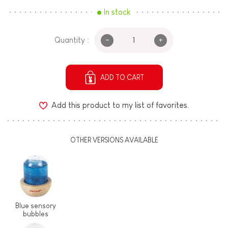
In stock
-
+
Quantity :
ADD TO CART
Add this product to my list of favorites.
OTHER VERSIONS AVAILABLE
Blue sensory
bubbles