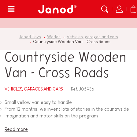
Menu
Janod Toys
Worlds
Vehicles, garages and cars
Countryside Wooden Van - Cross Roads
Countryside Wooden
Van - Cross Roads
VEHICLES, GARAGES AND CARS
Ref.
J05936
Small yellow van easy to handle
From 12 months, we invent lots of stories in the countryside
Imagination and motor skills on the program
Read more