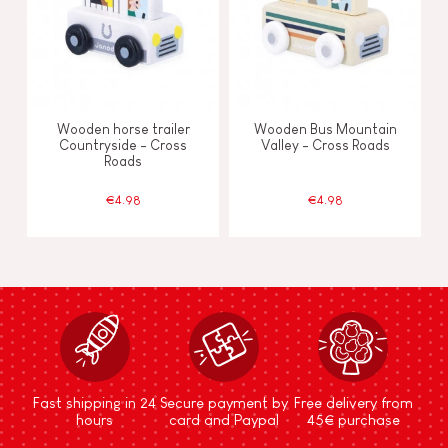
Wooden horse trailer
Wooden Bus Mountain
Countryside - Cross
Valley - Cross Roads
Roads
€4.98
€4.98
Fast shipping in 24
Secure payment by
Free delivery from
hours
card and Paypal
45€ purchase