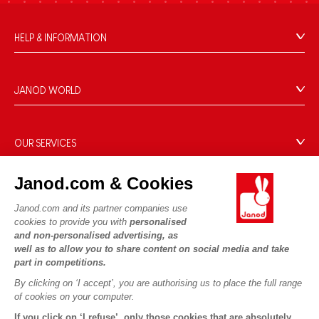
HELP & INFORMATION
Terms & Conditions of Sale
FAQs
JANOD WORLD
Contact
Our history
Outlets
Our expertise
OUR SERVICES
Product Recalls
CSR commitments
Secure Payment
Personal Data
What is FSC®?
Janod.com & Cookies
Delivery
Cookies
PROFESSIONNAL
Janod.com and its partner companies use
Videos
Terms of offers
Press contacts
cookies to provide you with
personalised
Game rules & Instructions
Terms of #YesJanod
and non-personalised advertising, as
FOLLOW US
well as to allow you to share content on social media and take
Spare parts
part in competitions.
Children's activities to download
By clicking on ‘I accept’, you are authorising us to place the full range
of cookies on your computer.
If you click on ‘I refuse’, only those cookies that are absolutely