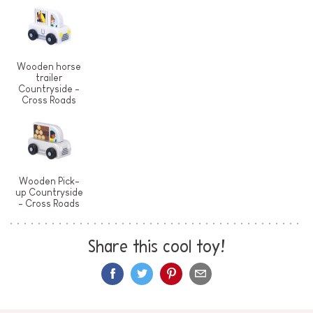
Wooden horse
trailer
Countryside -
Cross Roads
Wooden Pick-
up Countryside
- Cross Roads
Share this cool toy!