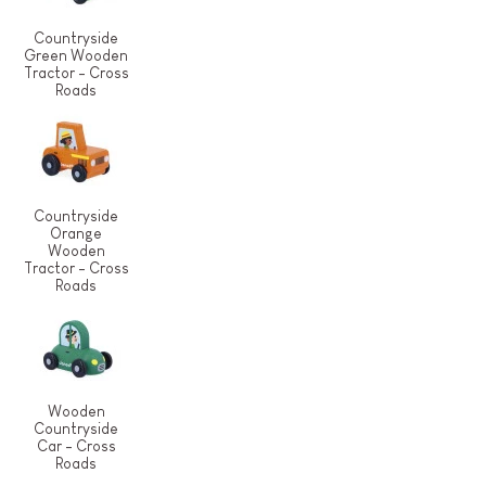
Countryside
Green Wooden
Tractor - Cross
Roads
Countryside
Orange
Wooden
Tractor - Cross
Roads
Wooden
Countryside
Car - Cross
Roads