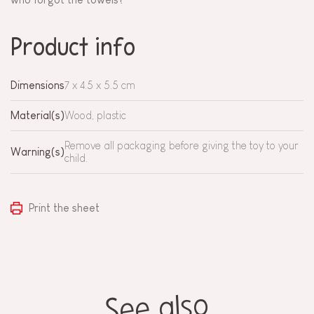
Product info
Dimensions
7 x 4.5 x 5.5 cm
Material(s)
Wood, plastic
Remove all packaging before giving the toy to your
Warning(s)
child.
Print the sheet
See also