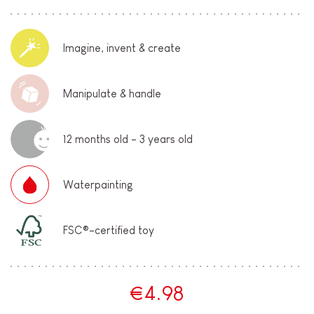
Imagine, invent & create
Manipulate & handle
12 months old - 3 years old
Waterpainting
FSC®-certified toy
€4.98