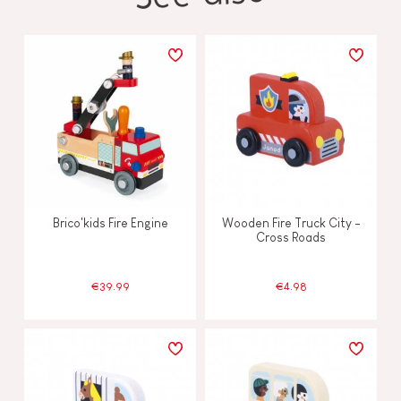
Brico'kids Fire Engine
Wooden Fire Truck City -
Cross Roads
€39.99
€4.98