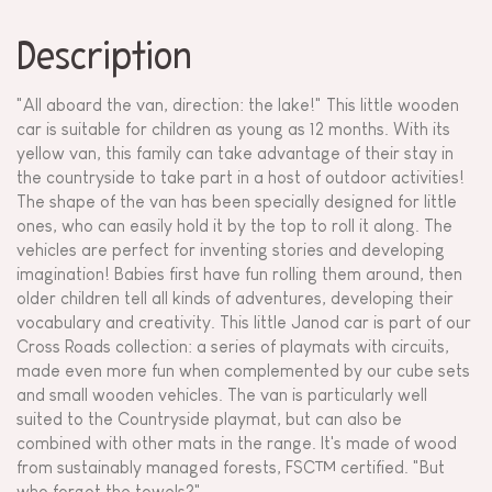
Description
"All aboard the van, direction: the lake!" This little wooden
car is suitable for children as young as 12 months. With its
yellow van, this family can take advantage of their stay in
the countryside to take part in a host of outdoor activities!
The shape of the van has been specially designed for little
ones, who can easily hold it by the top to roll it along. The
vehicles are perfect for inventing stories and developing
imagination! Babies first have fun rolling them around, then
older children tell all kinds of adventures, developing their
vocabulary and creativity. This little Janod car is part of our
Cross Roads collection: a series of playmats with circuits,
made even more fun when complemented by our cube sets
and small wooden vehicles. The van is particularly well
suited to the Countryside playmat, but can also be
combined with other mats in the range. It's made of wood
from sustainably managed forests, FSC™ certified. "But
who forgot the towels?"