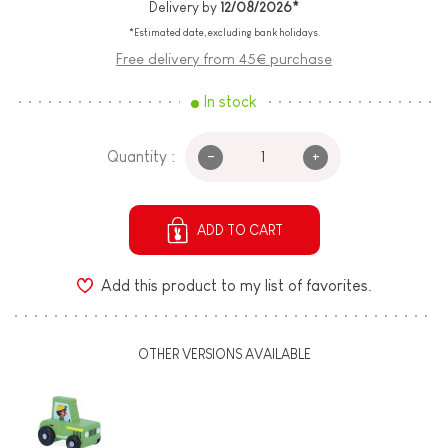
Delivery by
12/08/2026*
*Estimated date, excluding bank holidays.
Free delivery from 45€ purchase
In stock
-
+
Quantity :
ADD TO CART
Add this product to my list of favorites.
OTHER VERSIONS AVAILABLE