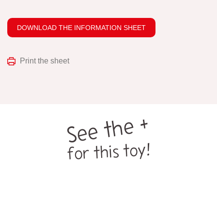
DOWNLOAD THE INFORMATION SHEET
Print the sheet
See the +
for this toy!