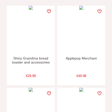
Shiny Grandma bread
Applepop Merchant
toaster and accessories
€29.99
€49.98