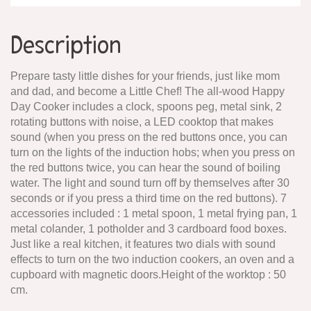
Description
Prepare tasty little dishes for your friends, just like mom
and dad, and become a Little Chef! The all-wood Happy
Day Cooker includes a clock, spoons peg, metal sink, 2
rotating buttons with noise, a LED cooktop that makes
sound (when you press on the red buttons once, you can
turn on the lights of the induction hobs; when you press on
the red buttons twice, you can hear the sound of boiling
water. The light and sound turn off by themselves after 30
seconds or if you press a third time on the red buttons). 7
accessories included : 1 metal spoon, 1 metal frying pan, 1
metal colander, 1 potholder and 3 cardboard food boxes.
Just like a real kitchen, it features two dials with sound
effects to turn on the two induction cookers, an oven and a
cupboard with magnetic doors.Height of the worktop : 50
cm.