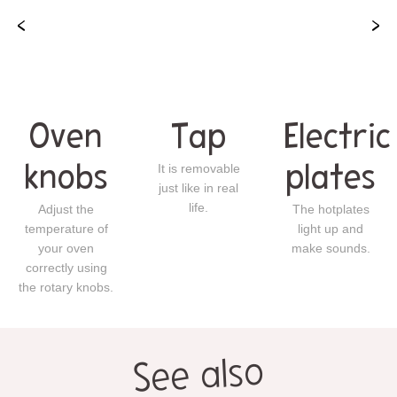
Oven
Tap
Electric
knobs
It is removable
plates
just like in real
life.
Adjust the
The hotplates
temperature of
light up and
your oven
make sounds.
correctly using
the rotary knobs.
See also