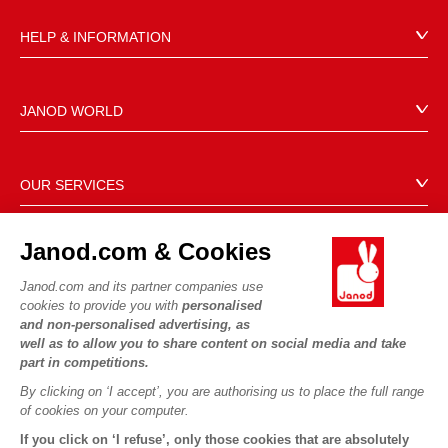
HELP & INFORMATION
Terms & Conditions of Sale
FAQs
JANOD WORLD
Contact
Our history
Outlets
Our expertise
OUR SERVICES
Product Recalls
CSR commitments
Secure Payment
Personal Data
What is FSC®?
Janod.com & Cookies
Delivery
Cookies
PROFESSIONNAL
Videos
Terms of offers
Janod.com and its partner companies use
Press contacts
cookies to provide you with
personalised
Game rules & Instructions
Terms of #YesJanod
and non-personalised advertising, as
FOLLOW US
Spare parts
well as to allow you to share content on social media and take
part in competitions.
Children's activities to download
By clicking on ‘I accept’, you are authorising us to place the full range
of cookies on your computer.
If you click on ‘I refuse’, only those cookies that are absolutely