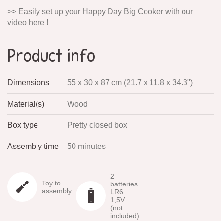
>> Easily set up your Happy Day Big Cooker with our
video
here
!
Product info
Dimensions
55 x 30 x 87 cm (21.7 x 11.8 x 34.3")
Material(s)
Wood
Box type
Pretty closed box
Assembly time
50 minutes
2
Toy to
batteries
assembly
LR6
1,5V
(not
included)