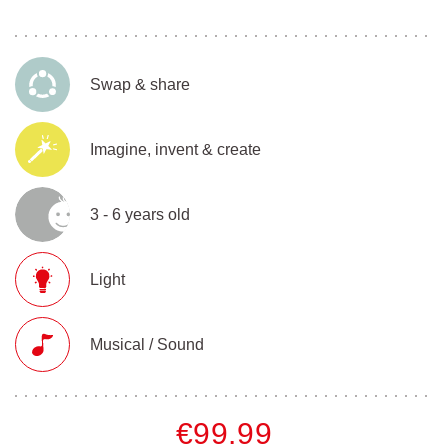
Swap & share
Imagine, invent & create
3 - 6 years old
Light
Musical / Sound
€99.99