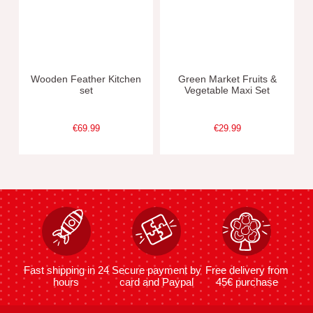
Wooden Feather Kitchen
Green Market Fruits &
set
Vegetable Maxi Set
€69.99
€29.99
Fast shipping in 24
Secure payment by
Free delivery from
hours
card and Paypal
45€ purchase