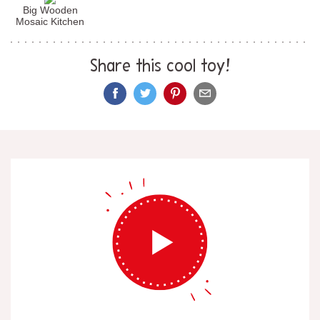
Big Wooden
Mosaic Kitchen
Share this cool toy!