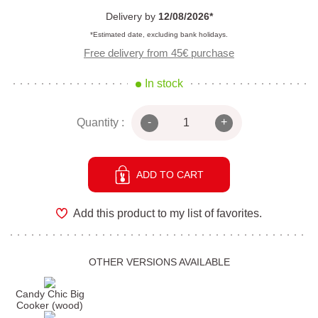
Delivery by
12/08/2026*
*Estimated date, excluding bank holidays.
Free delivery from 45€ purchase
In stock
-
+
Quantity :
ADD TO CART
Add this product to my list of favorites.
OTHER VERSIONS AVAILABLE
Candy Chic Big
Cooker (wood)