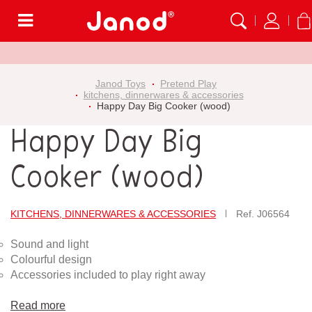
Menu
Janod Toys
Pretend Play
kitchens, dinnerwares & accessories
Happy Day Big Cooker (wood)
Happy Day Big
Cooker (wood)
KITCHENS, DINNERWARES & ACCESSORIES
Ref.
J06564
Sound and light
Colourful design
Accessories included to play right away
Read more