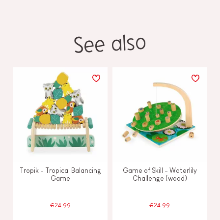
See also
Tropik - Tropical Balancing
Game of Skill - Waterlily
Game
Challenge (wood)
€24.99
€24.99