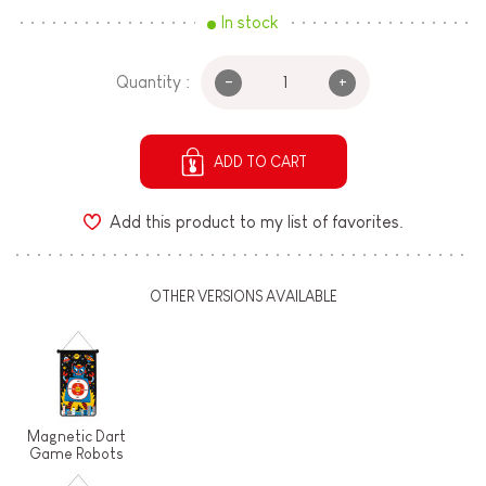
In stock
-
+
Quantity :
ADD TO CART
Add this product to my list of favorites.
OTHER VERSIONS AVAILABLE
Magnetic Dart
Game Robots