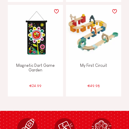
Magnetic Dart Game
My First Circuit
Garden
€24.99
€49.98