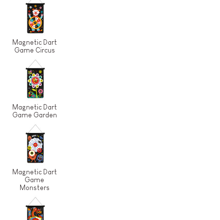
Magnetic Dart
Game Circus
Magnetic Dart
Game Garden
Magnetic Dart
Game
Monsters