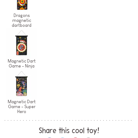
Dragons
magnetic
dartboard
Magnetic Dart
Game - Ninja
Magnetic Dart
Game - Super
Hero
Share this cool toy!