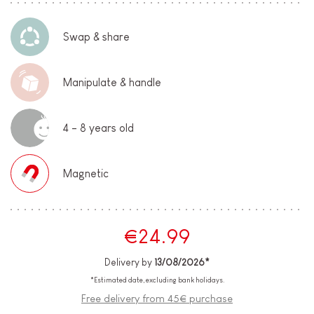
Swap & share
Manipulate & handle
4 - 8 years old
Magnetic
€24.99
Delivery by
13/08/2026*
*Estimated date, excluding bank holidays.
Free delivery from 45€ purchase