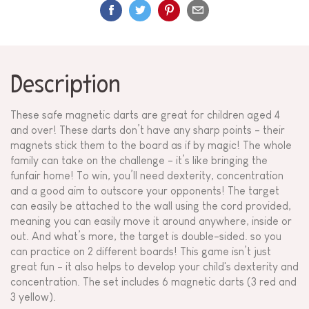
Description
These safe magnetic darts are great for children aged 4
and over! These darts don’t have any sharp points - their
magnets stick them to the board as if by magic! The whole
family can take on the challenge - it’s like bringing the
funfair home! To win, you’ll need dexterity, concentration
and a good aim to outscore your opponents! The target
can easily be attached to the wall using the cord provided,
meaning you can easily move it around anywhere, inside or
out. And what’s more, the target is double-sided. so you
can practice on 2 different boards! This game isn’t just
great fun - it also helps to develop your child's dexterity and
concentration. The set includes 6 magnetic darts (3 red and
3 yellow).