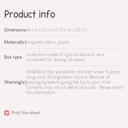
Product info
Dimensions
44 x 4 x 65 cm (17.3 x 1.6 x 25.6")
Material(s)
magnetic fabric, plastic
Lovely box made of rigid cardboard, very
Box type
convenient for storing all pieces
WARNING! Not suitable for children under 3 years.
Long cord. Strangulation hazard. Remove all
Warning(s)
packaging before giving the toy to your child.
Contents may vary in detail and color. Please retain
this information.
Print the sheet