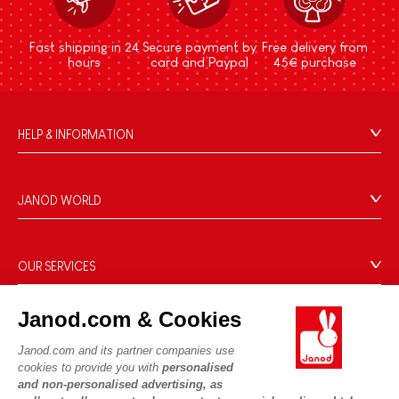
Fast shipping in 24
Secure payment by
Free delivery from
hours
card and Paypal
45€ purchase
HELP & INFORMATION
Terms & Conditions of Sale
FAQs
JANOD WORLD
Contact
Our history
Outlets
Our expertise
OUR SERVICES
Product Recalls
CSR commitments
Secure Payment
Personal Data
What is FSC®?
Janod.com & Cookies
Delivery
Cookies
PROFESSIONNAL
Videos
Janod.com and its partner companies use
Terms of offers
Press contacts
cookies to provide you with
personalised
Game rules & Instructions
Terms of #YesJanod
and non-personalised advertising, as
FOLLOW US