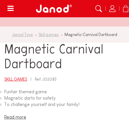
Menu
Janod Toys
Skill games
Magnetic Carnival Dartboard
Magnetic Carnival
Dartboard
SKILL GAMES
Ref.
J02083
Funfair themed game
Magnetic darts for safety
To challenge yourself and your family!
Read more