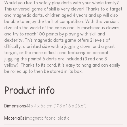
Would you like to safely play darts with your whole family?
This universal game of skill is very clever! Thanks to a target
and magnetic darts, children aged 4 years and up will also
be able to enjoy the thrill of competition. With this version,
dive into the world of the circus and its mischievous clowns,
and try to reach 100 points by playing with skill and
dexterity! This magnetic darts game offers 2 levels of
difficulty: a printed side with a juggling clown and a giant
target, or the more difficult one featuring an acrobat
juggling the points! 6 darts are included (3 red and 3
yellow). Thanks to its cord, it is easy to hang and can easily
be rolled up to then be stored in its box.
Product info
Dimensions
44 x 4 x 65 cm (17.3 x 1.6 x 25.6")
Material(s)
magnetic fabric, plastic