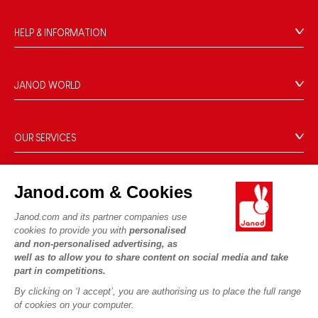
HELP & INFORMATION
Terms & Conditions of Sale
FAQs
JANOD WORLD
Contact
Our history
Outlets
Our expertise
OUR SERVICES
Product Recalls
CSR commitments
Secure Payment
Personal Data
What is FSC®?
Delivery
Cookies
Janod.com & Cookies
PROFESSIONNAL
Videos
Terms of offers
Press contacts
Janod.com and its partner companies use
Game rules & Instructions
Terms of #YesJanod
cookies to provide you with
personalised
FOLLOW US
and non-personalised advertising, as
Spare parts
well as to allow you to share content on social media and take
Children's activities to download
part in competitions.
By clicking on ‘I accept’, you are authorising us to place the full range
of cookies on your computer.