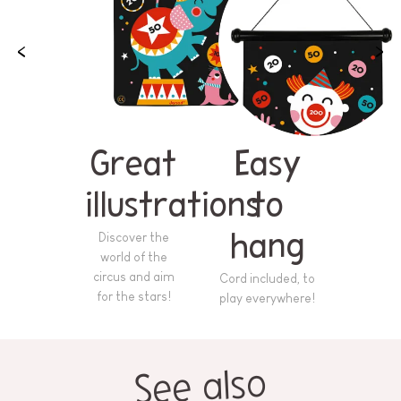
Great
Easy
illustrations
to
Discover the
hang
world of the
circus and aim
Cord included, to
for the stars!
play everywhere!
See also