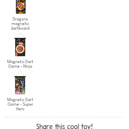
Dragons
magnetic
dartboard
Magnetic Dart
Game - Ninja
Magnetic Dart
Game - Super
Hero
Share this cool toy!