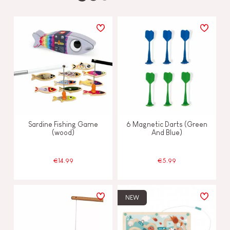
Sardine Fishing Game
6 Magnetic Darts (Green
(wood)
And Blue)
€14.99
€5.99
NEW