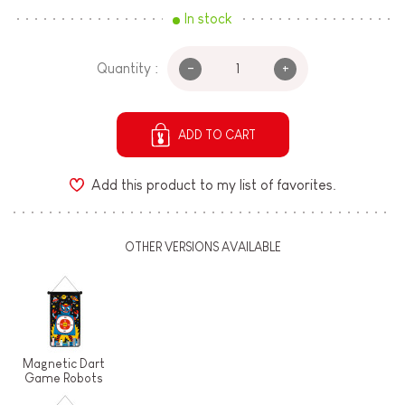
In stock
-
+
Quantity :
ADD TO CART
Add this product to my list of favorites.
OTHER VERSIONS AVAILABLE
Magnetic Dart
Game Robots