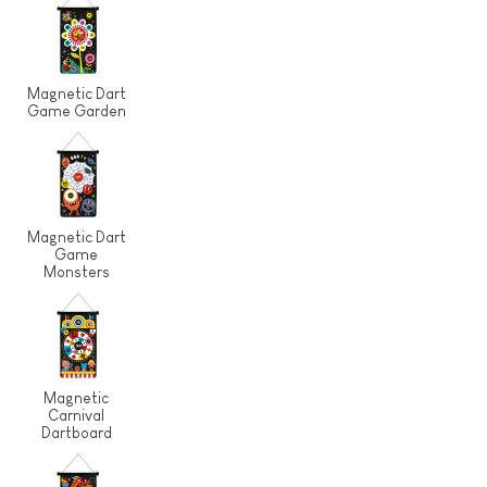
Magnetic Dart
Game Garden
Magnetic Dart
Game
Monsters
Magnetic
Carnival
Dartboard