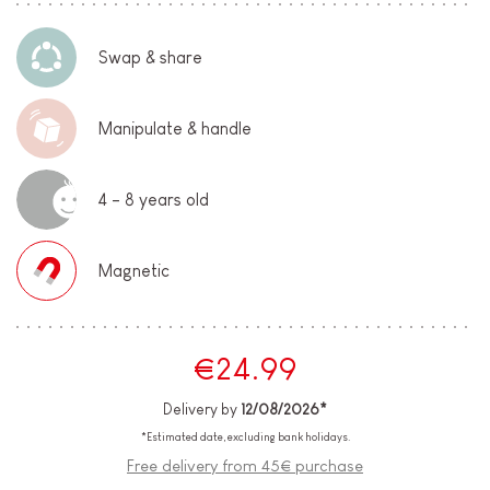
Swap & share
Manipulate & handle
4 - 8 years old
Magnetic
€24.99
Delivery by
12/08/2026*
*Estimated date, excluding bank holidays.
Free delivery from 45€ purchase