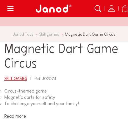
Menu
Janod Toys
Skill games
Magnetic Dart Game Circus
Magnetic Dart Game
Circus
SKILL GAMES
Ref.
J02074
Circus-themed game
Magnetic darts for safety
To challenge yourself and your family!
Read more