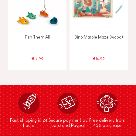
Fish Them All
Dino Marble Maze (wood)
€12.99
€14.99
Fast shipping in 24
Secure payment by
Free delivery from
hours
card and Paypal
45€ purchase