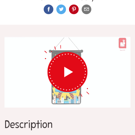
Description