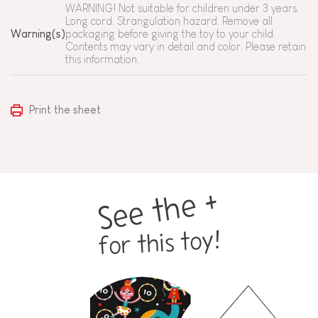
WARNING! Not suitable for children under 3 years.
Long cord. Strangulation hazard. Remove all
Warning(s)
packaging before giving the toy to your child.
Contents may vary in detail and color. Please retain
this information.
Print the sheet
See the +
for this toy!