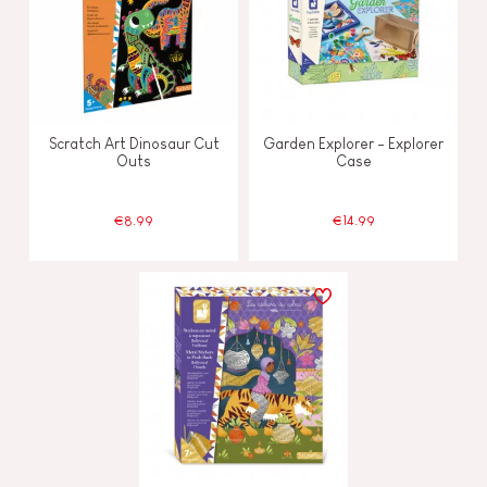
Scratch Art Dinosaur Cut
Garden Explorer - Explorer
Outs
Case
€8.99
€14.99