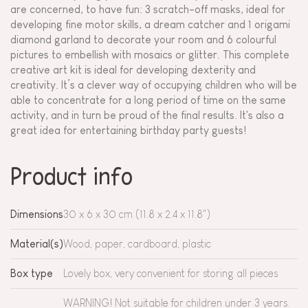
are concerned, to have fun: 3 scratch-off masks, ideal for
developing fine motor skills, a dream catcher and 1 origami
diamond garland to decorate your room and 6 colourful
pictures to embellish with mosaics or glitter. This complete
creative art kit is ideal for developing dexterity and
creativity. It’s a clever way of occupying children who will be
able to concentrate for a long period of time on the same
activity, and in turn be proud of the final results. It's also a
great idea for entertaining birthday party guests!
Product info
Dimensions
30 x 6 x 30 cm (11.8 x 2.4 x 11.8")
Material(s)
Wood, paper, cardboard, plastic
Box type
Lovely box, very convenient for storing all pieces
WARNING! Not suitable for children under 3 years.