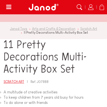
Menu
Janod Toys
Arts and Crafts & Decoration
Scratch Art
11 Pretty Decorations Multi-Activity Box Set
11 Pretty
Decorations Multi-
Activity Box Set
SCRATCH ART
Ref.
J07888
A multitude of creative activities
To keep children from 7 years old busy for hours
To do alone or with friends