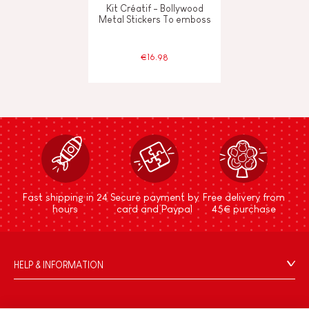
Kit Créatif - Bollywood
Metal Stickers To emboss
€16.98
Fast shipping in 24
Secure payment by
Free delivery from
hours
card and Paypal
45€ purchase
HELP & INFORMATION
Terms & Conditions of Sale