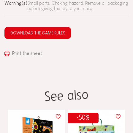
Warning(s)
Small parts. Choking hazard. Remove all packaging
before giving the toy to your child.
DOWNLOAD THE GAME RULES
Print the sheet
See also
-50%