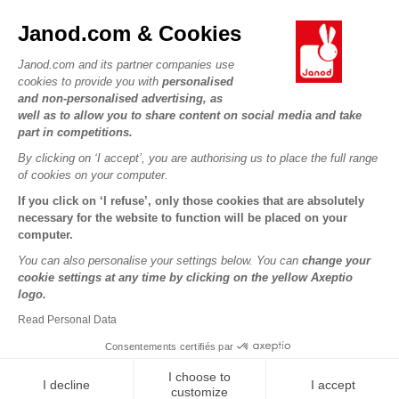
FAQs
JANOD WORLD
Contact
Janod.com & Cookies
Our history
Outlets
Janod.com and its partner companies use
Our expertise
OUR SERVICES
Product Recalls
cookies to provide you with
personalised
CSR commitments
and non-personalised advertising, as
Secure Payment
Personal Data
well as to allow you to share content on social media and take
What is FSC®?
Delivery
part in competitions.
Cookies
PROFESSIONNAL
By clicking on ‘I accept’, you are authorising us to place the full range
Videos
Terms of offers
Press contacts
of cookies on your computer.
Game rules & Instructions
Terms of #YesJanod
If you click on ‘I refuse’, only those cookies that are absolutely
FOLLOW US
Spare parts
necessary for the website to function will be placed on your
computer.
Children's activities to download
You can also personalise your settings below. You can
change your
cookie settings at any time by clicking on the yellow Axeptio
logo.
Read Personal Data
Consentements certifiés par
I choose to
I decline
I accept
Copyright © 2026 Janod - All rights reserved -
Legal notice
customize