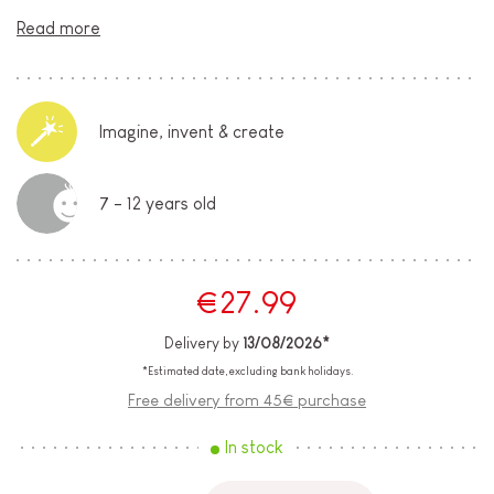
Read more
Imagine, invent & create
7 - 12 years old
€27.99
Delivery by
13/08/2026*
*Estimated date, excluding bank holidays.
Free delivery from 45€ purchase
In stock