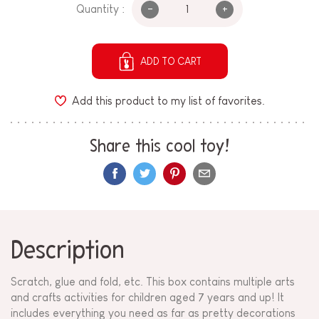
-
+
Quantity :
ADD TO CART
Add this product to my list of favorites.
Share this cool toy!
Description
Scratch, glue and fold, etc. This box contains multiple arts
and crafts activities for children aged 7 years and up! It
includes everything you need as far as pretty decorations