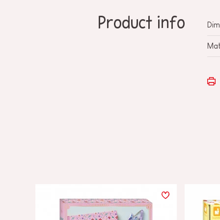
Product info
Dim
Mat