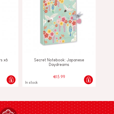
rs x6
Secret Notebook: Japanese
Daydreams
€15.99
In stock