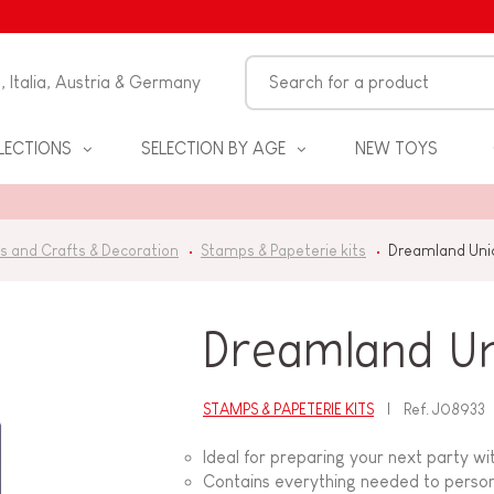
n, Italia, Austria & Germany
LECTIONS
SELECTION BY AGE
NEW TOYS
s and Crafts & Decoration
Stamps & Papeterie kits
Dreamland Unic
Dreamland Uni
STAMPS & PAPETERIE KITS
Ref.
J08933
S
Ideal for preparing your next party wi
Contains everything needed to persona