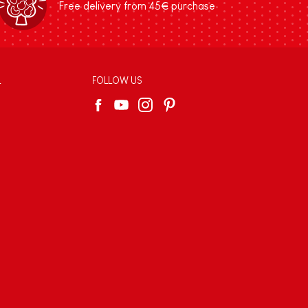
Free delivery from 45€ purchase
L
FOLLOW US