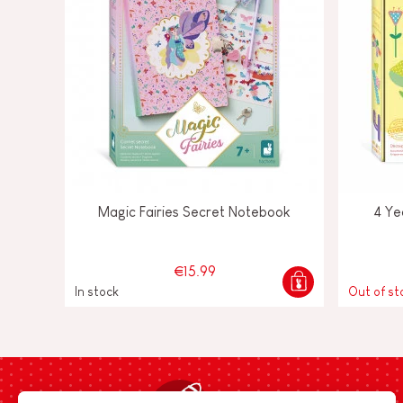
Magic Fairies Secret Notebook
4 Ye
€15.99
In stock
Out of st