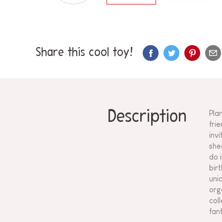
Share this cool toy!
Description
Pla
frie
inv
she
do 
bir
unic
org
coll
fan