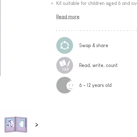
Kit suitable for children aged 6 and ov
Read more
Swap & share
Read, write, count
6 - 12 years old