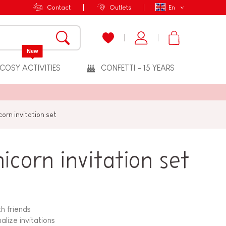
Contact
Outlets
En
New
COSY ACTIVITIES
CONFETTI - 15 YEARS
orn invitation set
corn invitation set
th friends
lize invitations