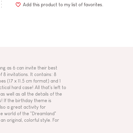
Add this product to my list of favorites.
ung as 6 can invite their best
 8 invitations. It contains: 8
es (17 x 11.5 cm format) and 1
ical hard case! All that's left to
s well as all the details of the
s! If the birthday theme is
also a great activity for
he world of the "Dreamland"
n original, colorful style. For