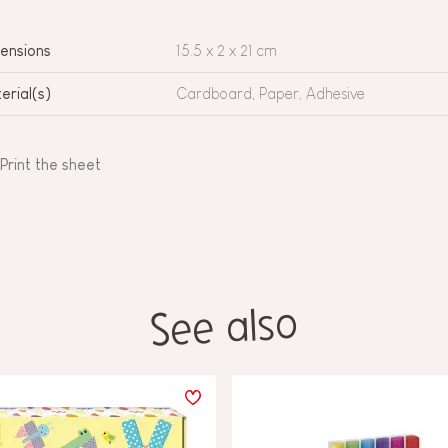
ensions
15.5 x 2 x 21 cm
erial(s)
Cardboard, Paper, Adhesive
Print the sheet
See also