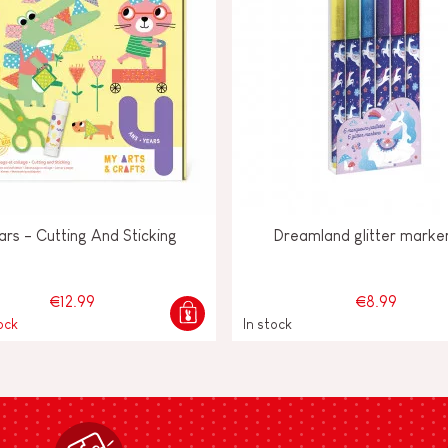
ars - Cutting And Sticking
Dreamland glitter marke
€12.99
€8.99
ock
In stock