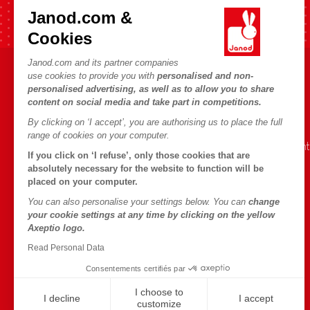
Fast shipping in 24 hours
Janod.com &
Cookies
Janod.com and its partner companies
use cookies to provide you with
personalised and non-
HELP & INFORMATION
JANOD WORLD
personalised advertising, as well as to allow you to share
content on social media and take part in competitions.
Terms & Conditions of Sale
Our history
By clicking on ‘I accept’, you are authorising us to place the full
FAQs
Our expertise
range of cookies on your computer.
Contact
CSR commitment
If you click on ‘I refuse’, only those cookies that are
Outlets
What is FSC®?
absolutely necessary for the website to function will be
placed on your computer.
Product Recalls
You can also personalise your settings below. You can
change
Personal Data
your cookie settings at any time by clicking on the yellow
Axeptio logo.
Cookies
Read Personal Data
Terms of offers
Consentements certifiés par
Terms of #YesJanod
I choose to
I decline
I accept
customize