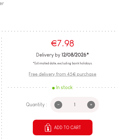
er
€7.98
Delivery by
12/08/2026*
*Estimated date, excluding bank holidays.
Free delivery from 45€ purchase
In stock
-
+
Quantity :
ADD TO CART