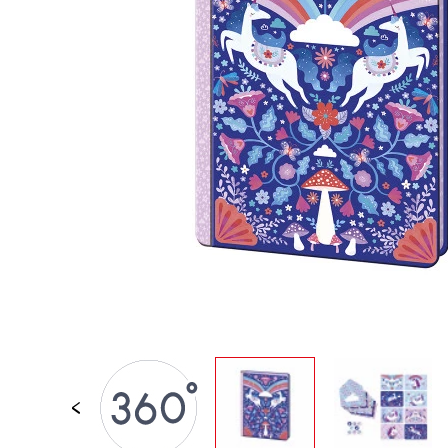
SPARE PARTS
BABY & TODDLER TOYS
PRETEND PLAY
WORLDS
OUTDOOR
BOARDS, FURNITURE & DECO
OFFERS