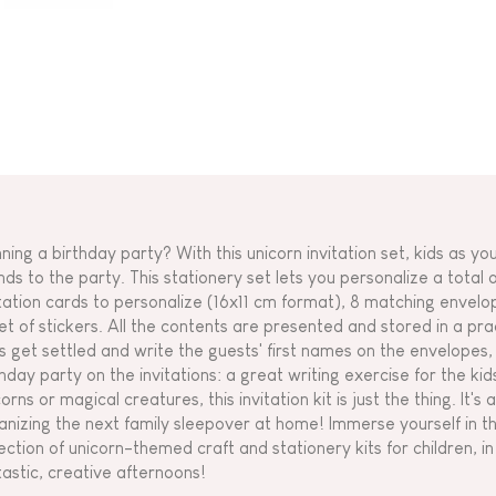
nning a birthday party? With this unicorn invitation set, kids as yo
nds to the party. This stationery set lets you personalize a total of
itation cards to personalize (16x11 cm format), 8 matching envelop
et of stickers. All the contents are presented and stored in a pract
is get settled and write the guests' first names on the envelopes, a
thday party on the invitations: a great writing exercise for the kid
orns or magical creatures, this invitation kit is just the thing. It's 
anizing the next family sleepover at home! Immerse yourself in t
ection of unicorn-themed craft and stationery kits for children, in a
tastic, creative afternoons!