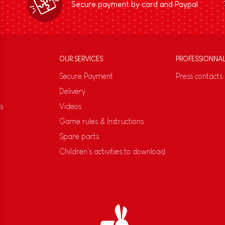
Secure payment by card and Paypal
OUR SERVICES
PROFESSIONNA
Secure Payment
Press contacts
Delivery
s
Videos
Game rules & Instructions
Spare parts
Children's activities to download