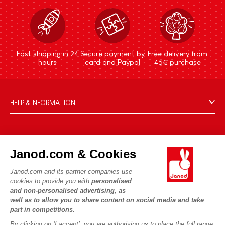
Fast shipping in 24
Secure payment by
Free delivery from
hours
card and Paypal
45€ purchase
HELP & INFORMATION
Terms & Conditions of Sale
FAQs
JANOD WORLD
Contact
Janod.com & Cookies
Our history
Outlets
Janod.com and its partner companies use
Our expertise
OUR SERVICES
Product Recalls
cookies to provide you with
personalised
CSR commitments
and non-personalised advertising, as
Secure Payment
Personal Data
well as to allow you to share content on social media and take
What is FSC®?
Delivery
part in competitions.
Cookies
PROFESSIONNAL
By clicking on ‘I accept’, you are authorising us to place the full range
Videos