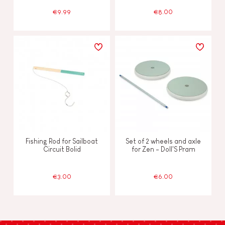
€9.99
€8.00
Fishing Rod for Sailboat
Set of 2 wheels and axle
Circuit Bolid
for Zen - Doll'S Pram
€3.00
€6.00