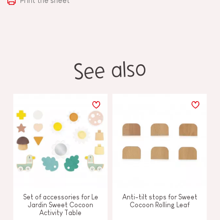
Print the sheet
See also
Set of accessories for Le
Anti-tilt stops for Sweet
Jardin Sweet Cocoon
Cocoon Rolling Leaf
Activity Table