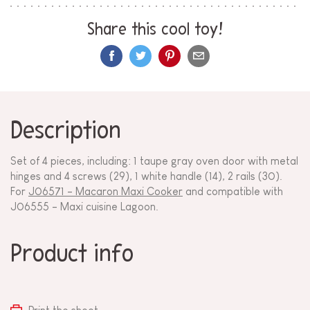
Share this cool toy!
Description
Set of 4 pieces, including: 1 taupe gray oven door with metal
hinges and 4 screws (29), 1 white handle (14), 2 rails (30).
For
J06571 - Macaron Maxi Cooker
and compatible with
J06555 - Maxi cuisine Lagoon.
Product info