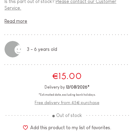
Is this part out of stock?
Please contact our Customer
Service.
Read more
3 - 6 years old
€15.00
Delivery by
12/08/2026*
*Estimated date, excluding bank holidays.
Free delivery from 45€ purchase
Out of stock
Add this product to my list of favorites.