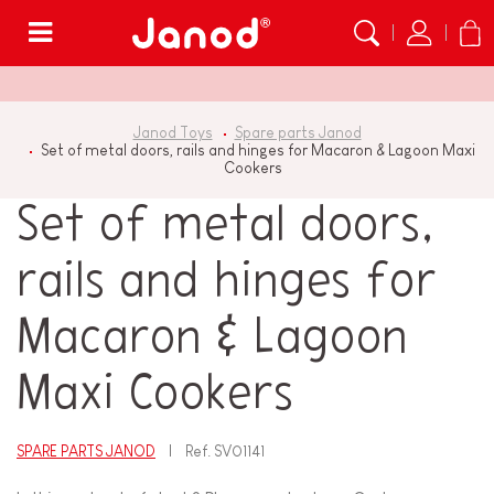
Menu
Janod Toys
Spare parts Janod
Set of metal doors, rails and hinges for Macaron & Lagoon Maxi
Cookers
Set of metal doors,
rails and hinges for
Macaron & Lagoon
Maxi Cookers
SPARE PARTS JANOD
Ref.
SV01141