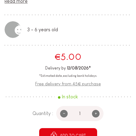
Read more
3 - 6 years old
€5.00
Delivery by
12/08/2026*
*Estimated date, excluding bank holidays.
Free delivery from 45€ purchase
In stock
-
+
Quantity :
ADD TO CART