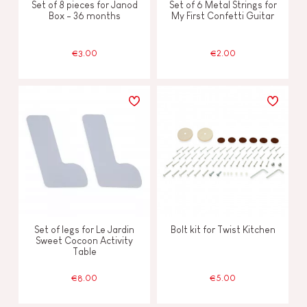
Set of 8 pieces for Janod
Set of 6 Metal Strings for
Box - 36 months
My First Confetti Guitar
€3.00
€2.00
Set of legs for Le Jardin
Bolt kit for Twist Kitchen
Sweet Cocoon Activity
Table
€8.00
€5.00