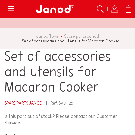
Menu
Janod Toys
Spare parts Janod
Set of accessories and utensils for Macaron Cooker
Set of accessories
and utensils for
Macaron Cooker
SPARE PARTS JANOD
Ref.
SV01125
Is this part out of stock?
Please contact our Customer
Service.