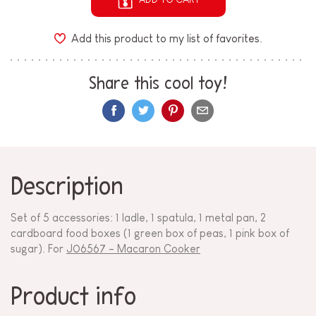
Add this product to my list of favorites.
Share this cool toy!
Description
Set of 5 accessories: 1 ladle, 1 spatula, 1 metal pan, 2
cardboard food boxes (1 green box of peas, 1 pink box of
sugar). For
J06567 - Macaron Cooker
Product info