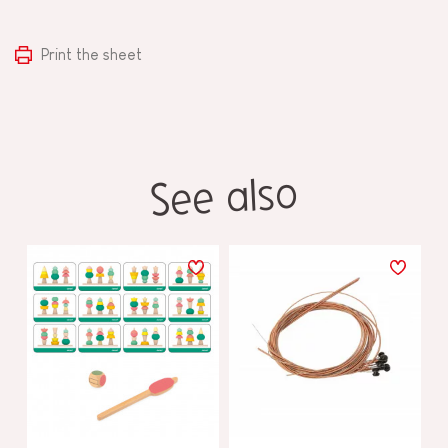
Print the sheet
See also