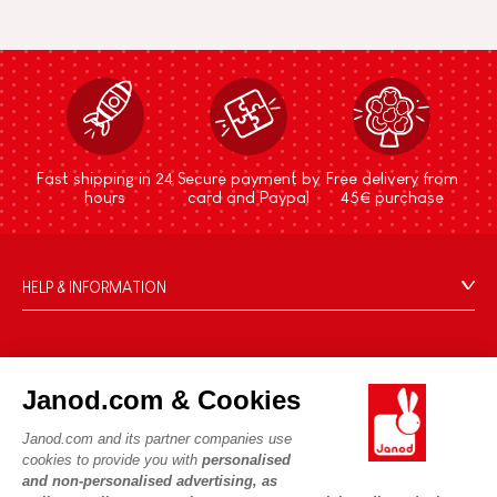
Fast shipping in 24
Secure payment by
Free delivery from
hours
card and Paypal
45€ purchase
HELP & INFORMATION
Terms & Conditions of Sale
FAQs
JANOD WORLD
Contact
Janod.com & Cookies
Our history
Outlets
Janod.com and its partner companies use
Our expertise
OUR SERVICES
Product Recalls
cookies to provide you with
personalised
CSR commitments
and non-personalised advertising, as
Secure Payment
Personal Data