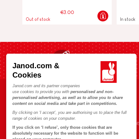
€3.00
Out of stock
In stock
Fast shipping in 24 hours
Janod.com &
Cookies
Janod.com and its partner companies
use cookies to provide you with
personalised and non-
HELP & INFORMATION
JANOD WORLD
personalised advertising, as well as to allow you to share
content on social media and take part in competitions.
Terms & Conditions of Sale
Our history
By clicking on ‘I accept’, you are authorising us to place the full
FAQs
Our expertise
range of cookies on your computer.
Contact
CSR commitment
If you click on ‘I refuse’, only those cookies that are
Outlets
What is FSC®?
absolutely necessary for the website to function will be