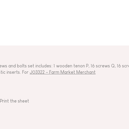
ews and bolts set includes: 1 wooden tenon P, 16 screws Q, 16 scr
tic inserts. For
J03322 - Farm Market Merchant
Print the sheet