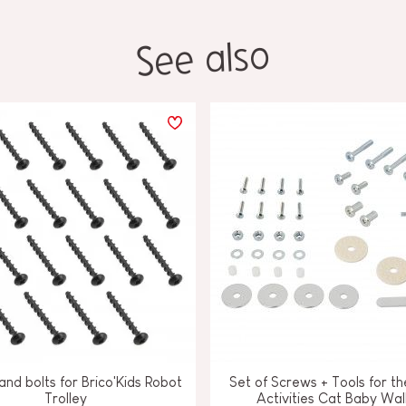
See also
nd bolts for Brico'Kids Robot
Set of Screws + Tools for th
Trolley
Activities Cat Baby Wal