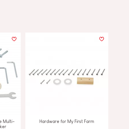
e Multi-
Hardware for My First Farm
ker