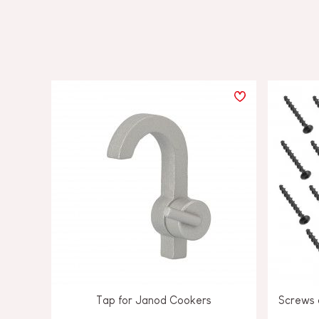
Tap for Janod Cookers
Screws a