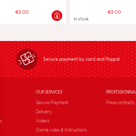
€3.00
€3.00
In stock
Secure payment by card and Paypal
OUR SERVICES
PROFESSIONNA
Secure Payment
Press contacts
Delivery
s
Videos
Game rules & Instructions