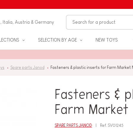
n, Italia, Austria & Germany
LECTIONS
SELECTION BY AGE
NEW TOYS
oys
Spare parts Janod
Fasteners & plastic inserts for Farm Market
Fasteners & pl
Farm Market
S
SPARE PARTS JANOD
Ref.
SV01245