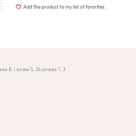
Add this product to my list of favorites.
ews R, 1 screw S, 26 screws T, 3