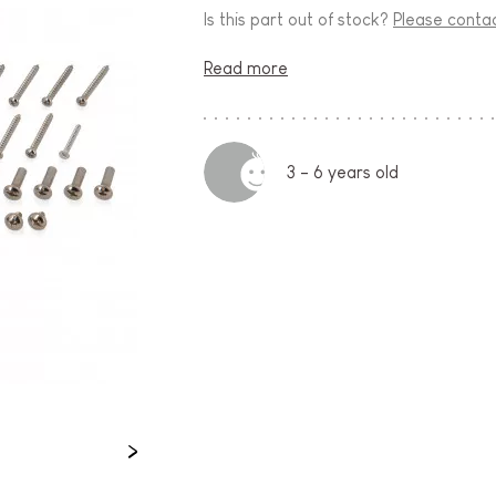
Is this part out of stock?
Please conta
Read more
3 - 6 years old