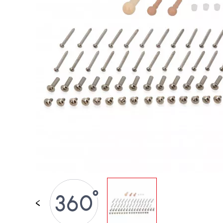
SPARE PARTS
BABY & TODDLER TOYS
PRETEND PLAY
WORLDS
OUTDOOR
BOARDS, FURNITURE & DECO
OFFERS