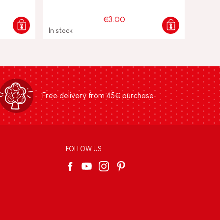
€3.00
In stock
Free delivery from 45€ purchase
L
FOLLOW US