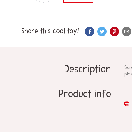
Share this cool toy!
Description
Scr
plas
Product info