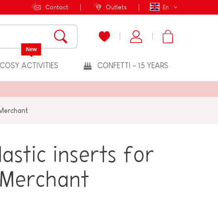
Contact
Outlets
En
New
COSY ACTIVITIES
CONFETTI - 15 YEARS
 Merchant
astic inserts for
 Merchant