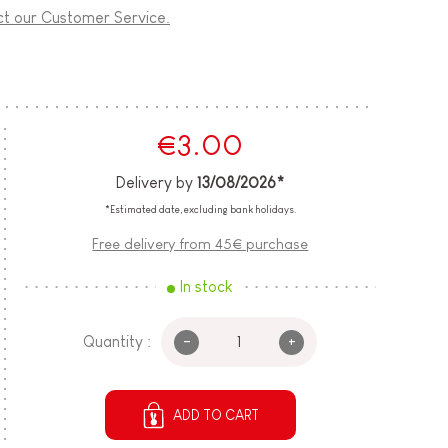
ct our Customer Service.
€3.00
Delivery by
13/08/2026*
*Estimated date, excluding bank holidays.
Free delivery from 45€ purchase
In stock
-
+
Quantity :
ADD TO CART