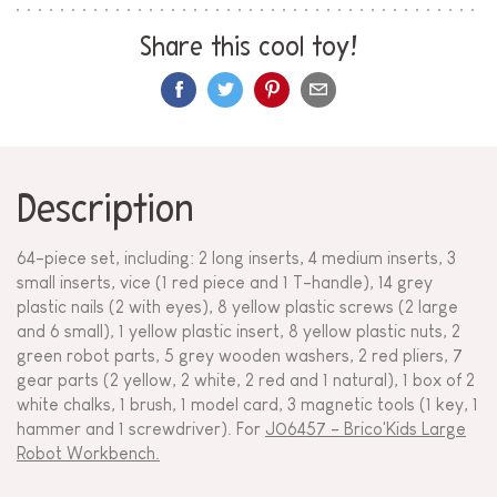
Share this cool toy!
Description
64-piece set, including: 2 long inserts, 4 medium inserts, 3
small inserts, vice (1 red piece and 1 T-handle), 14 grey
plastic nails (2 with eyes), 8 yellow plastic screws (2 large
and 6 small), 1 yellow plastic insert, 8 yellow plastic nuts, 2
green robot parts, 5 grey wooden washers, 2 red pliers, 7
gear parts (2 yellow, 2 white, 2 red and 1 natural), 1 box of 2
white chalks, 1 brush, 1 model card, 3 magnetic tools (1 key, 1
hammer and 1 screwdriver). For
J06457 - Brico'Kids Large
Robot Workbench.