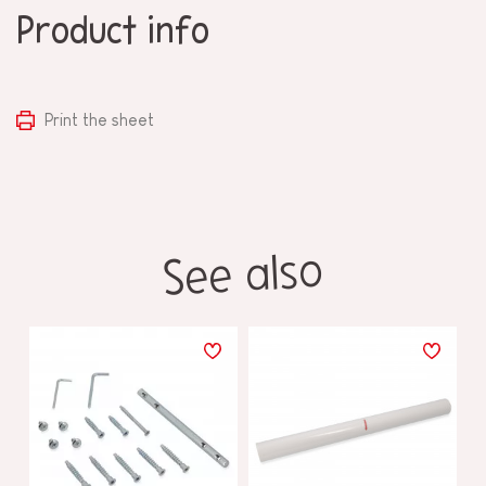
Product info
Print the sheet
See also