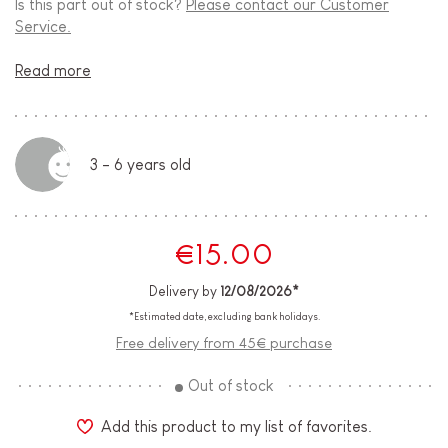
Is this part out of stock?
Please contact our Customer
Service.
Read more
3 - 6 years old
€15.00
Delivery by
12/08/2026*
*Estimated date, excluding bank holidays.
Free delivery from 45€ purchase
Out of stock
Add this product to my list of favorites.