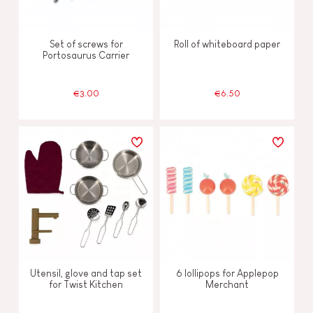
Set of screws for
Roll of whiteboard paper
Portosaurus Carrier
€3.00
€6.50
Utensil, glove and tap set
6 lollipops for Applepop
for Twist Kitchen
Merchant