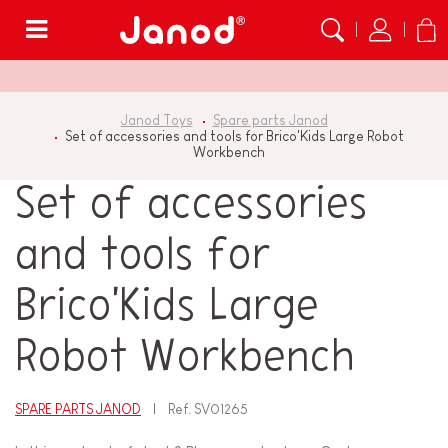
Menu
Janod Toys
Spare parts Janod
Set of accessories and tools for Brico'Kids Large Robot
Workbench
Set of accessories
and tools for
Brico'Kids Large
Robot Workbench
SPARE PARTS JANOD
Ref.
SV01265