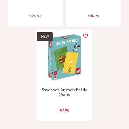
€29.99
€14.99
NEW
Savannah Animals Battle
Game
€7.98