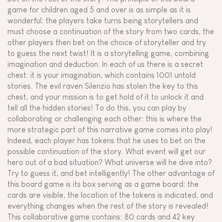
game for children aged 5 and over is as simple as it is
wonderful: the players take turns being storytellers and
must choose a continuation of the story from two cards, the
other players then bet on the choice of storyteller and try
to guess the next twist! It is a storytelling game, combining
imagination and deduction. In each of us there is a secret
chest: it is your imagination, which contains 1001 untold
stories. The evil raven Silenzio has stolen the key to this
chest, and your mission is to get hold of it to unlock it and
tell all the hidden stories! To do this, you can play by
collaborating or challenging each other: this is where the
more strategic part of this narrative game comes into play!
Indeed, each player has tokens that he uses to bet on the
possible continuation of the story. What event will get our
hero out of a bad situation? What universe will he dive into?
Try to guess it, and bet intelligently! The other advantage of
this board game is its box serving as a game board: the
cards are visible, the location of the tokens is indicated, and
everything changes when the rest of the story is revealed!
This collaborative game contains: 80 cards and 42 key