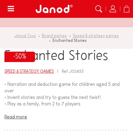
Menu
Janod Toys
Board games
Speed & strategy games
Enchanted Stories
Enchanted Stories
-50%
SPEED & STRATEGY GAMES
Ref.
J02453
◦ Narration and deduction game for children aged 5 and
over
◦ Invent stories and try to guess the next twist!
◦ Play as a family, from 2 to 7 players
Read more