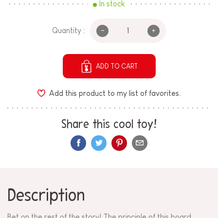
In stock
-
+
Quantity :
ADD TO CART
Add this product to my list of favorites.
Share this cool toy!
Description
Bet on the rest of the story! The principle of this board