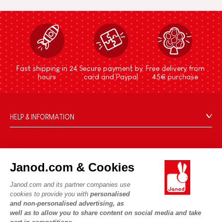
Fast shipping in 24
Secure payment by
Free delivery from
hours
card and Paypal
45€ purchase
HELP & INFORMATION
Terms & Conditions of Sale
FAQs
JANOD WORLD
Contact
Janod.com & Cookies
Our history
Outlets
Janod.com and its partner companies use
Our expertise
OUR SERVICES
Product Recalls
cookies to provide you with
personalised
CSR commitments
and non-personalised advertising, as
Secure Payment
Personal Data
well as to allow you to share content on social media and take
What is FSC®?