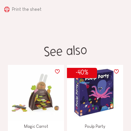
Print the sheet
See also
-40%
Magic Carrot
Poulp Party