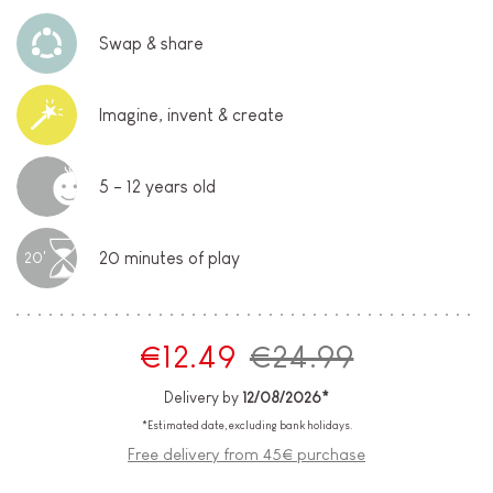
Swap & share
Imagine, invent & create
5 - 12 years old
20 minutes of play
20'
€12.49
€24.99
Delivery by
12/08/2026*
*Estimated date, excluding bank holidays.
Free delivery from 45€ purchase