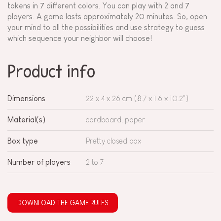
tokens in 7 different colors. You can play with 2 and 7
players. A game lasts approximately 20 minutes. So, open
your mind to all the possibilities and use strategy to guess
which sequence your neighbor will choose!
Product info
Dimensions
22 x 4 x 26 cm (8.7 x 1.6 x 10.2")
Material(s)
cardboard, paper
Box type
Pretty closed box
Number of players
2 to 7
DOWNLOAD THE GAME RULES