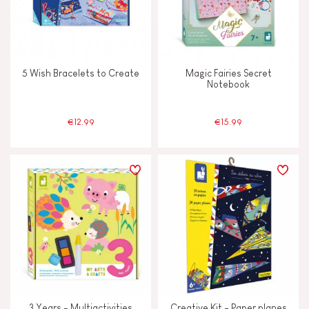
5 Wish Bracelets to Create
Magic Fairies Secret
Notebook
€12.99
€15.99
3 Years - Multiactivities
Creative Kit - Paper planes