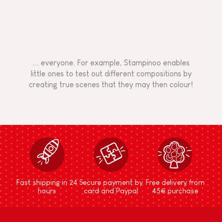
... everyone. For example, Stampinoo enables
little ones to test out different compositions by
creating true scenes that they may then colour!
Fast shipping in 24
Secure payment by
Free delivery from
hours
card and Paypal
45€ purchase