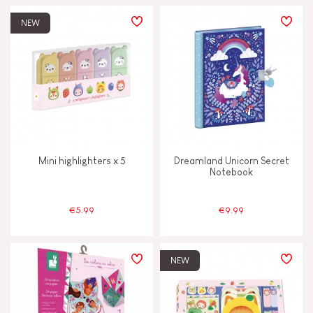
NEW
Mini highlighters x 5
Dreamland Unicorn Secret
Notebook
€5.99
€9.99
NEW