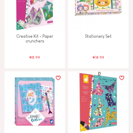
Creative Kit - Paper
Stationery Set
crunchers
€8.99
€14.99