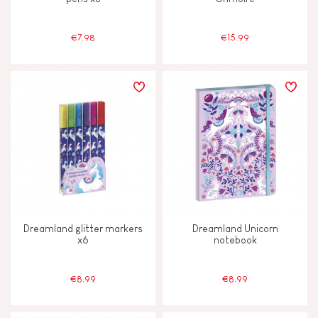
€7.98
€15.99
Dreamland glitter markers
Dreamland Unicorn
x6
notebook
€8.99
€8.99