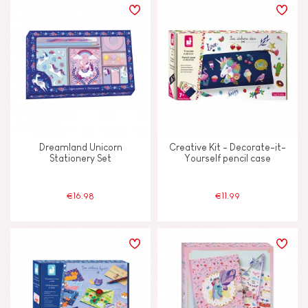
Dreamland Unicorn
Creative Kit - Decorate-it-
Stationery Set
Yourself pencil case
€16.98
€11.99