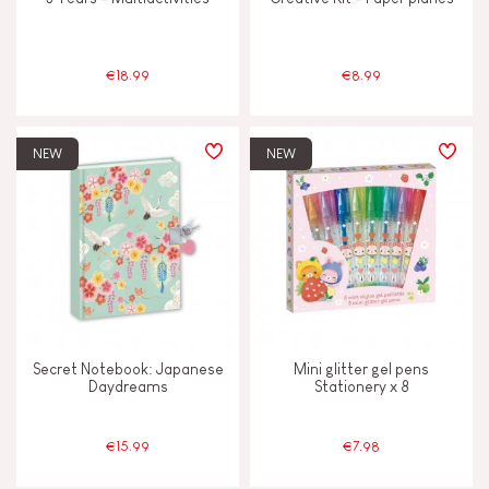
€18.99
€8.99
NEW
NEW
Secret Notebook: Japanese
Mini glitter gel pens
Daydreams
Stationery x 8
€15.99
€7.98