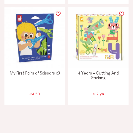
My First Pairs of Scissors x3
4 Years - Cutting And
Sticking
€4.50
€12.99