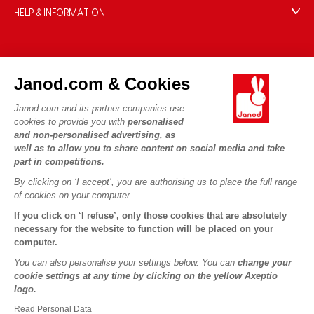
HELP & INFORMATION
Terms & Conditions of Sale
FAQs
JANOD WORLD
Contact
Janod.com & Cookies
Our history
Outlets
Janod.com and its partner companies use
Our expertise
OUR SERVICES
Product Recalls
cookies to provide you with
personalised
CSR commitments
and non-personalised advertising, as
Secure Payment
Personal Data
well as to allow you to share content on social media and take
What is FSC®?
Delivery
part in competitions.
Cookies
PROFESSIONNAL
By clicking on ‘I accept’, you are authorising us to place the full range
Videos
Terms of offers
Press contacts
of cookies on your computer.
Game rules & Instructions
Terms of #YesJanod
If you click on ‘I refuse’, only those cookies that are absolutely
FOLLOW US
Spare parts
necessary for the website to function will be placed on your
computer.
Children's activities to download
You can also personalise your settings below. You can
change your
cookie settings at any time by clicking on the yellow Axeptio
logo.
Read Personal Data