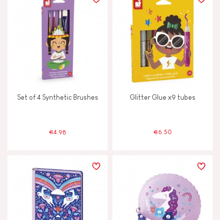
TYPES OF LEARNING
Build & design
Discover & experiment
Set of 4 Synthetic Brushes
Glitter Glue x9 tubes
Imagine, invent & create
Manipulate & handle
€4.98
€6.50
Read, write, count
Swap & share