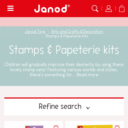
Menu
Janod Toys
Arts and Crafts & Decoration
Stamps & Papeterie kits
Stamps & Papeterie kits
Children will gradually improve their dexterity by using these
lovely stamp sets! Featuring various worlds and styles,
there's something for...
Read more
Refine search
PRICE