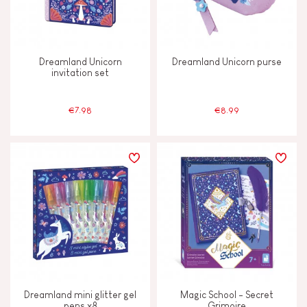
AGES
2 - 3 years old
2-3
Dreamland Unicorn
Dreamland Unicorn purse
invitation set
4 - 5 years old
4-5
€7.98
€8.99
6 - 7 years old
6-7
From 8 years old
8+
Dreamland mini glitter gel
Magic School - Secret
pens x8
Grimoire