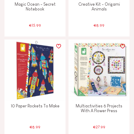
Magic Ocean - Secret
Creative Kit - Origami
Notebook
Animals
€15.99
€8.99
10 Paper Rockets To Make
Multiactivities 6 Projects
With A Flower Press
€8.99
€27.99