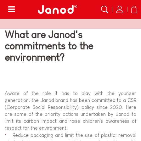
Menu
What are Janod's
commitments to the
environment?
Aware of the role it has to play with the younger
generation, the Janod brand has been committed to a CSR
(Corporate Social Responsibility) policy since 2020. Here
are some of the priority actions undertaken by Janod to
limit its carbon impact and raise children's awareness of
respect for the environment.
Reduce packaging and limit the use of plastic: removal