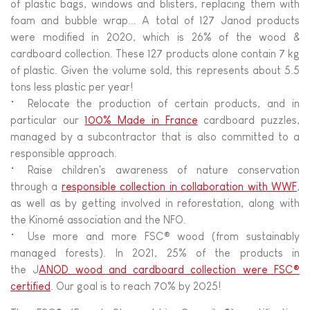
of plastic bags, windows and blisters, replacing them with
foam and bubble wrap... A total of 127 Janod products
were modified in 2020, which is 26% of the wood &
cardboard collection. These 127 products alone contain 7 kg
of plastic. Given the volume sold, this represents about 5.5
tons less plastic per year!
Relocate the production of certain products, and in
particular our
100% Made in France
cardboard puzzles,
managed by a subcontractor that is also committed to a
responsible approach.
Raise children's awareness of nature conservation
through a
responsible collection in collaboration with WWF
,
as well as by getting involved in reforestation, along with
the Kinomé association and the NFO.
Use more and more FSC® wood (from sustainably
managed forests). In 2021, 25% of the products in
the J
ANOD wood and cardboard collection were FSC®
certified
. Our goal is to reach 70% by 2025!