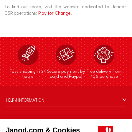
To find out more, visit the website dedicated to Janod’s
CSR operations:
Play for Change.
Fast shipping in 24
Secure payment by
Free delivery from
hours
card and Paypal
45€ purchase
HELP & INFORMATION
Terms & Conditions of Sale
FAQs
JANOD WORLD
Contact
Janod.com & Cookies