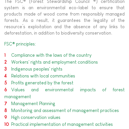
The FSC® (Forest Stewardship Council ®) certification
system is an environmental eco-label to ensure that
products made of wood come from responsibly managed
forests. As a result, it guarantees the legality of the
resource’s exploitation and the absence of any links to
deforestation, in addition to biodiversity conservation.
FSC® principles:
Compliance with the laws of the country
Workers' rights and employment conditions
Indigenous peoples' rights
Relations with local communities
Profits generated by the forest
Values and environmental impacts of forest
management
Management Planning
Monitoring and assessment of management practices
High conservation values
Practical implementation of management activities