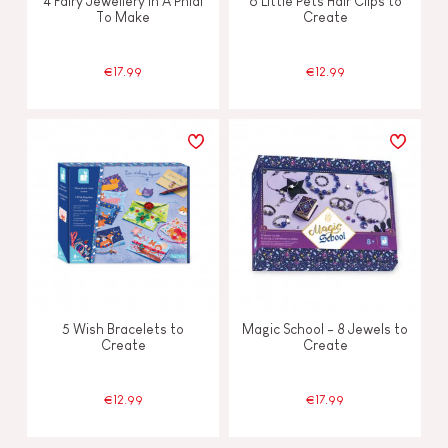
4 Fairy Jewellery In A Phial
6 Little Pets Hair Clips to
To Make
Create
€17.99
€12.99
5 Wish Bracelets to
Magic School - 8 Jewels to
Create
Create
€12.99
€17.99