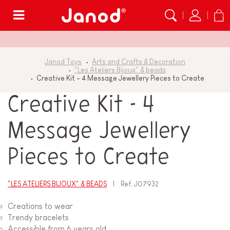
Menu
Janod Toys
Arts and Crafts & Decoration
"Les Ateliers Bijoux" & beads
Creative Kit - 4 Message Jewellery Pieces to Create
Creative Kit - 4
Message Jewellery
Pieces to Create
"LES ATELIERS BIJOUX" & BEADS
Ref.
J07932
Creations to wear
Trendy bracelets
Accessible from 6 years old