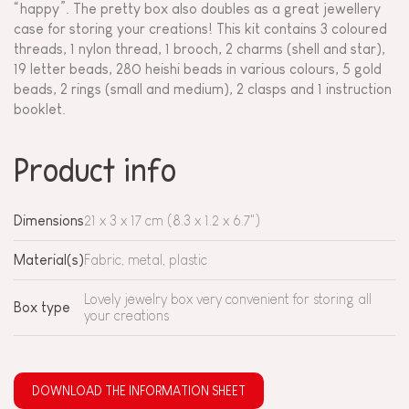
“happy”. The pretty box also doubles as a great jewellery
case for storing your creations! This kit contains 3 coloured
threads, 1 nylon thread, 1 brooch, 2 charms (shell and star),
19 letter beads, 280 heishi beads in various colours, 5 gold
beads, 2 rings (small and medium), 2 clasps and 1 instruction
booklet.
Product info
Dimensions
21 x 3 x 17 cm (8.3 x 1.2 x 6.7")
Material(s)
Fabric, metal, plastic
Lovely jewelry box very convenient for storing all
Box type
your creations
DOWNLOAD THE INFORMATION SHEET