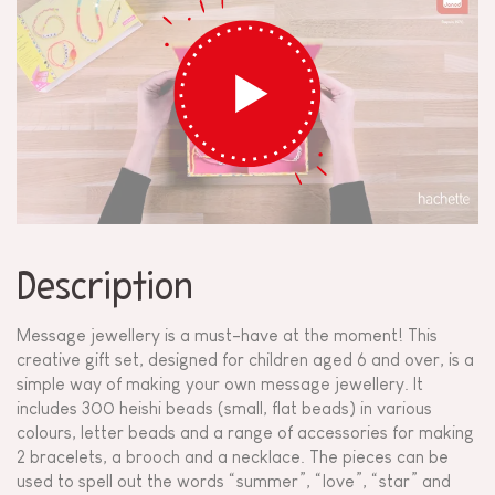
Description
Message jewellery is a must-have at the moment! This
creative gift set, designed for children aged 6 and over, is a
simple way of making your own message jewellery. It
includes 300 heishi beads (small, flat beads) in various
colours, letter beads and a range of accessories for making
2 bracelets, a brooch and a necklace. The pieces can be
used to spell out the words “summer”, “love”, “star” and