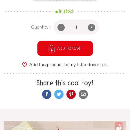
In stock
-
+
Quantity :
ADD TO CART
Add this product to my list of favorites.
Share this cool toy!