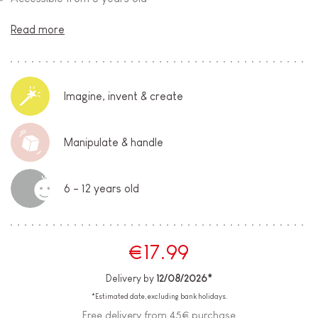
Read more
Imagine, invent & create
Manipulate & handle
6 - 12 years old
€17.99
Delivery by
12/08/2026*
*Estimated date, excluding bank holidays.
Free delivery from 45€ purchase