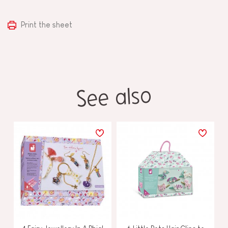
Print the sheet
See also