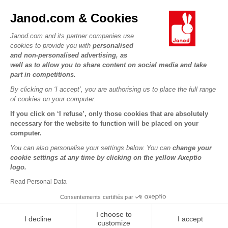
JANOD WORLD
Contact
Janod.com & Cookies
Our history
Outlets
Janod.com and its partner companies use
Our expertise
OUR SERVICES
Product Recalls
cookies to provide you with
personalised
CSR commitments
and non-personalised advertising, as
Secure Payment
Personal Data
well as to allow you to share content on social media and take
What is FSC®?
Delivery
part in competitions.
Cookies
PROFESSIONNAL
By clicking on ‘I accept’, you are authorising us to place the full range
Videos
Terms of offers
Press contacts
of cookies on your computer.
Game rules & Instructions
Terms of #YesJanod
If you click on ‘I refuse’, only those cookies that are absolutely
FOLLOW US
Spare parts
necessary for the website to function will be placed on your
computer.
Children's activities to download
You can also personalise your settings below. You can
change your
cookie settings at any time by clicking on the yellow Axeptio
logo.
Read Personal Data
Consentements certifiés par
I choose to
I decline
I accept
Copyright © 2026 Janod - All rights reserved -
Legal notice
customize