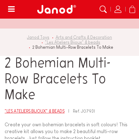
Menu
Janod Toys
Arts and Crafts & Decoration
"Les Ateliers Bijoux" & beads
2 Bohemian Multi-Row Bracelets To Make
2 Bohemian Multi-
Row Bracelets To
Make
"LES ATELIERS BIJOUX" & BEADS
Ref.
J07931
Create your own bohemian bracelets in soft colours! This
creative kit allows you to make 2 beautiful multi-row
bracelets. Just follow the instruction booklet...