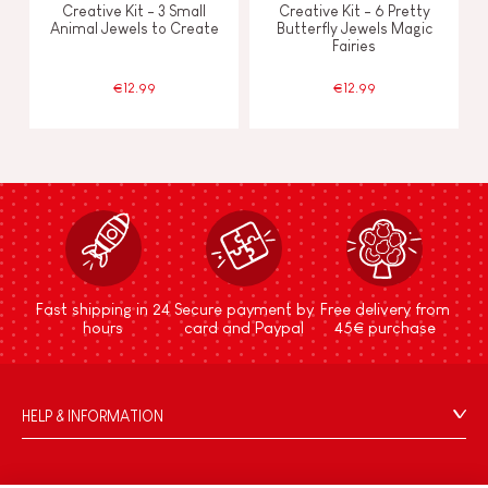
Creative Kit - 3 Small
Creative Kit - 6 Pretty
Animal Jewels to Create
Butterfly Jewels Magic
Fairies
€12.99
€12.99
Fast shipping in 24
Secure payment by
Free delivery from
hours
card and Paypal
45€ purchase
HELP & INFORMATION
Terms & Conditions of Sale
FAQs