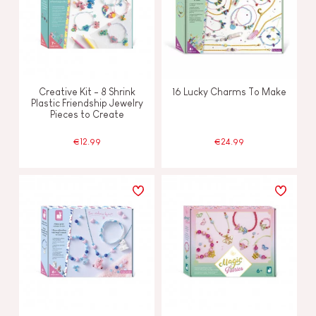
Creative Kit - 8 Shrink
16 Lucky Charms To Make
Plastic Friendship Jewelry
Pieces to Create
€12.99
€24.99