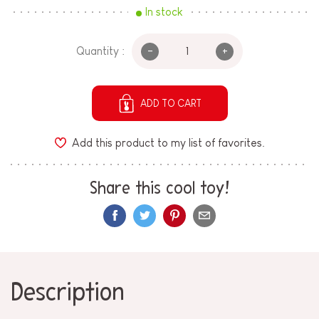
In stock
-
+
Quantity :
ADD TO CART
Add this product to my list of favorites.
Share this cool toy!
Description