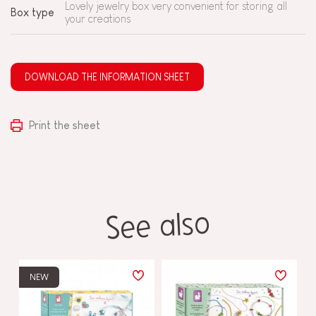
Lovely jewelry box very convenient for storing all
Box type
your creations
DOWNLOAD THE INFORMATION SHEET
Print the sheet
See also
NEW