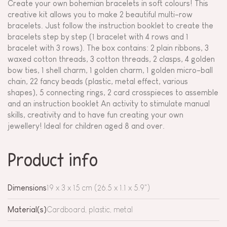
Create your own bohemian bracelets in soft colours! This
creative kit allows you to make 2 beautiful multi-row
bracelets. Just follow the instruction booklet to create the
bracelets step by step (1 bracelet with 4 rows and 1
bracelet with 3 rows). The box contains: 2 plain ribbons, 3
waxed cotton threads, 3 cotton threads, 2 clasps, 4 golden
bow ties, 1 shell charm, 1 golden charm, 1 golden micro-ball
chain, 22 fancy beads (plastic, metal effect, various
shapes), 5 connecting rings, 2 card crosspieces to assemble
and an instruction booklet An activity to stimulate manual
skills, creativity and to have fun creating your own
jewellery! Ideal for children aged 8 and over.
Product info
Dimensions
19 x 3 x 15 cm (26.5 x 1.1 x 5.9")
Material(s)
Cardboard, plastic, metal