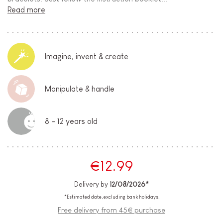
Read more
Imagine, invent & create
Manipulate & handle
8 - 12 years old
€12.99
Delivery by
12/08/2026*
*Estimated date, excluding bank holidays.
Free delivery from 45€ purchase