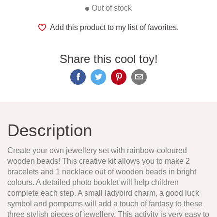
Out of stock
Add this product to my list of favorites.
Share this cool toy!
Description
Create your own jewellery set with rainbow-coloured
wooden beads! This creative kit allows you to make 2
bracelets and 1 necklace out of wooden beads in bright
colours. A detailed photo booklet will help children
complete each step. A small ladybird charm, a good luck
symbol and pompoms will add a touch of fantasy to these
three stylish pieces of jewellery. This activity is very easy to