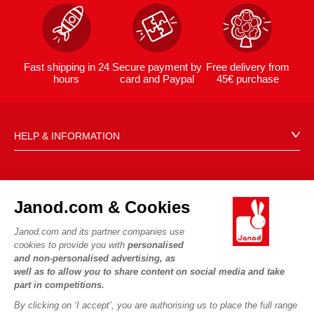
Fast shipping in 24
Secure payment by
Free delivery from
hours
card and Paypal
45€ purchase
HELP & INFORMATION
Terms & Conditions of Sale
FAQs
JANOD WORLD
Contact
Janod.com & Cookies
Our history
Outlets
Janod.com and its partner companies use
Our expertise
OUR SERVICES
Product Recalls
cookies to provide you with
personalised
CSR commitments
and non-personalised advertising, as
Secure Payment
Personal Data
well as to allow you to share content on social media and take
What is FSC®?
Delivery
part in competitions.
Cookies
PROFESSIONNAL
By clicking on ‘I accept’, you are authorising us to place the full range
Videos
Terms of offers