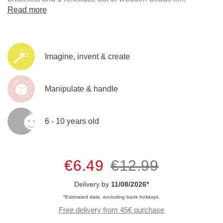
Read more
Imagine, invent & create
Manipulate & handle
6 - 10 years old
€6.49
€12.99
Delivery by
11/08/2026*
*Estimated date, excluding bank holidays.
Free delivery from 45€ purchase