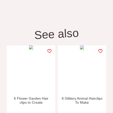
See also
6 Flower Garden Hair
6 Glittery Animal Hairclips
clips to Create
To Make