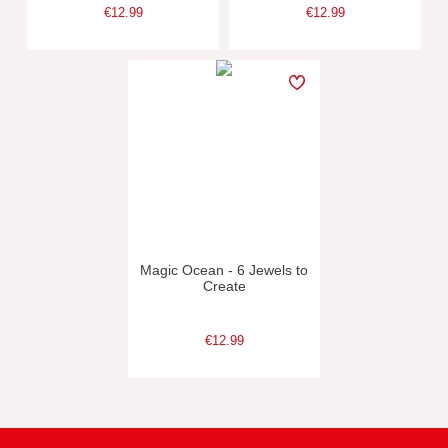
€12.99
€12.99
Magic Ocean - 6 Jewels to
Create
€12.99