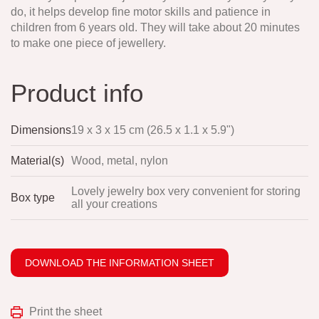
do, it helps develop fine motor skills and patience in
children from 6 years old. They will take about 20 minutes
to make one piece of jewellery.
Product info
Dimensions
19 x 3 x 15 cm (26.5 x 1.1 x 5.9")
Material(s)
Wood, metal, nylon
Lovely jewelry box very convenient for storing
Box type
all your creations
DOWNLOAD THE INFORMATION SHEET
Print the sheet