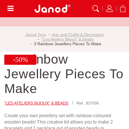
Menu
Janod Toys
Arts and Crafts & Decoration
"Les Ateliers Bijoux" & beads
3 Rainbow Jewellery Pieces To Make
3 Rainbow
-50%
Jewellery Pieces To
Make
"LES ATELIERS BIJOUX" & BEADS
Ref.
J07936
Create your own jewellery set with rainbow-coloured
wooden beads! This creative kit allows you to make 2
bracelets and 1 necklace out of wooden beads in...