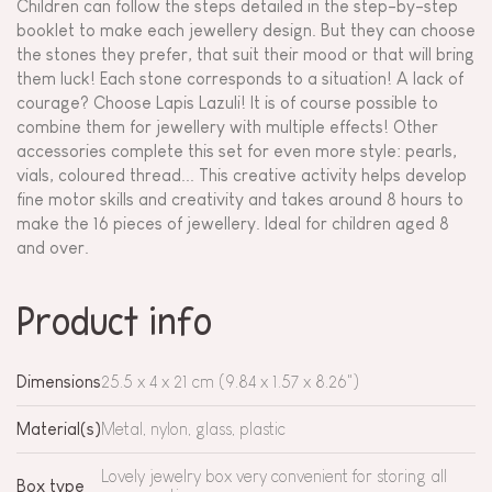
Children can follow the steps detailed in the step-by-step
booklet to make each jewellery design. But they can choose
the stones they prefer, that suit their mood or that will bring
them luck! Each stone corresponds to a situation! A lack of
courage? Choose Lapis Lazuli! It is of course possible to
combine them for jewellery with multiple effects! Other
accessories complete this set for even more style: pearls,
vials, coloured thread... This creative activity helps develop
fine motor skills and creativity and takes around 8 hours to
make the 16 pieces of jewellery. Ideal for children aged 8
and over.
Product info
Dimensions
25.5 x 4 x 21 cm (9.84 x 1.57 x 8.26")
Material(s)
Metal, nylon, glass, plastic
Lovely jewelry box very convenient for storing all
Box type