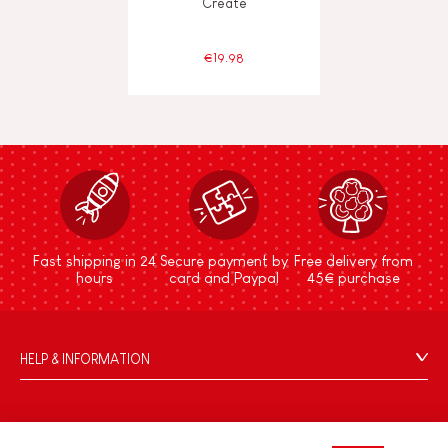
Create
€19.98
Fast shipping in 24
Secure payment by
Free delivery from
hours
card and Paypal
45€ purchase
HELP & INFORMATION
Terms & Conditions of Sale
FAQs
JANOD WORLD