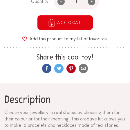
-
+
Quantity :
ADD TO CART
Add this product to my list of favorites.
Share this cool toy!
Description
Create your jewellery in real stones by choosing them for
their colour or for their meaning! This creative kit allows you
to make 16 bracelets and necklaces made of real stones.