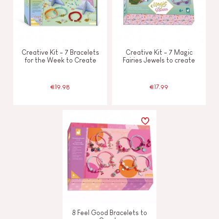
Creative Kit - 7 Bracelets
Creative Kit - 7 Magic
for the Week to Create
Fairies Jewels to create
€19.98
€17.99
8 Feel Good Bracelets to