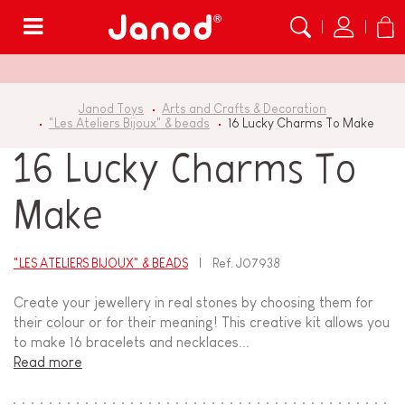
Menu
Janod Toys
Arts and Crafts & Decoration
"Les Ateliers Bijoux" & beads
16 Lucky Charms To Make
16 Lucky Charms To
Make
"LES ATELIERS BIJOUX" & BEADS
Ref.
J07938
Create your jewellery in real stones by choosing them for
their colour or for their meaning! This creative kit allows you
to make 16 bracelets and necklaces...
Read more