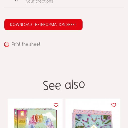
your creations
DOWNLOAD THE INFORMATION SHEET
Print the sheet
See also