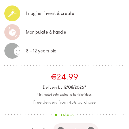
Imagine, invent & create
Manipulate & handle
8 - 12 years old
€24.99
Delivery by
12/08/2026*
*Estimated date, excluding bank holidays.
Free delivery from 45€ purchase
In stock