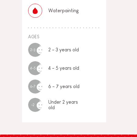
Waterpainting
AGES
2 - 3 years old
2-3
4 - 5 years old
4-5
6 - 7 years old
6-7
Under 2 years
-2
old