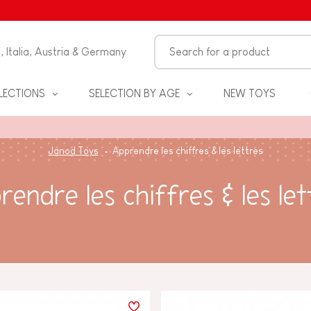
n, Italia, Austria & Germany
LECTIONS
SELECTION BY AGE
NEW TOYS
Janod Toys
Apprendre les chiffres & les lettres
rendre les chiffres & les let
S