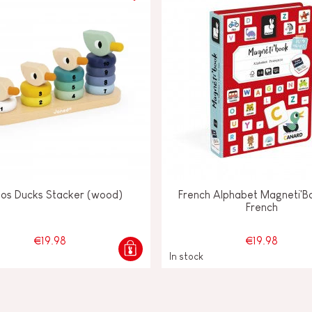
los Ducks Stacker (wood)
French Alphabet Magneti'Bo
French
€19.98
€19.98
In stock