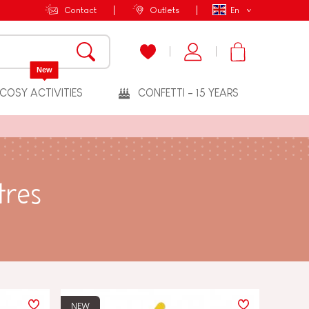
Contact
Outlets
En
New
COSY ACTIVITIES
CONFETTI - 15 YEARS
tres
NEW