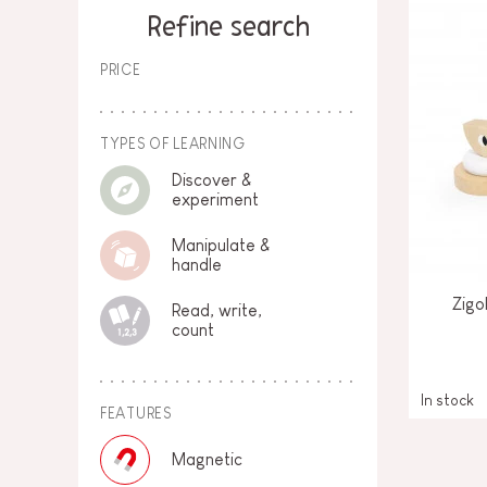
SPARE PARTS
Refine search
BABY & TODDLER TOYS
PRICE
PRETEND PLAY
WORLDS
TYPES OF LEARNING
Discover &
OUTDOOR
experiment
Manipulate &
BOARDS, FURNITURE & DECO
handle
OFFERS
Zigo
Read, write,
count
In stock
FEATURES
Magnetic