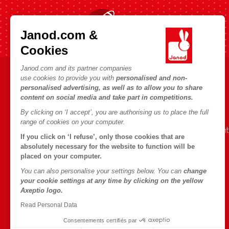
Fast shipping in 24 hours
Janod.com &
Cookies
Janod.com and its partner companies
use cookies to provide you with
personalised and non-
HELP & INFORMATION
JANOD WORLD
personalised advertising, as well as to allow you to share
content on social media and take part in competitions.
Terms & Conditions of Sale
Our history
By clicking on ‘I accept’, you are authorising us to place the full
FAQs
Our expertise
range of cookies on your computer.
Contact
CSR commitment
If you click on ‘I refuse’, only those cookies that are
Outlets
What is FSC®?
absolutely necessary for the website to function will be
placed on your computer.
Product Recalls
You can also personalise your settings below. You can
change
Personal Data
your cookie settings at any time by clicking on the yellow
Axeptio logo.
Cookies
Read Personal Data
Terms of offers
Consentements certifiés par
Terms of #YesJanod