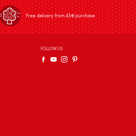
Free delivery from 45€ purchase
L
FOLLOW US