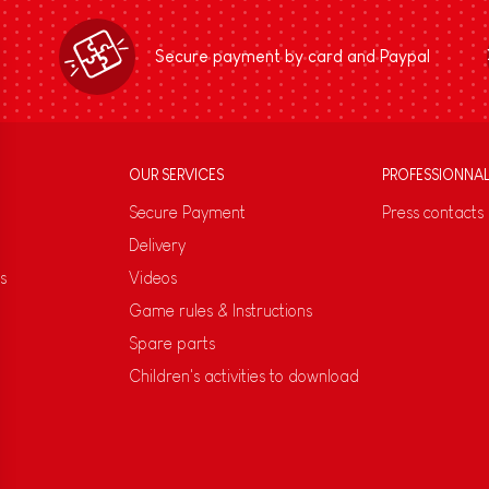
Secure payment by card and Paypal
OUR SERVICES
PROFESSIONNA
Secure Payment
Press contacts
Delivery
s
Videos
Game rules & Instructions
Spare parts
Children's activities to download