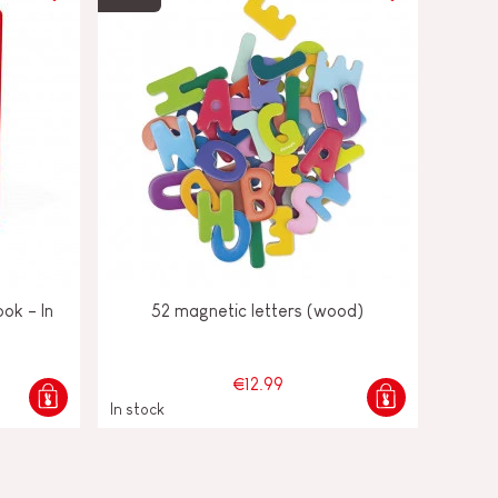
ok - In
52 magnetic letters (wood)
€12.99
In stock