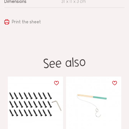
Dimensions
31 x 11 x 3 cm
Print the sheet
See also