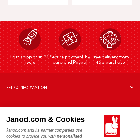
Fast shipping in 24
Secure payment by
Free delivery from
hours
card and Paypal
45€ purchase
HELP & INFORMATION
Terms & Conditions of Sale
FAQs
JANOD WORLD
Contact
Janod.com & Cookies
Our history
Outlets
Janod.com and its partner companies use
Our expertise
OUR SERVICES
Product Recalls
cookies to provide you with
personalised