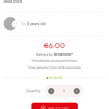
Read more
1 - 3 years old
€6.00
Delivery by
13/08/2026*
*Estimated date, excluding bank holidays.
Free delivery from 45€ purchase
In stock
-
+
Quantity :
ADD TO CART