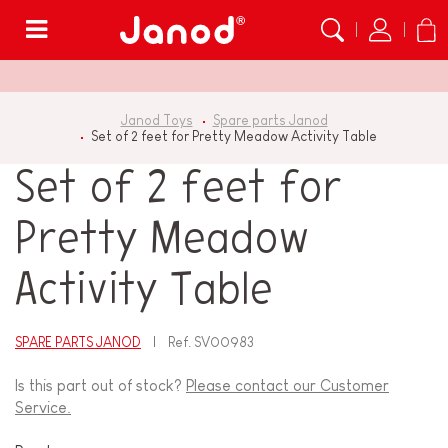
Menu
Janod Toys
Spare parts Janod
Set of 2 feet for Pretty Meadow Activity Table
Set of 2 feet for
Pretty Meadow
Activity Table
SPARE PARTS JANOD
Ref.
SV00983
Is this part out of stock?
Please contact our Customer
Service.