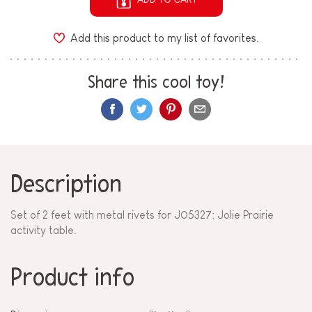
Add this product to my list of favorites.
Share this cool toy!
Description
Set of 2 feet with metal rivets for
J05327
: Jolie Prairie
activity table.
Product info