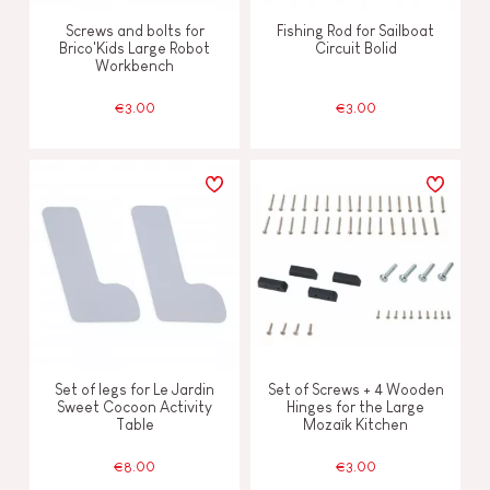
Screws and bolts for
Fishing Rod for Sailboat
Brico'Kids Large Robot
Circuit Bolid
Workbench
€3.00
€3.00
Set of legs for Le Jardin
Set of Screws + 4 Wooden
Sweet Cocoon Activity
Hinges for the Large
Table
Mozaïk Kitchen
€8.00
€3.00