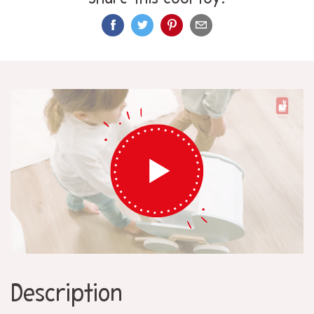
Description