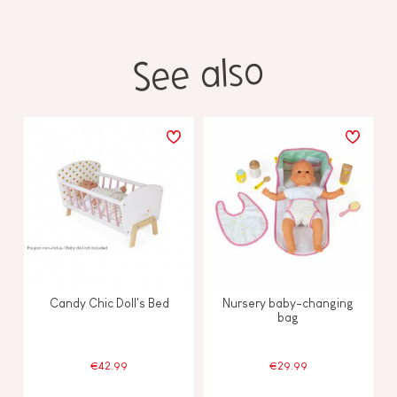
See also
Candy Chic Doll's Bed
Nursery baby-changing
bag
€42.99
€29.99