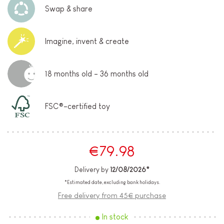
Swap & share
Imagine, invent & create
18 months old - 36 months old
FSC®-certified toy
€79.98
Delivery by
12/08/2026*
*Estimated date, excluding bank holidays.
Free delivery from 45€ purchase
In stock