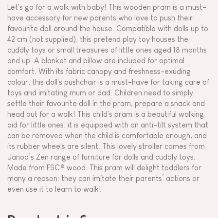
Let's go for a walk with baby! This wooden pram is a must-
have accessory for new parents who love to push their
favourite doll around the house. Compatible with dolls up to
42 cm (not supplied), this pretend play toy houses the
cuddly toys or small treasures of little ones aged 18 months
and up. A blanket and pillow are included for optimal
comfort. With its fabric canopy and freshness-exuding
colour, this doll's pushchair is a must-have for taking care of
toys and imitating mum or dad. Children need to simply
settle their favourite doll in the pram, prepare a snack and
head out for a walk! This child's pram is a beautiful walking
aid for little ones: it is equipped with an anti-tilt system that
can be removed when the child is comfortable enough, and
its rubber wheels are silent. This lovely stroller comes from
Janod’s Zen range of furniture for dolls and cuddly toys.
Made from FSC® wood. This pram will delight toddlers for
many a reason: they can imitate their parents’ actions or
even use it to learn to walk!