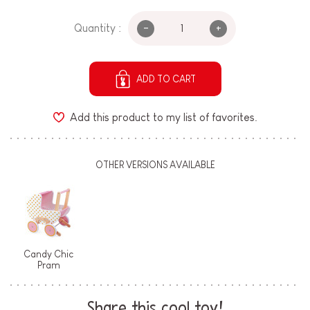
-
+
Quantity :
ADD TO CART
Add this product to my list of favorites.
OTHER VERSIONS AVAILABLE
Candy Chic
Pram
Share this cool toy!