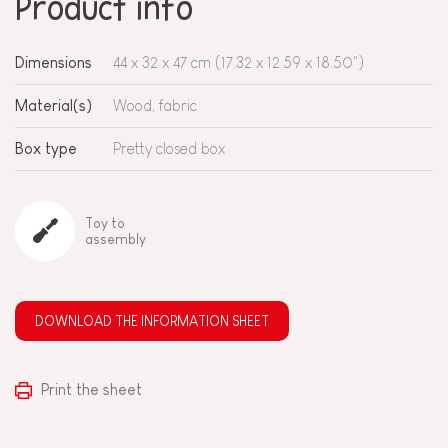
Product info
Dimensions
44 x 32 x 47 cm (17.32 x 12.59 x 18.50")
Material(s)
Wood, fabric
Box type
Pretty closed box
Toy to
assembly
DOWNLOAD THE INFORMATION SHEET
Print the sheet