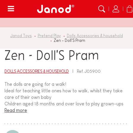
Menu
Janod Toys
Pretend Play
Dolls Accessories & household
Zen - Doll'S Pram
Zen - Doll'S Pram
DOLLS ACCESSORIES & HOUSEHOLD
Ref.
J05900
The dolls are going for a walk!
Ideal for teaching little ones how to walk, whilst they take
care of their own baby
Children aged 18 months and over love to play grown-ups
Read more