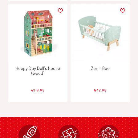
Happy Day Doll's House
Zen - Bed
(wood)
€119.99
€42.99