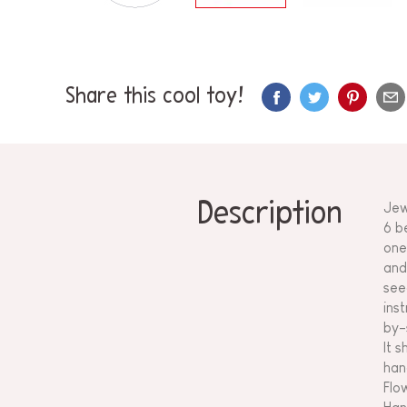
Share this cool toy!
Description
Jew
6 b
one
and
see
ins
by-
It 
han
Flo