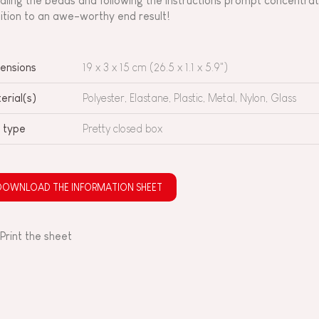
dling the beads and following the instructions prompt concentrati
ition to an awe-worthy end result!
ensions
19 x 3 x 15 cm (26.5 x 1.1 x 5.9")
erial(s)
Polyester, Elastane, Plastic, Metal, Nylon, Glass
 type
Pretty closed box
DOWNLOAD THE INFORMATION SHEET
Print the sheet