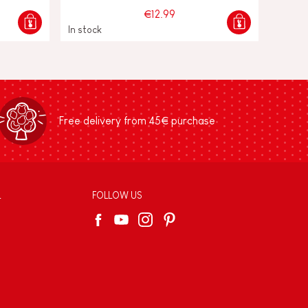
€12.99
In stock
Free delivery from 45€ purchase
L
FOLLOW US