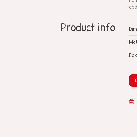
Han
add
Product info
Dim
Mat
Box