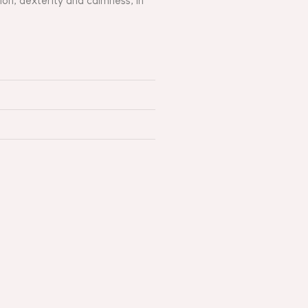
on, dexterity and calmness, in