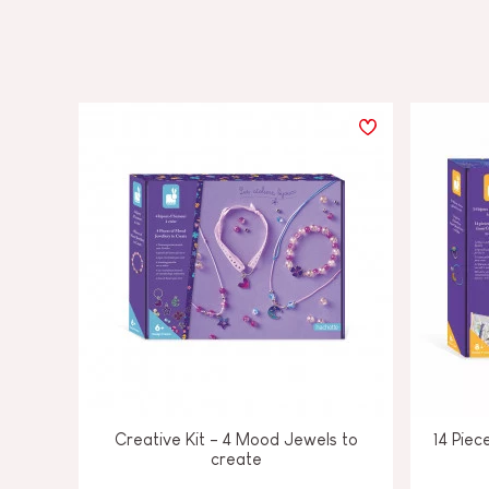
Creative Kit - 4 Mood Jewels to
14 Piec
create