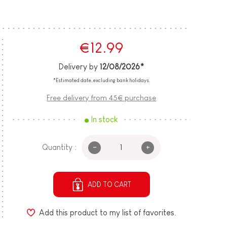
€12.99
Delivery by
12/08/2026*
*Estimated date, excluding bank holidays.
Free delivery from 45€ purchase
In stock
-
+
Quantity :
ADD TO CART
Add this product to my list of favorites.