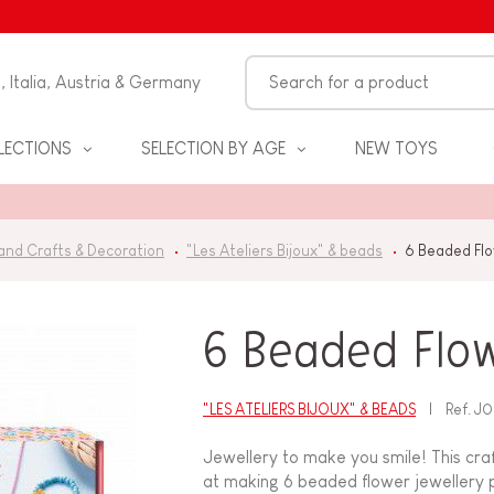
n, Italia, Austria & Germany
LECTIONS
SELECTION BY AGE
NEW TOYS
and Crafts & Decoration
"Les Ateliers Bijoux" & beads
6 Beaded Fl
6 Beaded Flo
"LES ATELIERS BIJOUX" & BEADS
Ref.
J0
S
Jewellery to make you smile! This craf
at making 6 beaded flower jewellery pi