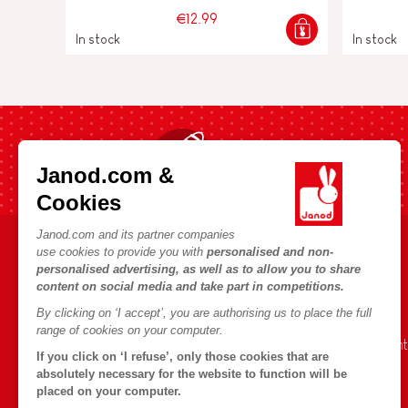
€12.99
In stock
In stock
Fast shipping in 24 hours
Janod.com &
Cookies
Janod.com and its partner companies
use cookies to provide you with
personalised and non-
HELP & INFORMATION
JANOD WORLD
personalised advertising, as well as to allow you to share
content on social media and take part in competitions.
Terms & Conditions of Sale
Our history
By clicking on ‘I accept’, you are authorising us to place the full
FAQs
Our expertise
range of cookies on your computer.
Contact
CSR commitment
If you click on ‘I refuse’, only those cookies that are
Outlets
What is FSC®?
absolutely necessary for the website to function will be
placed on your computer.
Product Recalls