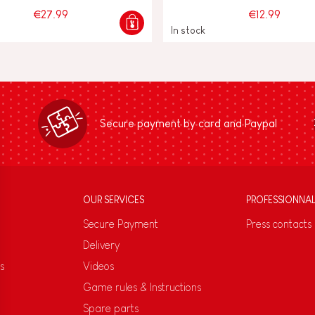
€27.99
€12.99
In stock
Secure payment by card and Paypal
OUR SERVICES
PROFESSIONNA
Secure Payment
Press contacts
Delivery
s
Videos
Game rules & Instructions
Spare parts