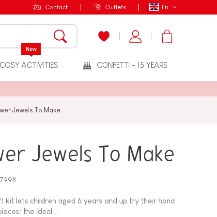
Contact
Outlets
En
New
COSY ACTIVITIES
CONFETTI - 15 YEARS
ower Jewels To Make
wer Jewels To Make
7998
t kit lets children aged 6 years and up try their hand
eces: the ideal...