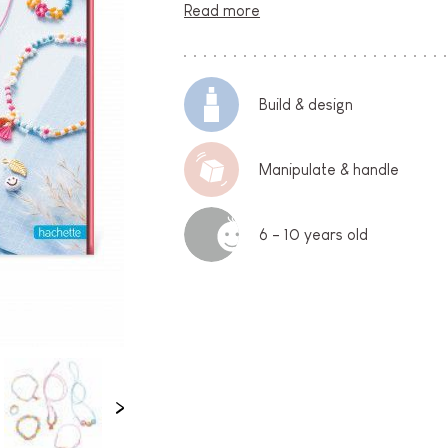
Read more
Build & design
Manipulate & handle
6 - 10 years old