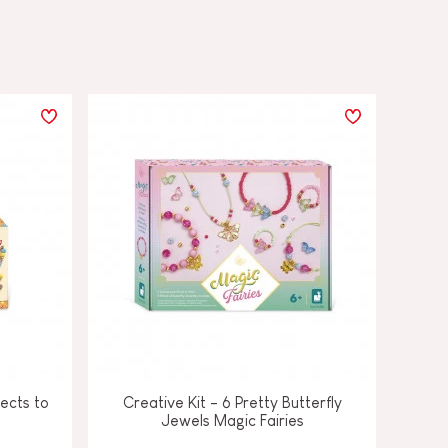
ects to
Creative Kit - 6 Pretty Butterfly
Jewels Magic Fairies