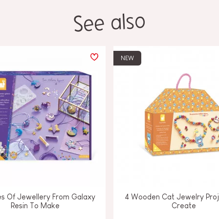
See also
NEW
es Of Jewellery From Galaxy
4 Wooden Cat Jewelry Proj
Resin To Make
Create