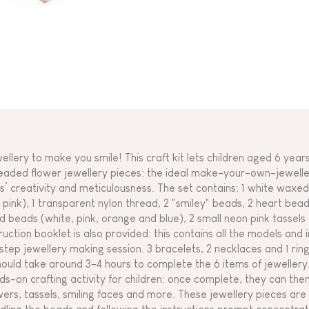
ellery to make you smile! This craft kit lets children aged 6 year
eaded flower jewellery pieces: the ideal make-your-own-jewellery
s’ creativity and meticulousness. The set contains: 1 white waxed 
 pink), 1 transparent nylon thread, 2 "smiley" beads, 2 heart bead
d beads (white, pink, orange and blue), 2 small neon pink tassels
truction booklet is also provided: this contains all the models and
step jewellery making session. 3 bracelets, 2 necklaces and 1 ring
should take around 3-4 hours to complete the 6 items of jewellery.
ds-on crafting activity for children: once complete, they can the
wers, tassels, smiling faces and more. These jewellery pieces ar