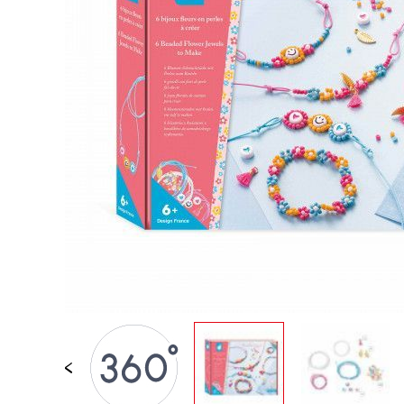
SPARE PARTS
BABY & TODDLER TOYS
PRETEND PLAY
WORLDS
OUTDOOR
BOARDS, FURNITURE & DECO
OFFERS