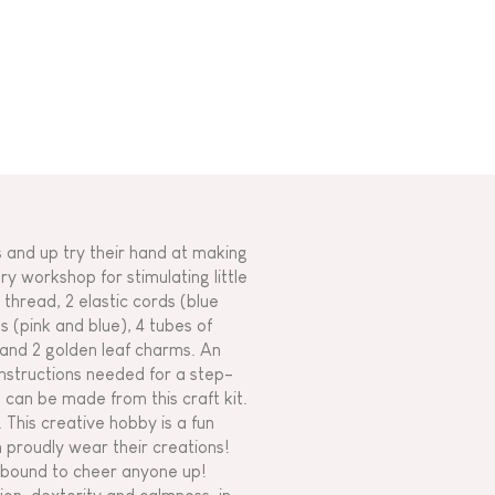
s and up try their hand at making
 workshop for stimulating little
thread, 2 elastic cords (blue
s (pink and blue), 4 tubes of
 and 2 golden leaf charms. An
 instructions needed for a step-
 can be made from this craft kit.
 This creative hobby is a fun
n proudly wear their creations!
e bound to cheer anyone up!