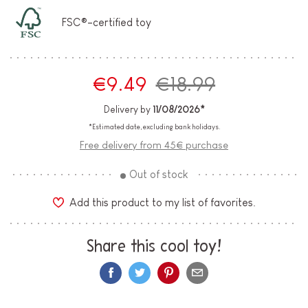
FSC®-certified toy
€9.49
€18.99
Delivery by
11/08/2026*
*Estimated date, excluding bank holidays.
Free delivery from 45€ purchase
Out of stock
Add this product to my list of favorites.
Share this cool toy!