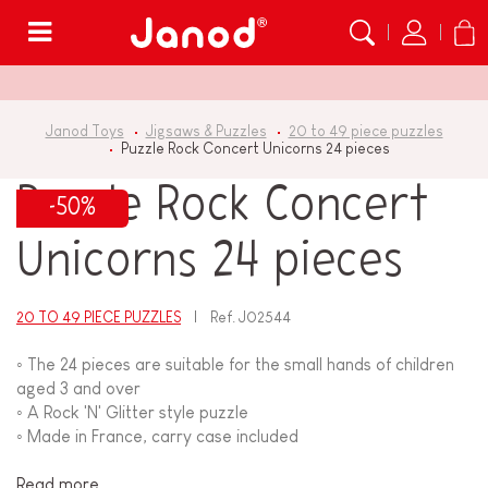
Menu
Janod Toys
Jigsaws & Puzzles
20 to 49 piece puzzles
Puzzle Rock Concert Unicorns 24 pieces
Puzzle Rock Concert
-50%
Unicorns 24 pieces
20 TO 49 PIECE PUZZLES
Ref.
J02544
◦ The 24 pieces are suitable for the small hands of children
aged 3 and over
◦ A Rock 'N' Glitter style puzzle
◦ Made in France, carry case included
Read more