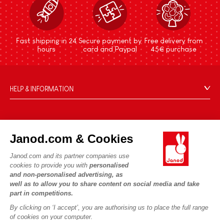
Fast shipping in 24
Secure payment by
Free delivery from
hours
card and Paypal
45€ purchase
HELP & INFORMATION
Terms & Conditions of Sale
FAQs
JANOD WORLD
Contact
Janod.com & Cookies
Our history
Outlets
Janod.com and its partner companies use
Our expertise
OUR SERVICES
Product Recalls
cookies to provide you with
personalised
CSR commitments
and non-personalised advertising, as
Secure Payment
Personal Data
well as to allow you to share content on social media and take
What is FSC®?
Delivery
part in competitions.
Cookies
PROFESSIONNAL
By clicking on ‘I accept’, you are authorising us to place the full range
Videos
Terms of offers
Press contacts
of cookies on your computer.