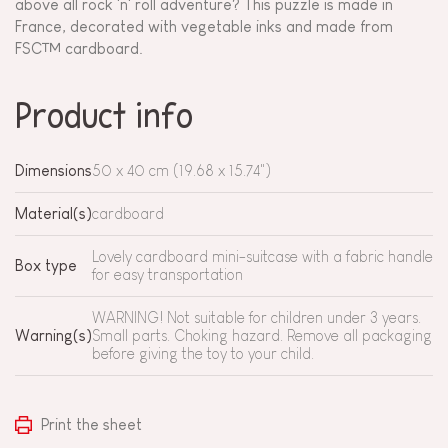
above all rock 'n' roll adventure? This puzzle is made in
France, decorated with vegetable inks and made from
FSC™ cardboard.
Product info
Dimensions
50 x 40 cm (19.68 x 15.74")
Material(s)
cardboard
Lovely cardboard mini-suitcase with a fabric handle
Box type
for easy transportation
WARNING! Not suitable for children under 3 years.
Warning(s)
Small parts. Choking hazard. Remove all packaging
before giving the toy to your child.
Print the sheet