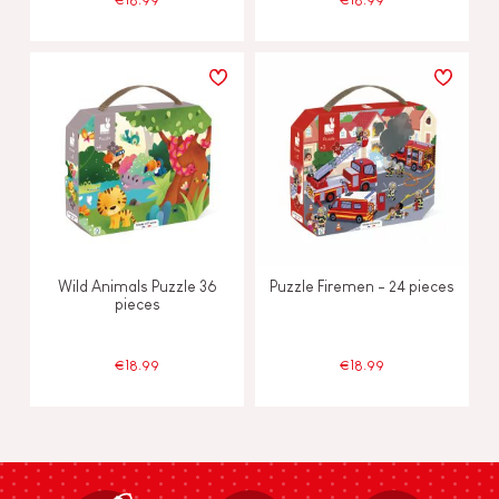
Wild Animals Puzzle 36
Puzzle Firemen - 24 pieces
pieces
€18.99
€18.99