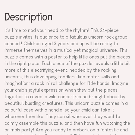
Description
It’s time to nod your head to the rhythm! This 24-piece
puzzle invites its audience to a fabulous unicorn rock group
concert! Children aged 3 years and up will be raring to
immerse themselves in a musical yet magical universe. This
puzzle comes with a poster to help little ones put the pieces
in the right place. Each piece of the puzzle reveals a little bit
more of this electrifying event, headed by the rocking
unicorns, thus developing toddlers' fine motor skills and
imagination: a rock 'n' roll challenge for little hands! Imagine
your child's joyful expression when they put the pieces
together to reveal a wild concert scene brought about by
beautiful, bustling creatures. This unicorn puzzle comes in a
colourful case with a handle, so your child can take it
wherever they like. They can sit wherever they want to
calmly assemble this puzzle, and then have fun watching the
animals party! Are you ready to embark on a fantastic and