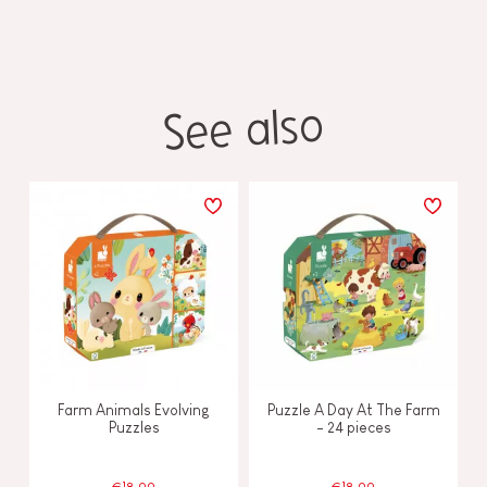
See also
Farm Animals Evolving
Puzzle A Day At The Farm
Puzzles
- 24 pieces
€18.99
€18.99