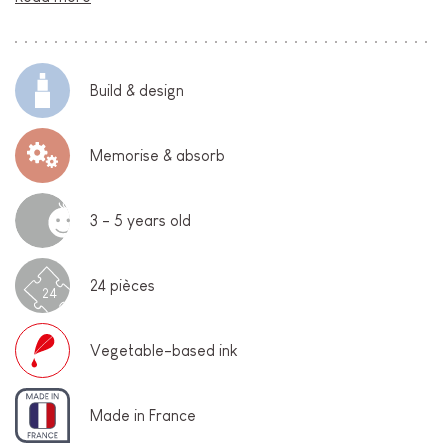
Build & design
Memorise & absorb
3 - 5 years old
24 pièces
24
Vegetable-based ink
Made in France