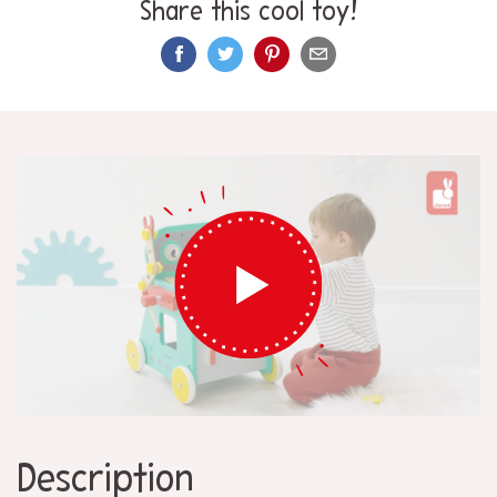
Share this cool toy!
Description