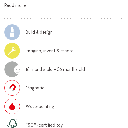
Read more
Build & design
Imagine, invent & create
18 months old - 36 months old
Magnetic
Waterpainting
FSC®-certified toy