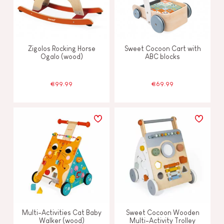
Zigolos Rocking Horse
Sweet Cocoon Cart with
Ogalo (wood)
ABC blocks
€99.99
€69.99
Multi-Activities Cat Baby
Sweet Cocoon Wooden
Walker (wood)
Multi-Activity Trolley