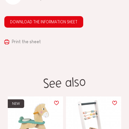
DOWNLOAD THE INFORMATION SHEET
Print the sheet
See also
NEW