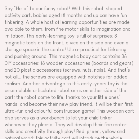
Say “Hello” to our funny robot! With this robot-shaped
activity cart, babies aged 18 months and up can have fun
tinkering. A whole host of learning opportunities are made
available to them, from fine motor skills to imagination and
imitation! This early-learning toy is full of surprises: 3
magnetic tools on the front, a vice on the side and even a
storage space in the centre! Ultra-practical for tinkering
and pushing around. This magnetic baby cart contains 38
DIY accessories: 18 wooden accessories (boards and gears)
and 20 plastic accessories (screws, nuts, nails). And that’s
not all... the screws are equipped with notches for added
realism. Another advantage to this early-years toy is the
assemblable articulated robot arms on either side of the
cart: the robot come to life, thanks to your little ones’
hands, and become their new play friend. It will be their first
ultra-fun and colourful construction game! This wooden cart
also serves as a workbench to let your child tinker
whenever they please. They will develop their fine motor
skills and creativity through play! Red, green, yellow and
natural wood: this activity cart will introduce the whole