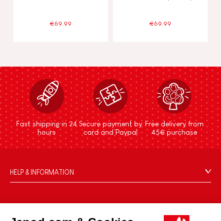
€69.99
€69.99
Fast shipping in 24
Secure payment by
Free delivery from
hours
card and Paypal
45€ purchase
HELP & INFORMATION
Terms & Conditions of Sale
FAQs
JANOD WORLD
Contact