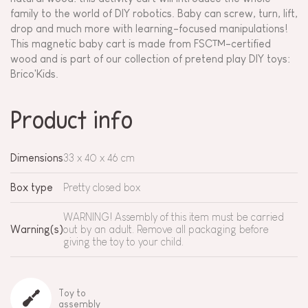
family to the world of DIY robotics. Baby can screw, turn, lift,
drop and much more with learning-focused manipulations!
This magnetic baby cart is made from FSC™-certified
wood and is part of our collection of pretend play DIY toys:
Brico'Kids.
Product info
Dimensions
33 x 40 x 46 cm
Box type
Pretty closed box
WARNING! Assembly of this item must be carried
Warning(s)
out by an adult. Remove all packaging before
giving the toy to your child.
Toy to
assembly