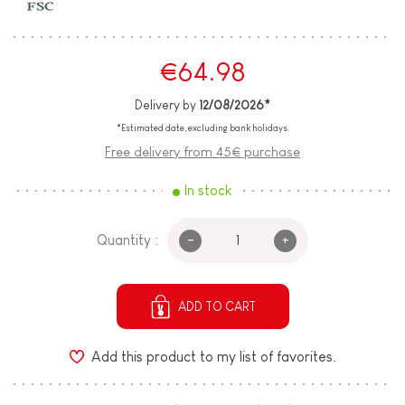
€64.98
Delivery by
12/08/2026*
*Estimated date, excluding bank holidays.
Free delivery from 45€ purchase
In stock
-
+
Quantity :
ADD TO CART
Add this product to my list of favorites.