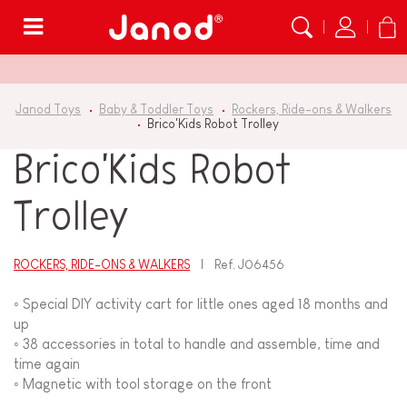
Menu
Janod Toys
Baby & Toddler Toys
Rockers, Ride-ons & Walkers
Brico'Kids Robot Trolley
Brico'Kids Robot
Trolley
ROCKERS, RIDE-ONS & WALKERS
Ref.
J06456
◦ Special DIY activity cart for little ones aged 18 months and
up
◦ 38 accessories in total to handle and assemble, time and
time again
◦ Magnetic with tool storage on the front