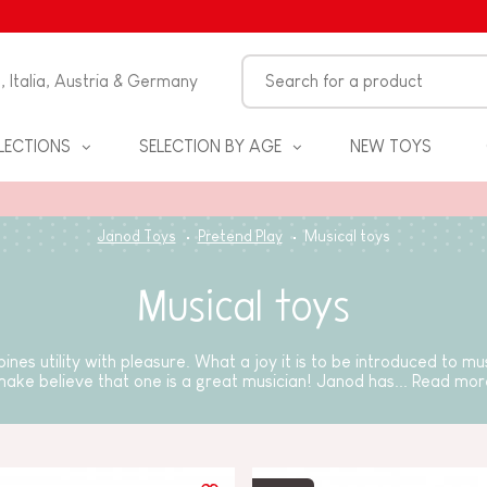
n, Italia, Austria & Germany
LECTIONS
SELECTION BY AGE
NEW TOYS
Janod Toys
Pretend Play
Musical toys
Musical toys
ines utility with pleasure. What a joy it is to be introduced to mu
make believe that one is a great musician! Janod has...
Read mor
S