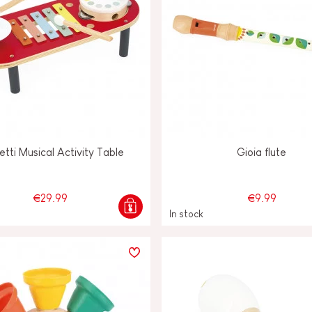
etti Musical Activity Table
Gioia flute
€29.99
€9.99
In stock