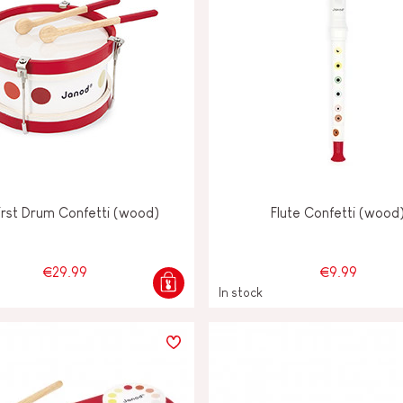
irst Drum Confetti (wood)
Flute Confetti (wood
€29.99
€9.99
In stock