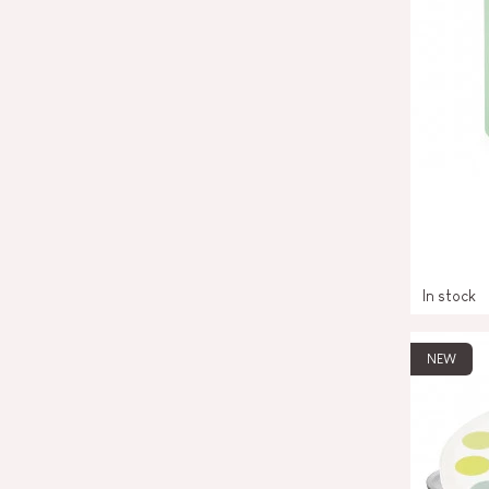
In stock
NEW