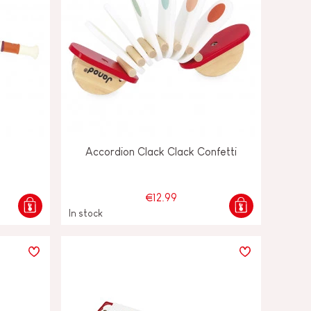
Accordion Clack Clack Confetti
€12.99
In stock