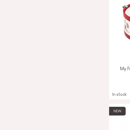
My F
In stock
NEW