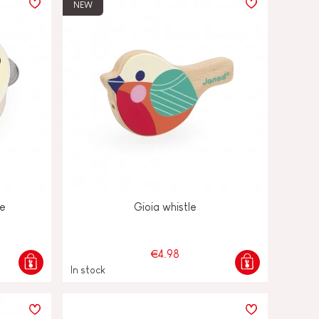
NEW
ne
Gioia whistle
€4.98
In stock