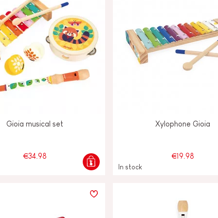
Gioia musical set
Xylophone Gioia
€34.98
€19.98
In stock