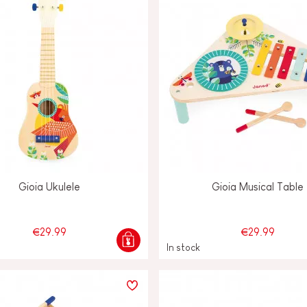
Gioia Ukulele
Gioia Musical Table
€29.99
€29.99
In stock