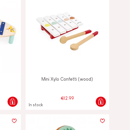
Mini Xylo Confetti (wood)
€12.99
In stock