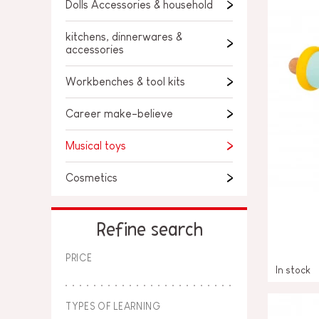
SPARE PARTS
Dolls Accessories & household
BABY & TODDLER TOYS
kitchens, dinnerwares &
accessories
PRETEND PLAY
Workbenches & tool kits
WORLDS
Career make-believe
OUTDOOR
Musical toys
BOARDS, FURNITURE & DECO
Cosmetics
OFFERS
Refine search
PRICE
In stock
TYPES OF LEARNING