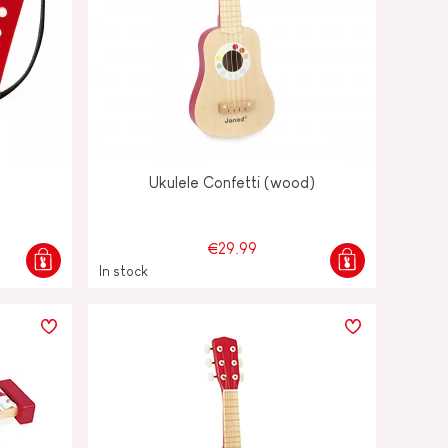
Ukulele Confetti (wood)
€29.99
In stock