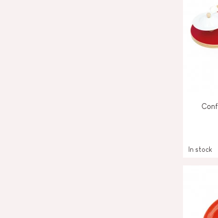
Conf
In stock