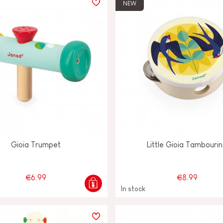
NEW
Gioia Trumpet
Little Gioia Tambouri
€6.99
€8.99
In stock