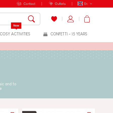
Contact
Outlets
En
New
COSY ACTIVITIES
CONFETTI - 15 YEARS
sic and to
e