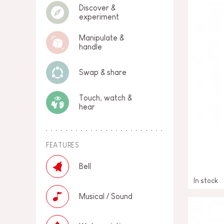
Discover &
experiment
Manipulate &
handle
Swap & share
Touch, watch &
hear
FEATURES
Bell
In stock
Musical / Sound