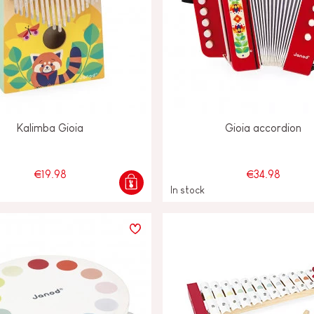
Kalimba Gioia
Gioia accordion
€19.98
€34.98
In stock