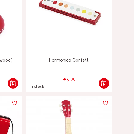
(wood)
Harmonica Confetti
€8.99
In stock