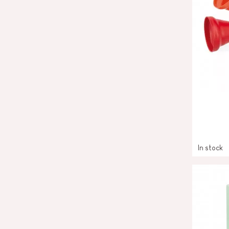
In stock