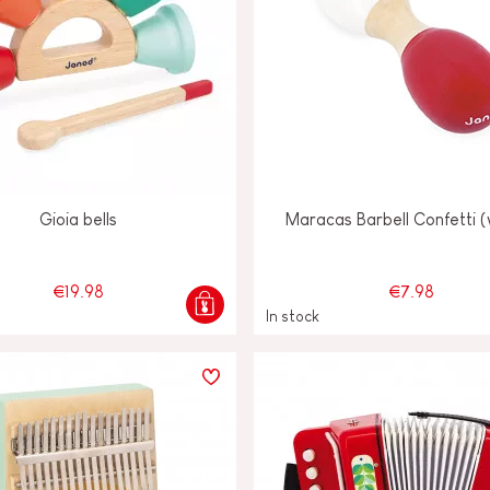
Gioia bells
Maracas Barbell Confetti 
€19.98
€7.98
In stock