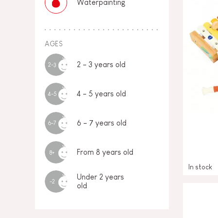
Waterpainting
AGES
2 - 3 years old
2-3
4 - 5 years old
4-5
6 - 7 years old
6-7
From 8 years old
8+
In stock
Under 2 years
-2
old