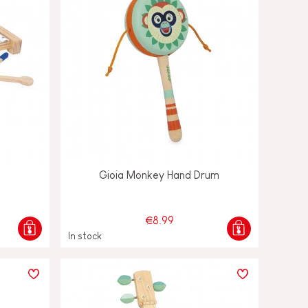
Gioia Monkey Hand Drum
€8.99
In stock