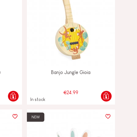
)
Banjo Jungle Gioia
€24.99
In stock
NEW