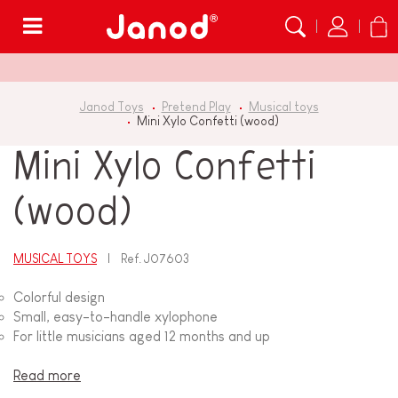
Menu
Janod Toys
Pretend Play
Musical toys
Mini Xylo Confetti (wood)
Mini Xylo Confetti
(wood)
MUSICAL TOYS
Ref.
J07603
Colorful design
Small, easy-to-handle xylophone
For little musicians aged 12 months and up
Read more