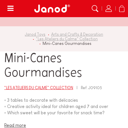
Menu
Janod Toys
Arts and Crafts & Decoration
"Les Ateliers du Calme" Collection
Mini-Canes Gourmandises
Mini-Canes
Gourmandises
"LES ATELIERS DU CALME" COLLECTION
Ref.
J09105
◦ 3 tables to decorate with delicacies
◦ Creative activity ideal for children aged 7 and over
◦ Which sweet will be your favorite for snack time?
Read more