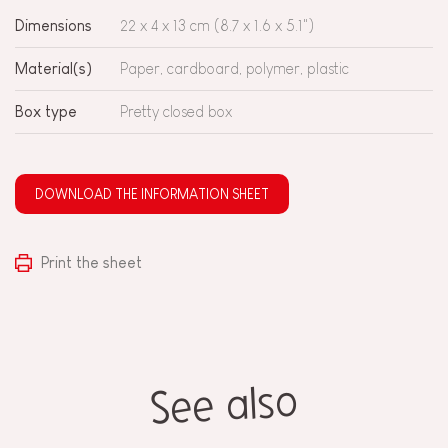
Dimensions
22 x 4 x 13 cm (8.7 x 1.6 x 5.1")
Material(s)
Paper, cardboard, polymer, plastic
Box type
Pretty closed box
DOWNLOAD THE INFORMATION SHEET
Print the sheet
See also