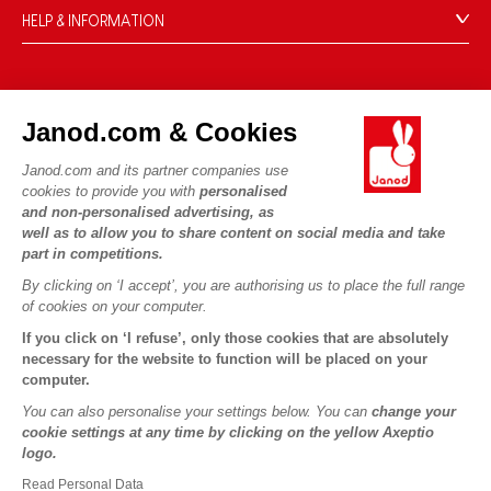
HELP & INFORMATION
Terms & Conditions of Sale
FAQs
JANOD WORLD
Contact
Janod.com & Cookies
Our history
Outlets
Janod.com and its partner companies use
Our expertise
OUR SERVICES
Product Recalls
cookies to provide you with
personalised
CSR commitments
and non-personalised advertising, as
Secure Payment
Personal Data
well as to allow you to share content on social media and take
What is FSC®?
Delivery
part in competitions.
Cookies
PROFESSIONNAL
By clicking on ‘I accept’, you are authorising us to place the full range
Videos
Terms of offers
Press contacts
of cookies on your computer.
Game rules & Instructions
Terms of #YesJanod
If you click on ‘I refuse’, only those cookies that are absolutely
FOLLOW US
Spare parts
necessary for the website to function will be placed on your
computer.
Children's activities to download
You can also personalise your settings below. You can
change your
cookie settings at any time by clicking on the yellow Axeptio
logo.
Read Personal Data