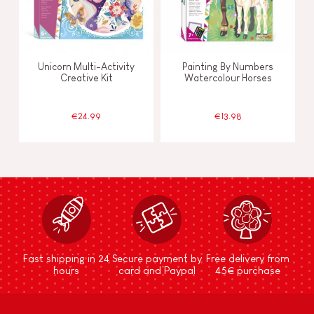
Unicorn Multi-Activity
Painting By Numbers
Creative Kit
Watercolour Horses
€24.99
€13.98
Fast shipping in 24
Secure payment by
Free delivery from
hours
card and Paypal
45€ purchase