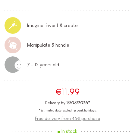
Imagine, invent & create
Manipulate & handle
7 - 12 years old
€11.99
Delivery by
13/08/2026*
*Estimated date, excluding bank holidays.
Free delivery from 45€ purchase
In stock