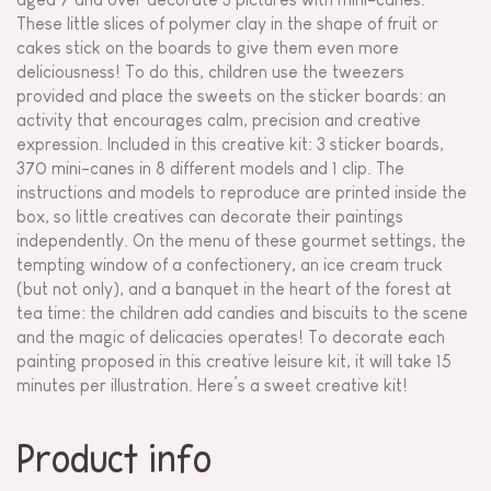
These little slices of polymer clay in the shape of fruit or
cakes stick on the boards to give them even more
deliciousness! To do this, children use the tweezers
provided and place the sweets on the sticker boards: an
activity that encourages calm, precision and creative
expression. Included in this creative kit: 3 sticker boards,
370 mini-canes in 8 different models and 1 clip. The
instructions and models to reproduce are printed inside the
box, so little creatives can decorate their paintings
independently. On the menu of these gourmet settings, the
tempting window of a confectionery, an ice cream truck
(but not only), and a banquet in the heart of the forest at
tea time: the children add candies and biscuits to the scene
and the magic of delicacies operates! To decorate each
painting proposed in this creative leisure kit, it will take 15
minutes per illustration. Here’s a sweet creative kit!
Product info