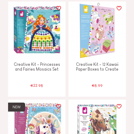
Creative Kit - Princesses
Creative Kit - 12 Kawaii
and Fairies Mosaics Set
Paper Boxes to Create
€22.98
€8.99
NEW