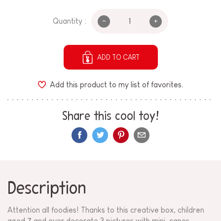
-
+
Quantity :
ADD TO CART
Add this product to my list of favorites.
Share this cool toy!
Description
Attention all foodies! Thanks to this creative box, children
aged 7 and over decorate 3 pictures with mini-canes.