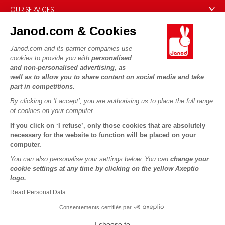
Our expertise
OUR SERVICES
Product Recalls
CSR commitments
Secure Payment
Personal Data
Janod.com & Cookies
What is FSC®?
Delivery
Cookies
PROFESSIONNAL
Janod.com and its partner companies use
Videos
Terms of offers
cookies to provide you with
personalised
Press contacts
and non-personalised advertising, as
Game rules & Instructions
Terms of #YesJanod
well as to allow you to share content on social media and take
FOLLOW US
part in competitions.
Spare parts
By clicking on ‘I accept’, you are authorising us to place the full range
Children's activities to download
of cookies on your computer.
If you click on ‘I refuse’, only those cookies that are absolutely
necessary for the website to function will be placed on your
computer.
You can also personalise your settings below. You can
change your
cookie settings at any time by clicking on the yellow Axeptio
logo.
Copyright © 2026 Janod - All rights reserved -
Legal notice
Read Personal Data
Consentements certifiés par
I choose to