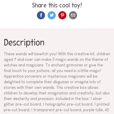
Share this cool toy!
Description
These wands will bewitch you! With this creative kit, children
aged 7 and over can make 3 magic wands on the theme of
witches and magicians. To enchant grimoires or give the
final touch to your potions, all you need is a little magic!
Apprentice sorcerers or mysterious magicians will be
delighted to complete their disguises or imagine lots of
stories with their own wands. This creative box allows
children to develop their imagination and creativity, but also
their dexterity and precision. Included in the box: 1 silver
glitter pre-cut board, 1 holographic pre-cut board, 1 printed
pre-cut board, 1 transparent pre-cut board, purple tulle, 45