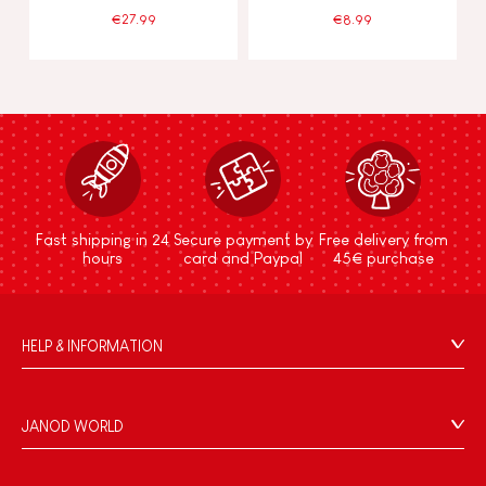
€27.99
€8.99
Fast shipping in 24
Secure payment by
Free delivery from
hours
card and Paypal
45€ purchase
HELP & INFORMATION
Terms & Conditions of Sale
FAQs
JANOD WORLD
Contact
Our history
Outlets