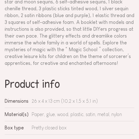
star and moon sequins, 6 self-adhesive sequins, 1 black
chenille thread, 3 plastic sticks tinted wood, 1 silver sequin
ribbon, 2 satin ribbons (blue and purple), 1 elastic thread and
3 squares of self-adhesive foam. A booklet with models and
instructions is also provided, so that little DIYers progress at
their own pace. The glittery effects and dreamlike colors
immerse the whole family in a world of spells. Explore the
mysteries of magic with the “ Magic School ” collection,
creative leisure kits for children on the theme of sorcerer’s
apprentices, for creative and enchanted afternoons!
Product info
Dimensions
26 x 4 x 13 cm (10,2 x 1,5 x 5,1 in)
Material(s)
Paper, glue, wood, plastic, satin, metal, nylon
Box type
Pretty closed box