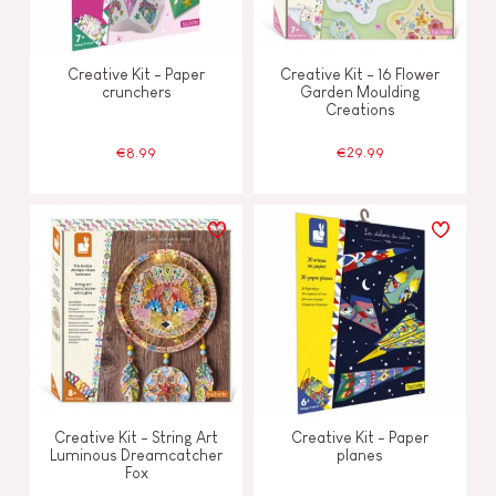
Creative Kit - Paper
Creative Kit - 16 Flower
crunchers
Garden Moulding
Creations
€8.99
€29.99
Creative Kit - String Art
Creative Kit - Paper
Luminous Dreamcatcher
planes
Fox