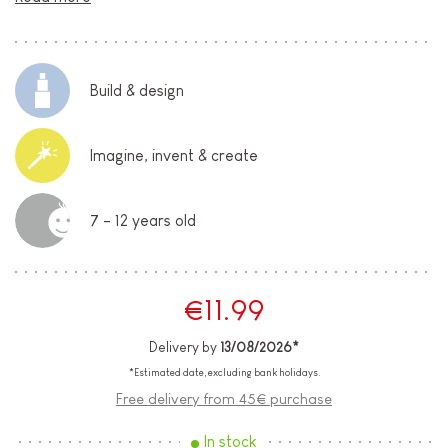
Build & design
Imagine, invent & create
7 - 12 years old
€11.99
Delivery by
13/08/2026*
*Estimated date, excluding bank holidays.
Free delivery from 45€ purchase
In stock