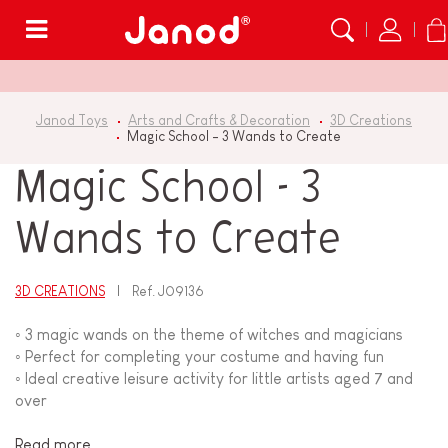
Menu
Janod Toys
Arts and Crafts & Decoration
3D Creations
Magic School - 3 Wands to Create
Magic School - 3
Wands to Create
3D CREATIONS
Ref.
J09136
◦ 3 magic wands on the theme of witches and magicians
◦ Perfect for completing your costume and having fun
◦ Ideal creative leisure activity for little artists aged 7 and
over
Read more