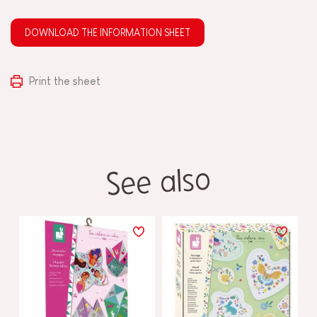
DOWNLOAD THE INFORMATION SHEET
Print the sheet
See also