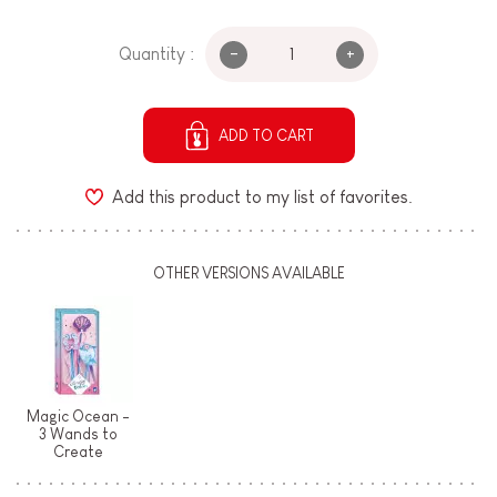
-
+
Quantity :
ADD TO CART
Add this product to my list of favorites.
OTHER VERSIONS AVAILABLE
Magic Ocean -
3 Wands to
Create