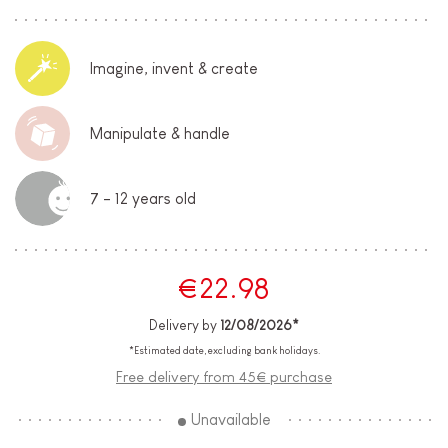
Imagine, invent & create
Manipulate & handle
7 - 12 years old
€22.98
Delivery by
12/08/2026*
*Estimated date, excluding bank holidays.
Free delivery from 45€ purchase
Unavailable