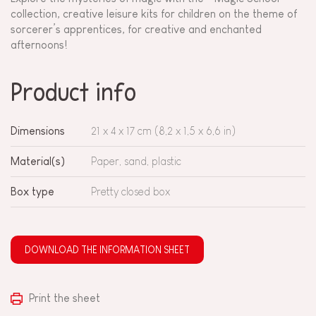
collection, creative leisure kits for children on the theme of
sorcerer’s apprentices, for creative and enchanted
afternoons!
Product info
Dimensions
21 x 4 x 17 cm (8,2 x 1,5 x 6,6 in)
Material(s)
Paper, sand, plastic
Box type
Pretty closed box
DOWNLOAD THE INFORMATION SHEET
Print the sheet