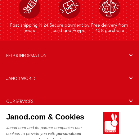
Fast shipping in 24
Secure payment by
Free delivery from
hours
card and Paypal
45€ purchase
HELP & INFORMATION
Terms & Conditions of Sale
FAQs
JANOD WORLD
Contact
Our history
Outlets
Our expertise
OUR SERVICES
Product Recalls
CSR commitments
Secure Payment
Personal Data
Janod.com & Cookies
What is FSC®?
Delivery
Cookies
PROFESSIONNAL
Janod.com and its partner companies use
Videos
Terms of offers
cookies to provide you with
personalised
Press contacts