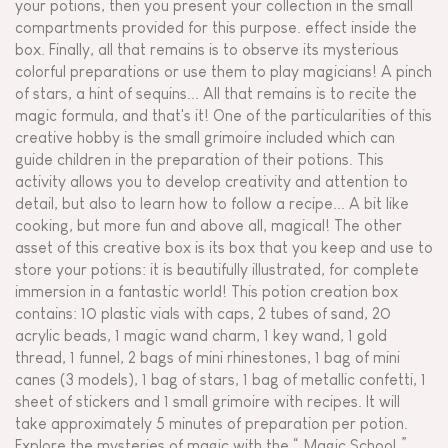
your potions, then you present your collection in the small
compartments provided for this purpose. effect inside the
box. Finally, all that remains is to observe its mysterious
colorful preparations or use them to play magicians! A pinch
of stars, a hint of sequins... All that remains is to recite the
magic formula, and that's it! One of the particularities of this
creative hobby is the small grimoire included which can
guide children in the preparation of their potions. This
activity allows you to develop creativity and attention to
detail, but also to learn how to follow a recipe... A bit like
cooking, but more fun and above all, magical! The other
asset of this creative box is its box that you keep and use to
store your potions: it is beautifully illustrated, for complete
immersion in a fantastic world! This potion creation box
contains: 10 plastic vials with caps, 2 tubes of sand, 20
acrylic beads, 1 magic wand charm, 1 key wand, 1 gold
thread, 1 funnel, 2 bags of mini rhinestones, 1 bag of mini
canes (3 models), 1 bag of stars, 1 bag of metallic confetti, 1
sheet of stickers and 1 small grimoire with recipes. It will
take approximately 5 minutes of preparation per potion.
Explore the mysteries of magic with the “ Magic School ”