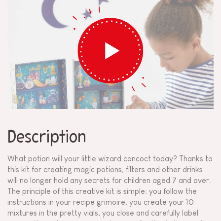
Description
What potion will your little wizard concoct today? Thanks to
this kit for creating magic potions, filters and other drinks
will no longer hold any secrets for children aged 7 and over.
The principle of this creative kit is simple: you follow the
instructions in your recipe grimoire, you create your 10
mixtures in the pretty vials, you close and carefully label