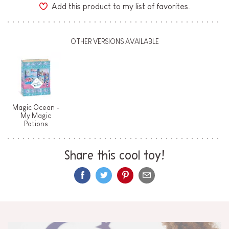
Add this product to my list of favorites.
OTHER VERSIONS AVAILABLE
Magic Ocean -
My Magic
Potions
Share this cool toy!