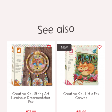
See also
NEW
Creative Kit - String Art
Creative Kit - Little Fox
Luminous Dreamcatcher
Canvas
Fox
€27.99
€14.99