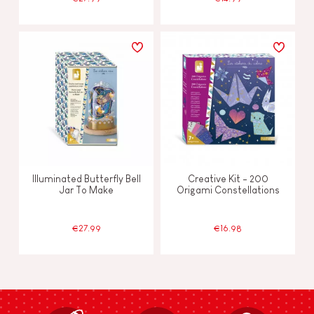
Illuminated Butterfly Bell
Creative Kit - 200
Jar To Make
Origami Constellations
€27.99
€16.98