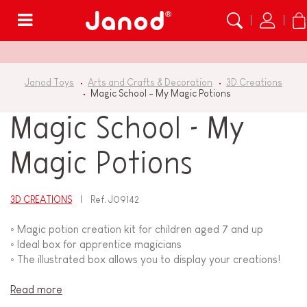
Menu
Janod Toys
Arts and Crafts & Decoration
3D Creations
Magic School - My Magic Potions
Magic School - My
Magic Potions
3D CREATIONS
Ref.
J09142
◦ Magic potion creation kit for children aged 7 and up
◦ Ideal box for apprentice magicians
◦ The illustrated box allows you to display your creations!
Read more