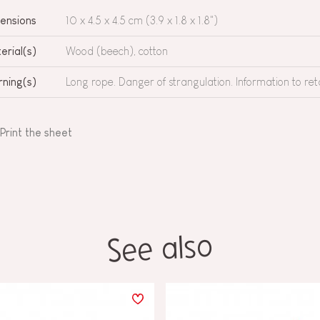
ensions
10 x 4.5 x 4.5 cm (3.9 x 1.8 x 1.8")
erial(s)
Wood (beech), cotton
ning(s)
Long rope. Danger of strangulation. Information to ret
Print the sheet
See also