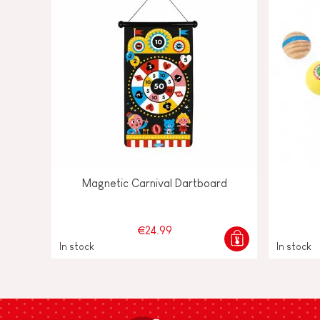
Magnetic Carnival Dartboard
€24.99
In stock
In stock