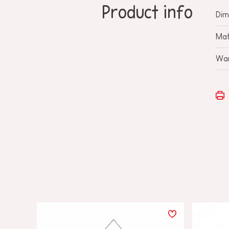
Product info
Dim
Mat
War