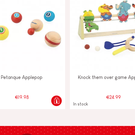
Petanque Applepop
Knock them over game Ap
€19.98
€24.99
In stock