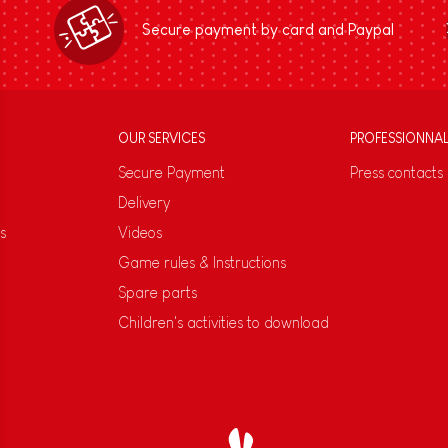
Secure payment by card and Paypal
OUR SERVICES
PROFESSIONNA
Secure Payment
Press contacts
Delivery
s
Videos
Game rules & Instructions
Spare parts
Children's activities to download