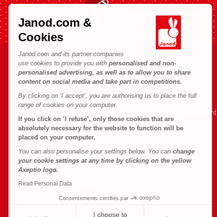
Fast shipping in 24 hours
Janod.com &
Cookies
Janod.com and its partner companies
use cookies to provide you with
personalised and non-
HELP & INFORMATION
JANOD WORLD
personalised advertising, as well as to allow you to share
content on social media and take part in competitions.
Terms & Conditions of Sale
Our history
By clicking on ‘I accept’, you are authorising us to place the full
FAQs
Our expertise
range of cookies on your computer.
Contact
CSR commitment
If you click on ‘I refuse’, only those cookies that are
Outlets
What is FSC®?
absolutely necessary for the website to function will be
placed on your computer.
Product Recalls
You can also personalise your settings below. You can
change
Personal Data
your cookie settings at any time by clicking on the yellow
Axeptio logo.
Cookies
Read Personal Data
Terms of offers
Consentements certifiés par
Terms of #YesJanod
I choose to