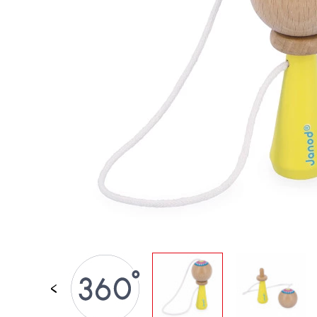
SPARE PARTS
BABY & TODDLER TOYS
PRETEND PLAY
WORLDS
OUTDOOR
BOARDS, FURNITURE & DECO
OFFERS