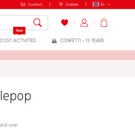
Contact
Outlets
En
New
COSY ACTIVITIES
CONFETTI - 15 YEARS
plepop
 and over