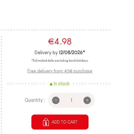
€4.98
Delivery by
12/08/2026*
*Estimated date, excluding bank holidays.
Free delivery from 45€ purchase
In stock
-
+
Quantity :
ADD TO CART