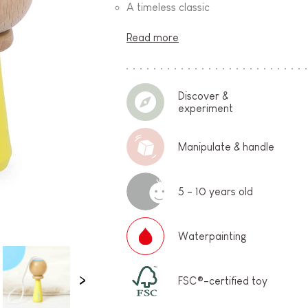
A timeless classic
Read more
Discover &
experiment
Manipulate & handle
5 - 10 years old
Waterpainting
FSC®-certified toy