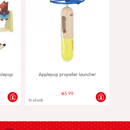
plepop
Applepop propeller launcher
€5.99
In stock