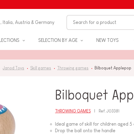
n, Italia, Austria & Germany
LECTIONS
SELECTION BY AGE
NEW TOYS
Janod Toys
Skill games
Throwing games
Bilboquet Applepop
Bilboquet Ap
THROWING GAMES
Ref.
J03381
S
Ideal game of skill for children aged 5
Drop the ball onto the handle