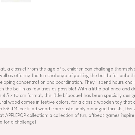
at, a classic! From the age of 5, children can challenge themselv
ell as offering the fun challenge of getting the ball to fall onto th
eloping concentration and coordination. They'll spend hours chall
h the ball in as few tries as possible! With a little patience and de
its 4.5 x 10 cm format, this little bilboquet has been specially desi
ural wood comes in festive colors, for a classic wooden toy that 
m FSC™-certified wood from sustainably managed forests, this w
at APPLEPOP collection: a collection of fun, offbeat games inspired
e for a challenge!