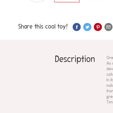
Share this cool toy!
Description
Gre
As w
dev
catc
In 
nat
fro
gre
Tim