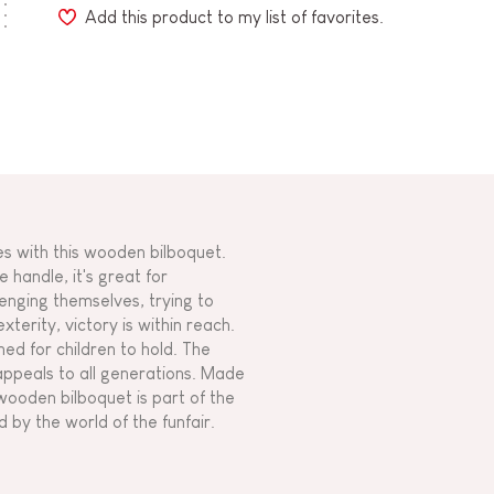
Add this product to my list of favorites.
es with this wooden bilboquet.
e handle, it's great for
enging themselves, trying to
xterity, victory is within reach.
gned for children to hold. The
appeals to all generations. Made
ooden bilboquet is part of the
 by the world of the funfair.