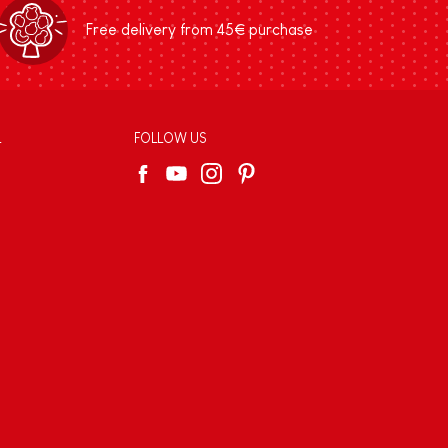
Free delivery from 45€ purchase
L
FOLLOW US