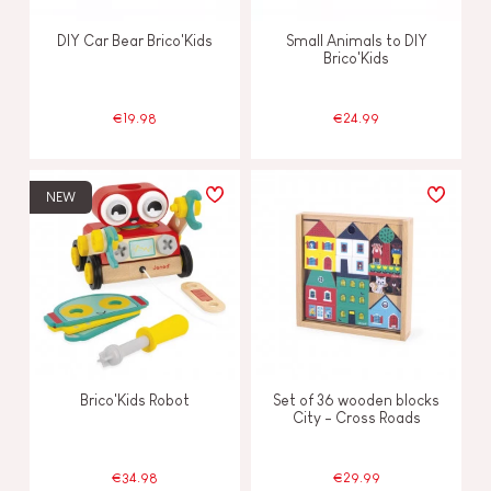
DIY Car Bear Brico'Kids
Small Animals to DIY
Brico'Kids
€19.98
€24.99
NEW
Brico'Kids Robot
Set of 36 wooden blocks
City - Cross Roads
€34.98
€29.99