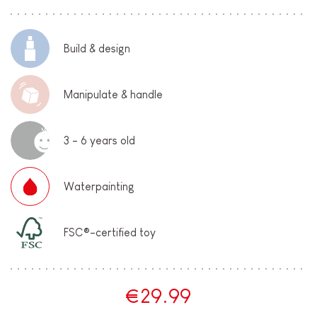
Build & design
Manipulate & handle
3 - 6 years old
Waterpainting
FSC®-certified toy
€29.99