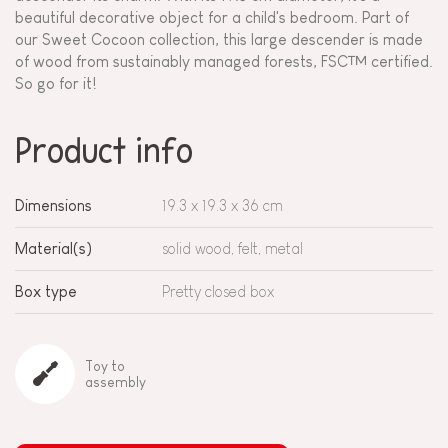
beautiful decorative object for a child's bedroom. Part of
our Sweet Cocoon collection, this large descender is made
of wood from sustainably managed forests, FSC™ certified.
So go for it!
Product info
Dimensions
19.3 x 19.3 x 36 cm
Material(s)
solid wood, felt, metal
Box type
Pretty closed box
Toy to
assembly