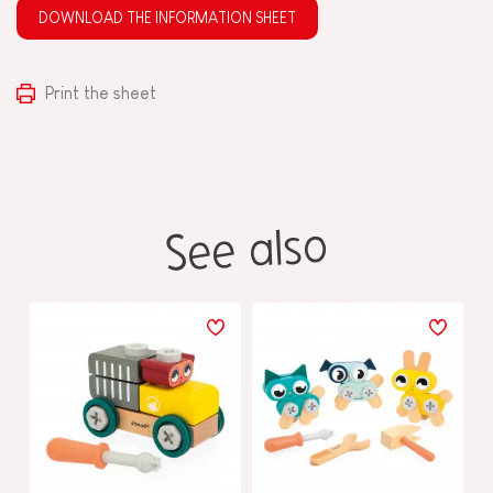
DOWNLOAD THE INFORMATION SHEET
Print the sheet
See also