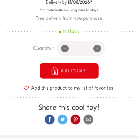
Delivery by
13/08/2026*
*Estimated date, excluding bank holidays.
Free delivery from 45€ purchase
In stock
-
+
Quantity :
ADD TO CART
Add this product to my list of favorites.
Share this cool toy!