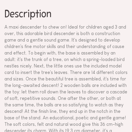
Description
A maxi descender to chew on! Ideal for children aged 3 and
over, this adorable bird descender is both a construction
game and a gentle sound game. It's designed to develop
children's fine motor skills and their understanding of cause
and effect. To begin with, the base is assembled by an
adult: it's the trunk of a tree, on which a spring-loaded bird
nestles nicely. Next, the little ones use the included model
card to insert the tree's leaves. There are 14 different colors
and sizes. Once the beautiful tree is assembled, it's time for
the long-awaited descent! 2 wooden balls are included with
the toy: let them roll down the leaves to discover a cascade
of soft, repetitive sounds. One after the other, or both at
the same time, the balls are so satisfying to watch as they
descend! At the finish line, they end up in the notch in the
base of the stand. An educational, poetic and gentle game!
The soft colors, felt and natural wood give this 36 cm-high
descender its charm. With its 19.3 cm diameter, it's a