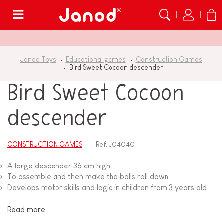
Menu
Janod Toys
Educational games
Construction Games
Bird Sweet Cocoon descender
Bird Sweet Cocoon
descender
CONSTRUCTION GAMES
Ref.
J04040
A large descender 36 cm high
To assemble and then make the balls roll down
Develops motor skills and logic in children from 3 years old
Read more